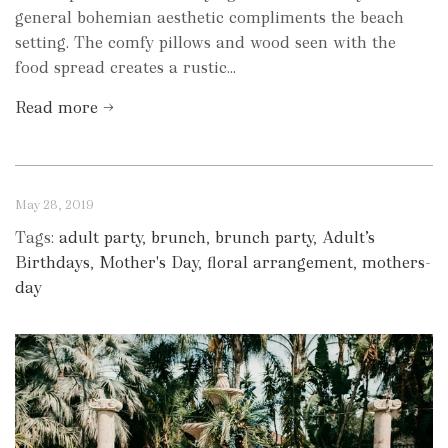
general bohemian aesthetic compliments the beach
setting. The comfy pillows and wood seen with the
food spread creates a rustic...
Read more →
May 28, 2019
Tags:
adult party
,
brunch
,
brunch party
,
Adult’s
Birthdays
,
Mother's Day
,
floral arrangement
,
mothers-
day