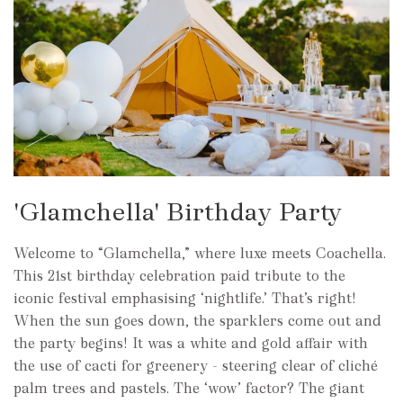
'Glamchella' Birthday Party
Welcome to “Glamchella,” where luxe meets Coachella.
This 21st birthday celebration paid tribute to the
iconic festival emphasising ‘nightlife.’ That’s right!
When the sun goes down, the sparklers come out and
the party begins! It was a white and gold affair with
the use of cacti for greenery - steering clear of cliché
palm trees and pastels. The ‘wow’ factor? The giant