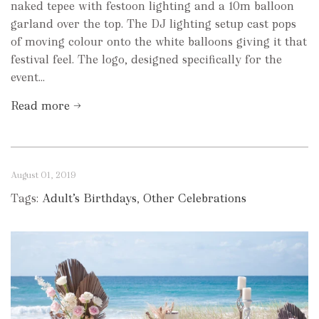
naked tepee with festoon lighting and a 10m balloon
garland over the top. The DJ lighting setup cast pops
of moving colour onto the white balloons giving it that
festival feel. The logo, designed specifically for the
event...
Read more →
August 01, 2019
Tags:
Adult’s Birthdays
,
Other Celebrations