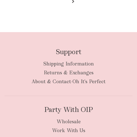
Support
Shipping Information
Returns & Exchanges
About & Contact-Oh It's Perfect
Party With OIP
Wholesale
Work With Us