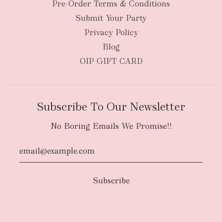
Pre-Order Terms & Conditions
Submit Your Party
Privacy Policy
Blog
OIP GIFT CARD
Subscribe To Our Newsletter
No Boring Emails We Promise!!