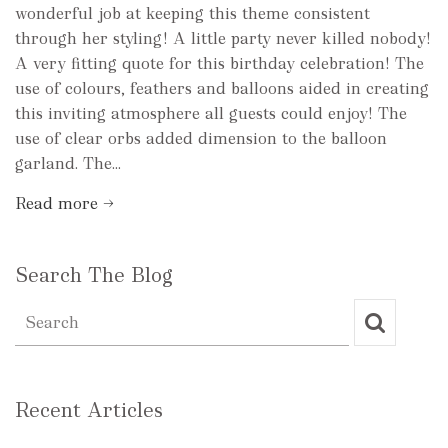
wonderful job at keeping this theme consistent
through her styling! A little party never killed nobody!
A very fitting quote for this birthday celebration! The
use of colours, feathers and balloons aided in creating
this inviting atmosphere all guests could enjoy! The
use of clear orbs added dimension to the balloon
garland. The...
Read more →
Search The Blog
Recent Articles