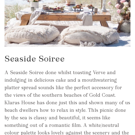
Seaside Soiree
A Seaside Soiree done whilst toasting Verve and
indulging in delicious cake and a mouthwatering
platter spread sounds like the perfect accessory for
the views of the southern beaches of Gold Coast.
Klaras House has done just this and shown many of us
beach dwellers how to relax in style. Th1s picnic done
by the sea is classy and beautiful, it seems like
something out of a romantic film. A white/neutral
colour palette looks lovely against the scenery and the