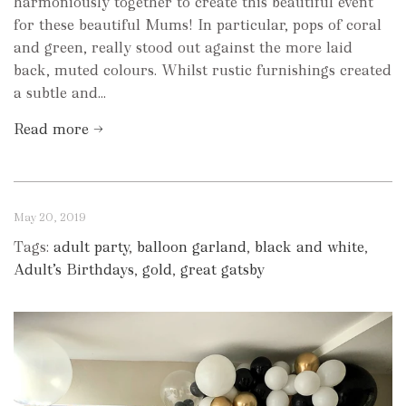
harmoniously together to create this beautiful event
for these beautiful Mums! In particular, pops of coral
and green, really stood out against the more laid
back, muted colours. Whilst rustic furnishings created
a subtle and...
Read more →
May 20, 2019
Tags:
adult party
,
balloon garland
,
black and white
,
Adult’s Birthdays
,
gold
,
great gatsby