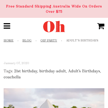
Free Standard Shipping Australia Wide On Orders
Over $75
HOME
›
BLOG
›
OIP PARTY
›
ADULT’S BIRTHDAYS
January 07, 2020
Tags:
21st birthday
,
birthday-adult
,
Adult’s Birthdays
,
coachella