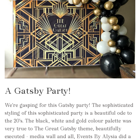
A Gatsby Party!
We're gasping for this Gatsby party! The sophisticated
styling of this sophisticated party is a beautiful ode to
the 20's. The black, white and gold colour palette was
very true to The Great Gatsby theme, beautifully
executed - media wall and all, Events By Alysia did a