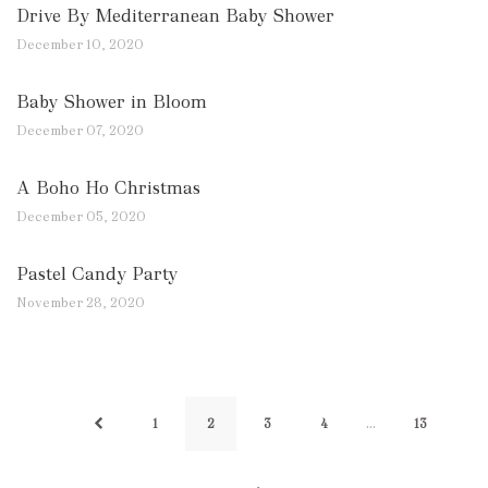
Drive By Mediterranean Baby Shower
December 10, 2020
Baby Shower in Bloom
December 07, 2020
A Boho Ho Christmas
December 05, 2020
Pastel Candy Party
November 28, 2020
…
1
2
3
4
13