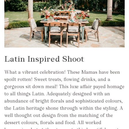
Latin Inspired Shoot
What a vibrant celebration! These Mamas have been
spoilt rotten! Sweet treats, flowing drinks, and a
gorgeous sit down meal! This luxe affair payed homage
to all things Latin. Adequately designed with an
abundance of bright florals and sophisticated colours,
the Latin heritage shone through within the styling. A
well thought out design from the matching of the
dessert colours, florals and food. All worked