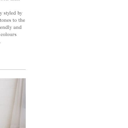
 styled by
tones to the
iendly and
 colours
.