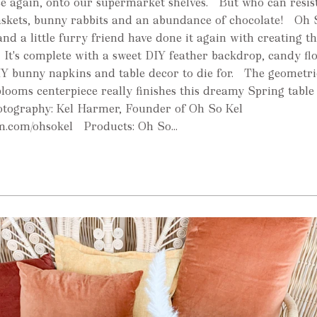
nce again, onto our supermarket shelves. But who can resis
baskets, bunny rabbits and an abundance of chocolate! Oh 
d a little furry friend have done it again with creating th
 It's complete with a sweet DIY feather backdrop, candy fl
IY bunny napkins and table decor to die for. The geometri
blooms centerpiece really finishes this dreamy Spring table 
otography: Kel Harmer, Founder of Oh So Kel
.com/ohsokel Products: Oh So...