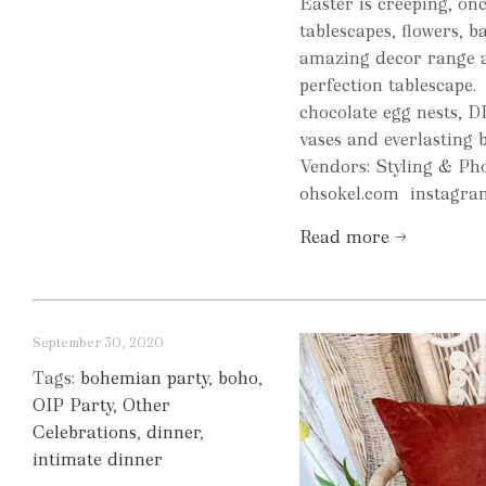
Easter is creeping, o
tablescapes, flowers, 
amazing decor range an
perfection tablescape.
chocolate egg nests, D
vases and everlasting 
Vendors: Styling & Ph
ohsokel.com instagram
Read more →
September 30, 2020
Tags:
bohemian party
,
boho
,
OIP Party
,
Other
Celebrations
,
dinner
,
intimate dinner