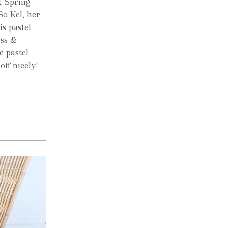
t Spring
So Kel, her
is pastel
oss &
c pastel
off nicely!