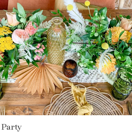
 Party