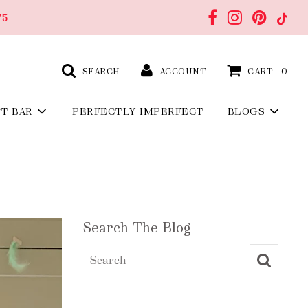
75
SEARCH
ACCOUNT
CART -
0
FT BAR
PERFECTLY IMPERFECT
BLOGS
Search The Blog