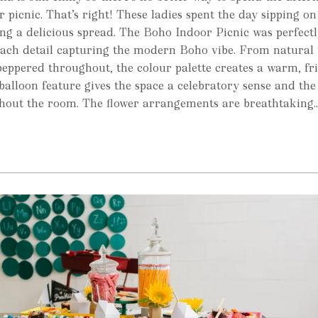
 picnic. That’s right! These ladies spent the day sipping on
g a delicious spread. The Boho Indoor Picnic was perfectly
 each detail capturing the modern Boho vibe. From natural 
peppered throughout, the colour palette creates a warm, fr
 balloon feature gives the space a celebratory sense and the
hout the room. The flower arrangements are breathtaking..