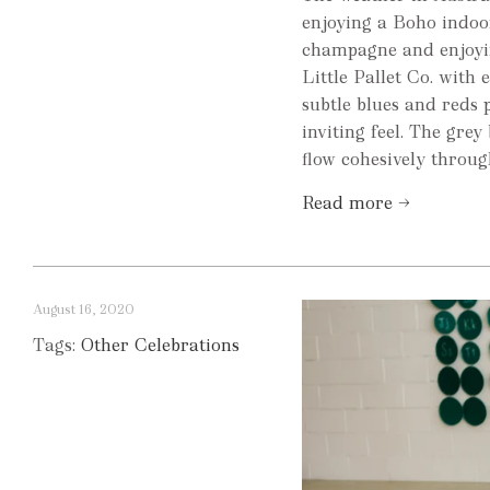
enjoying a Boho indoor
champagne and enjoyin
Little Pallet Co. with
subtle blues and reds 
inviting feel. The grey
flow cohesively throug
Read more →
August 16, 2020
Tags:
Other Celebrations