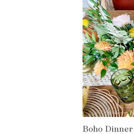
Boho Dinner