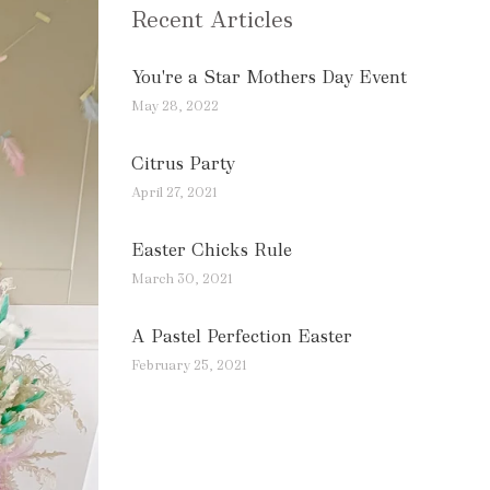
Recent Articles
You're a Star Mothers Day Event
May 28, 2022
Citrus Party
April 27, 2021
Easter Chicks Rule
March 30, 2021
A Pastel Perfection Easter
February 25, 2021