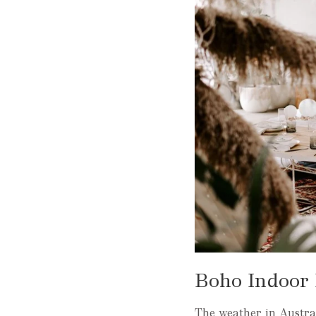
Boho Indoor 
The weather in Australi