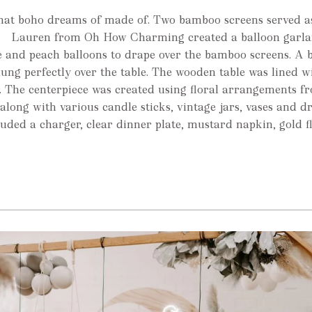
what boho dreams of made of. Two bamboo screens served a
le. Lauren from Oh How Charming created a balloon garla
 and peach balloons to drape over the bamboo screens. A b
ng perfectly over the table. The wooden table was lined w
 The centerpiece was created using floral arrangements 
along with various candle sticks, vintage jars, vases and d
luded a charger, clear dinner plate, mustard napkin, gold 