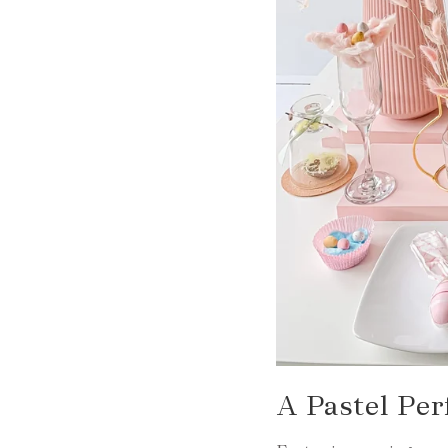
A Pastel Per