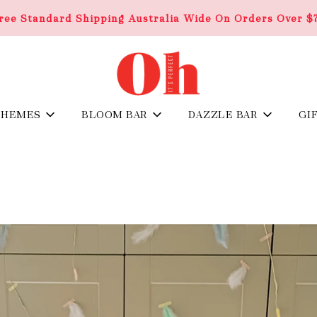
ree Standard Shipping Australia Wide On Orders Over $
THEMES
BLOOM BAR
DAZZLE BAR
GI