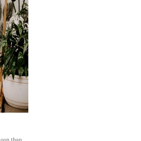
rnoon than