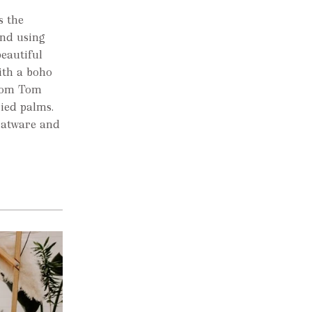
s the
nd using
eautiful
ith a boho
from Tom
ried palms.
flatware and