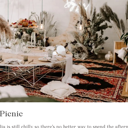
Picnic
a is still chilly so there’s no better way to spend the afte