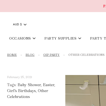
F
AUD $
OCCASIONS
PARTY SUPPLIES
PARTY 
HOME
›
BLOG
›
OIP PARTY
›
OTHER CELEBRATIONS
February 25, 2021
Tags:
Baby Shower
,
Easter
,
Girl’s Birthdays
,
Other
Celebrations