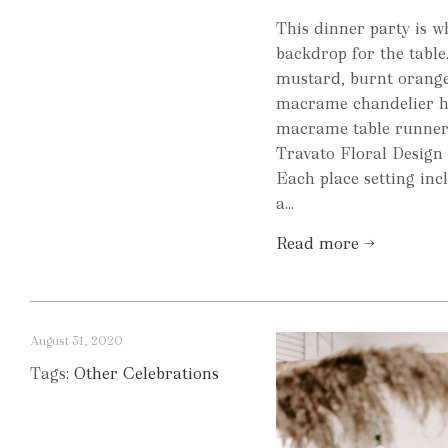
This dinner party is 
backdrop for the tab
mustard, burnt orange
macrame chandelier hu
macrame table runner.
Travato Floral Design 
Each place setting inc
a...
Read more →
August 31, 2020
Tags:
Other Celebrations