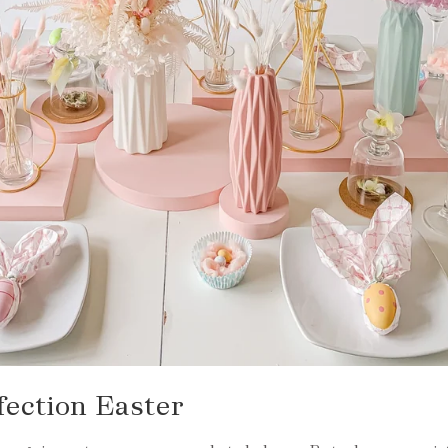
fection Easter