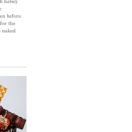
h Kelsey
e
en before.
for the
e naked