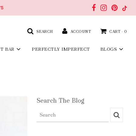
75
SEARCH
ACCOUNT
CART -
0
FT BAR
PERFECTLY IMPERFECT
BLOGS
Search The Blog