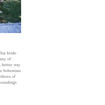
his bride-
any of
t better way
The bohemian
ethora of
rroundings