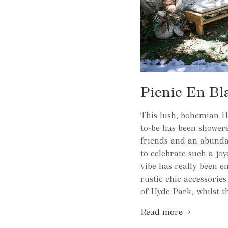
Picnic En Bl
This lush, bohemian He
to-be has been showe
friends and an abundan
to celebrate such a jo
vibe has really been e
rustic chic accessorie
of Hyde Park, whilst th
Read more →