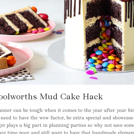
oolworths Mud Cake Hack
nner can be tough when it comes to the year after year bi
eed to have the wow factor, be extra special and showcase 
et plays a big part in planning parties so why not save so
are time poor and still want to have that handmade elemen