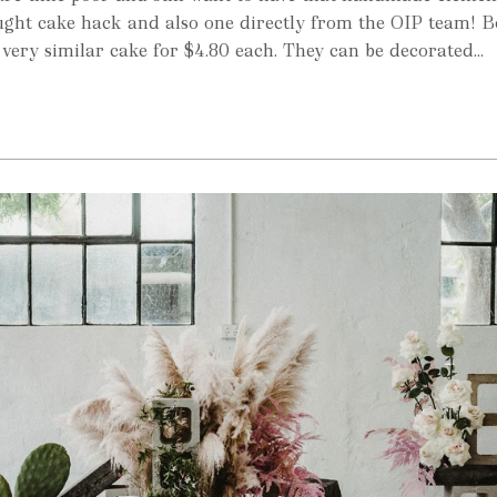
ught cake hack and also one directly from the OIP team! B
very similar cake for $4.80 each. They can be decorated...