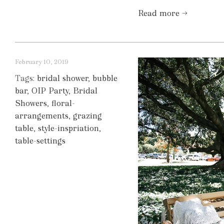
Read more →
February 10, 2019
Tags:
bridal shower
,
bubble
bar
,
OIP Party
,
Bridal
Showers
,
floral-
arrangements
,
grazing
table
,
style-inspriation
,
table-settings