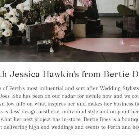
th Jessica Hawkin's from Bertie 
of Perth's most influential and sort after Wedding Stylists
Does. She has been on our radar for awhile now and we cou
own low info on what inspires her and makes her business t
 is Jess' design aesthetic, individual style and on point he
e what her next project has in-store! Bertie Does is a boutiq
ut delivering high end weddings and events to Perth and be