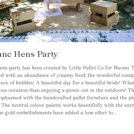
anc Hens Party
ns party has been created by Little Pallet Co for Naomi. T
red with an abundance of yummy food, the wonderful comp
ce of bubbles! A beautiful day for a beautiful bride! Wha
yous occasion than enjoying a picnic out in the outdoors! 
mphasised with the handcrafted pallet furniture and the pl
s. The neutral colour palette works beautifully with the su
e gold embellishments have added a luxe effect to...