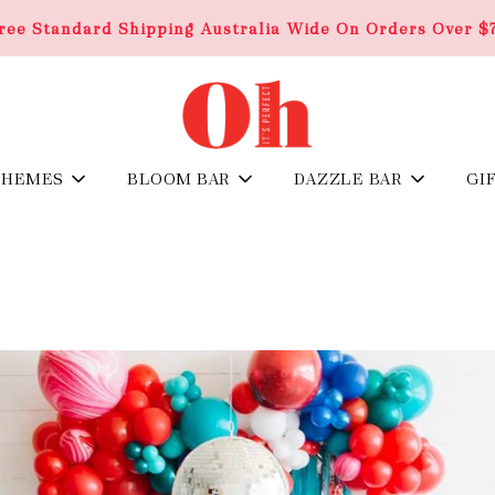
ree Standard Shipping Australia Wide On Orders Over $
THEMES
BLOOM BAR
DAZZLE BAR
GI