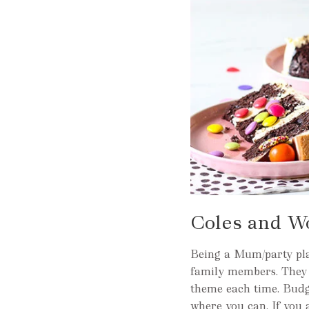
Coles and W
Being a Mum/party pla
family members. They n
theme each time. Budg
where you can. If you 