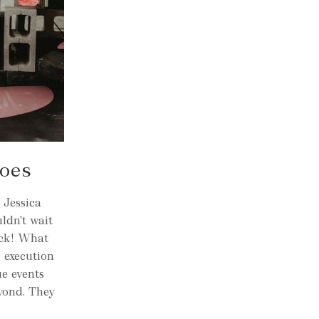
Does
 Jessica
ldn't wait
ick! What
r execution
ue events
yond. They