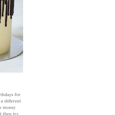
rthdays for
a different
me money
t then try