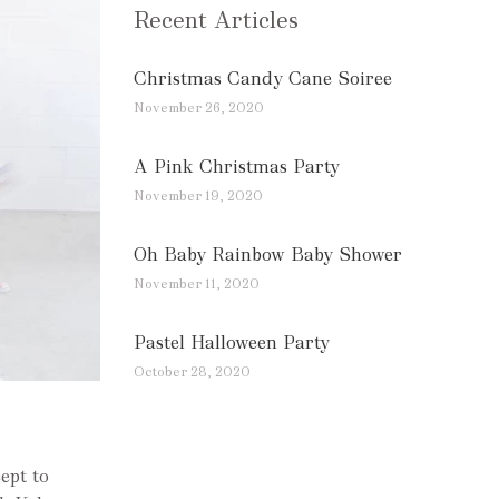
Recent Articles
Christmas Candy Cane Soiree
November 26, 2020
A Pink Christmas Party
November 19, 2020
Oh Baby Rainbow Baby Shower
November 11, 2020
Pastel Halloween Party
October 28, 2020
ept to