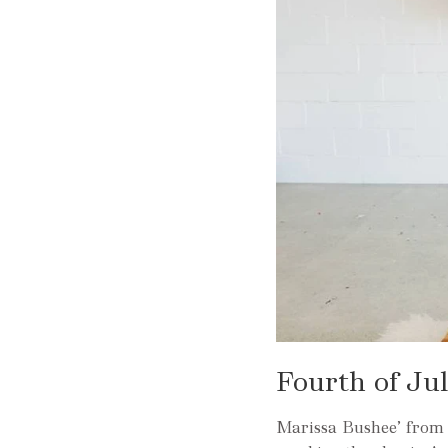
Fourth of Ju
Marissa Bushee’ from