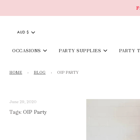
F
AUD $
OCCASIONS
PARTY SUPPLIES
PARTY 
HOME
›
BLOG
›
OIP PARTY
June 29, 2020
Tags:
OIP Party