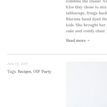
combine the classic Am
Klos they chose to mix 
tablescape, fringe bac
Marissa hand dyed the 
kids. She brought her
cake and comfy chair. T
Read more →
June 02, 2020
Tags:
Recipes
,
OIP Party