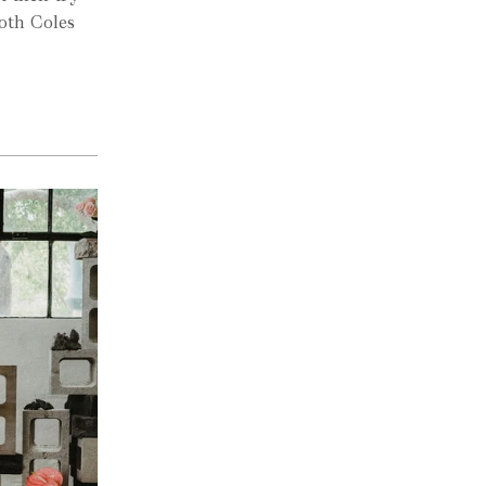
oth Coles