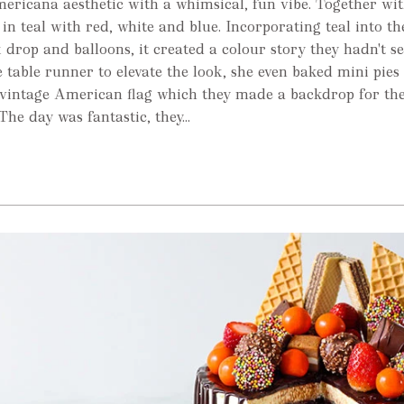
ericana aesthetic with a whimsical, fun vibe. Together wit
in teal with red, white and blue. Incorporating teal into th
k drop and balloons, it created a colour story they hadn't se
table runner to elevate the look, she even baked mini pies 
 vintage American flag which they made a backdrop for th
he day was fantastic, they...