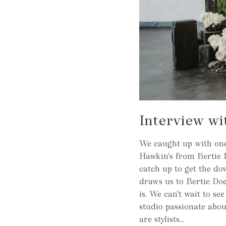
Interview wi
We caught up with one 
Hawkin's from Bertie 
catch up to get the d
draws us to Bertie Does
is. We can't wait to se
studio passionate abo
are stylists...