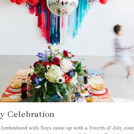
ly Celebration
 Ambusheed with Boys came up with a Fourth of July conc