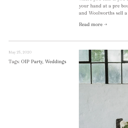
your hand at a pre bo
and Woolworths sell a 
Read more →
May 25, 2020
Tags:
OIP Party
,
Weddings