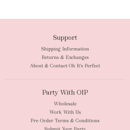
Support
Shipping Information
Returns & Exchanges
About & Contact-Oh It's Perfect
Party With OIP
Wholesale
Work With Us
Pre-Order Terms & Conditions
Submit Your Party