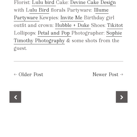
Florist:
Lulu bird
Cake:
Devine Cake Design
with L
ulu Bird
florals Partyware: I
llume
Partyware
Kewpies:
Invite Me
Birthday girl
outfit and crown:
Hubble + Duke
Shoes:
Tikitot
Lollipops:
Petal and Pop
Photographer:
Sophie
Timothy Photography
& some shots from the
guest.
←
Older Post
Newer Post
→