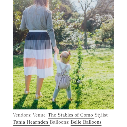
Vendors: Venue:
The Stables of Como
Stylist:
Tania Hearnden
Balloons:
Belle Balloons