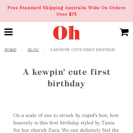
Free Standard Shipping Australia Wide On Orders
Over $75
HOME
›
BLOG
›
A KEWPIN' CUTE FIRST BIRTHDAY
A kewpin' cute first
birthday
On a scale of one to struck by cupid’s bow, how
heavenly is this first birthday styled by Tania
for her cherub Zara. We can definitely feel the