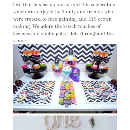
love that has been poured into this celebration,
which was enjoyed by family and friends who
were treated to face painting and DIY crown
making. We adore the kitsch touches of
kewpies and subtle polka dots throughout the
venue.