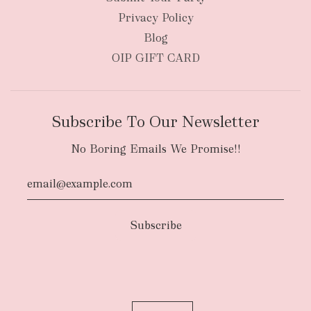
Privacy Policy
Blog
OIP GIFT CARD
Subscribe To Our Newsletter
No Boring Emails We Promise!!