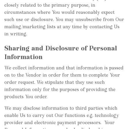
closely related to the primary purpose, in
circumstances where You would reasonably expect
such use or disclosure. You may unsubscribe from Our
mailing/marketing lists at any time by contacting Us
in writing.
Sharing and Disclosure of Personal
Information
We collect information and that information is passed
on to the Vendor in order for them to complete Your
order request. We stipulate that they use such
information only for the purposes of providing the
products You order.
We may disclose information to third parties which
enable Us to carry out Our functions e.g. technology
provider and electronic payment processors. Your