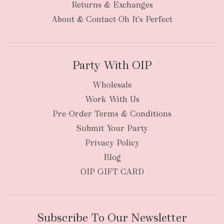
Returns & Exchanges
About & Contact-Oh It's Perfect
Party With OIP
Wholesale
Work With Us
Pre-Order Terms & Conditions
Submit Your Party
Privacy Policy
Blog
OIP GIFT CARD
Subscribe To Our Newsletter