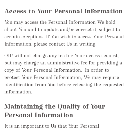
Access to Your Personal Information
You may access the Personal Information We hold
about You and to update and/or correct it, subject to
certain exceptions. If You wish to access Your Personal
Information, please contact Us in writing.
OIP will not charge any fee for Your access request,
but may charge an administrative fee for providing a
copy of Your Personal Information. In order to
protect Your Personal Information, We may require
identification from You before releasing the requested
information.
Maintaining the Quality of Your
Personal Information
It is an important to Us that Your Personal