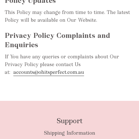
Policy Updates
This Policy may change from time to time. The latest
Policy will be available on Our Website.
Privacy Policy Complaints and
Enquiries
If You have any queries or complaints about Our
Privacy Policy please contact Us
at:
accounts@ohitsperfect.com.au
Support
Shipping Information