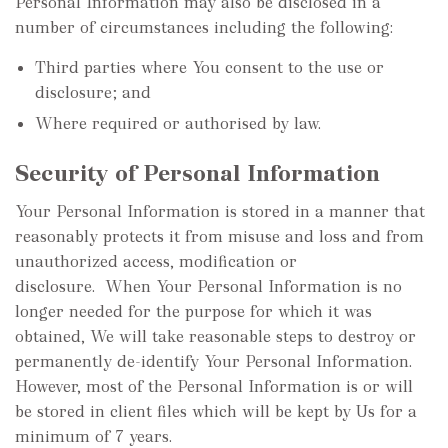
Personal Information may also be disclosed in a
number of circumstances including the following:
Third parties where You consent to the use or
disclosure; and
Where required or authorised by law.
Security of Personal Information
Your Personal Information is stored in a manner that
reasonably protects it from misuse and loss and from
unauthorized access, modification or
disclosure. When Your Personal Information is no
longer needed for the purpose for which it was
obtained, We will take reasonable steps to destroy or
permanently de-identify Your Personal Information.
However, most of the Personal Information is or will
be stored in client files which will be kept by Us for a
minimum of 7 years.