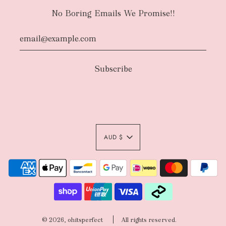
No Boring Emails We Promise!!
AUD $
© 2026, ohitsperfect
All rights reserved.