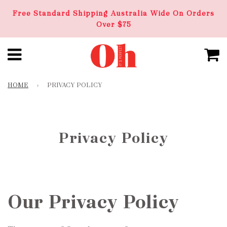
Free Standard Shipping Australia Wide On Orders
Over $75
HOME
›
PRIVACY POLICY
Privacy Policy
Our Privacy Policy