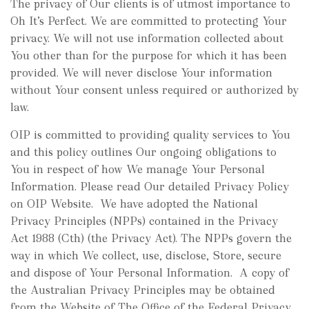
The privacy of Our clients is of utmost importance to
Oh It’s Perfect. We are committed to protecting Your
privacy. We will not use information collected about
You other than for the purpose for which it has been
provided. We will never disclose Your information
without Your consent unless required or authorized by
law.
OIP is committed to providing quality services to You
and this policy outlines Our ongoing obligations to
You in respect of how We manage Your Personal
Information. Please read Our detailed Privacy Policy
on OIP Website. We have adopted the National
Privacy Principles (NPPs) contained in the Privacy
Act 1988 (Cth) (the Privacy Act). The NPPs govern the
way in which We collect, use, disclose, Store, secure
and dispose of Your Personal Information. A copy of
the Australian Privacy Principles may be obtained
from the Website of The Office of the Federal Privacy