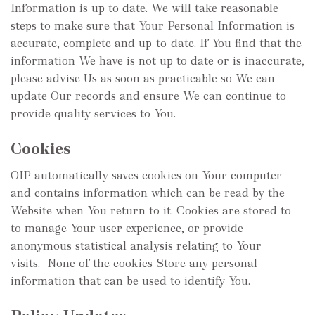
Information is up to date. We will take reasonable
steps to make sure that Your Personal Information is
accurate, complete and up-to-date. If You find that the
information We have is not up to date or is inaccurate,
please advise Us as soon as practicable so We can
update Our records and ensure We can continue to
provide quality services to You.
Cookies
OIP automatically saves cookies on Your computer
and contains information which can be read by the
Website when You return to it. Cookies are stored to
to manage Your user experience, or provide
anonymous statistical analysis relating to Your
visits. None of the cookies Store any personal
information that can be used to identify You.