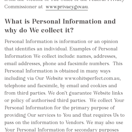
Commissioner at
www.privacy.gov.au
.
What is Personal Information and
why do We collect it?
Personal Information is information or an opinion
that identifies an individual. Examples of Personal
Information We collect include: names, addresses,
email addresses, phone and facsimile numbers. This
Personal Information is obtained in many ways
including via Our Website www.ohitsperfect.com.au,
telephone and facsimile, by email and cookies and
from third parties. We don’t guarantee Website links
or policy of authorised third parties. We collect Your
Personal Information for the primary purpose of
providing Our services to You and that requires Us to
pass on the information to Vendors. We may also use
Your Personal Information for secondary purposes