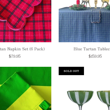
tan Napkin Set (6 Pack)
Blue Tartan Tablec
$79.95
$159.95
SOLD OUT