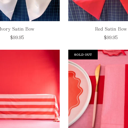
Ivory Satin Bow
Red Satin Bow
$99.95
$99.95
SOLD OUT