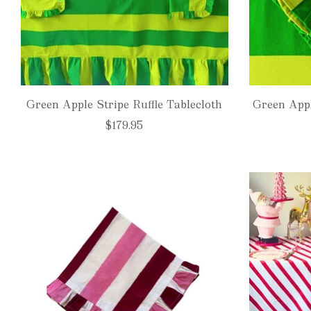
Green Apple Stripe Ruffle Tablecloth
Green Appl
$179.95