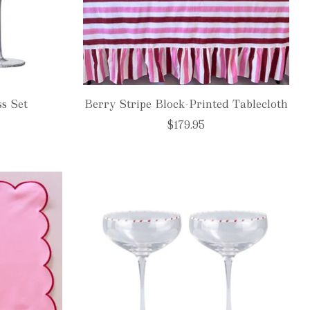
ss Set
Berry Stripe Block-Printed Tablecloth
$179.95