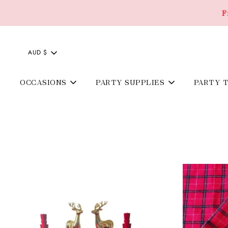
F
AUD $
OCCASIONS
PARTY SUPPLIES
PARTY 