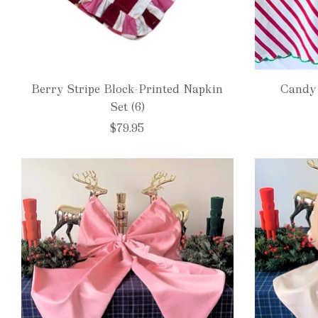
Berry Stripe Block-Printed Napkin
Candy 
Set (6)
$79.95