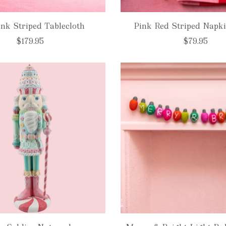
nk Striped Tablecloth
Pink Red Striped Napki
$179.95
$79.95