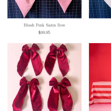
Blush Pink Satin Bow
$99.95