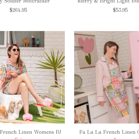
y Soldier Nutcracker
Merry & Bright Light Bu
$264.95
$53.95
 French Linen Womens PJ
Fa La La French Linen 