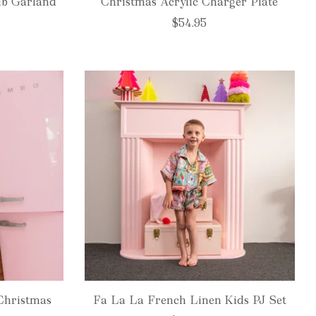
lb Garland
Christmas Acrylic Charger Plate
$54.95
Christmas
Fa La La French Linen Kids PJ Set