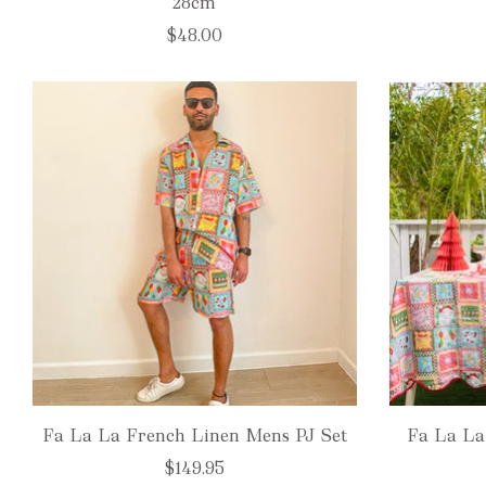
28cm
$48.00
Fa La La French Linen Mens PJ Set
Fa La La
$149.95