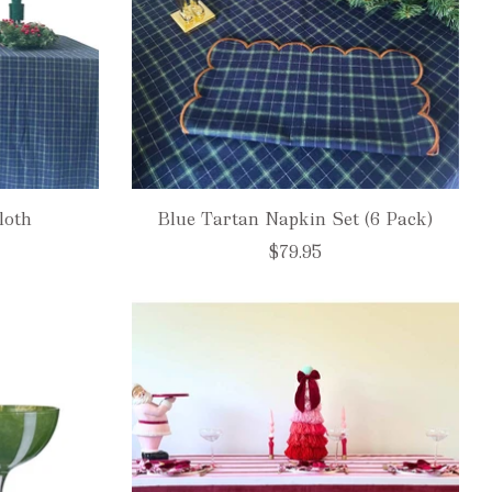
loth
Blue Tartan Napkin Set (6 Pack)
$79.95