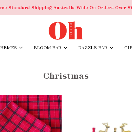
ree Standard Shipping Australia Wide On Orders Over $
THEMES
BLOOM BAR
DAZZLE BAR
GI
Christmas