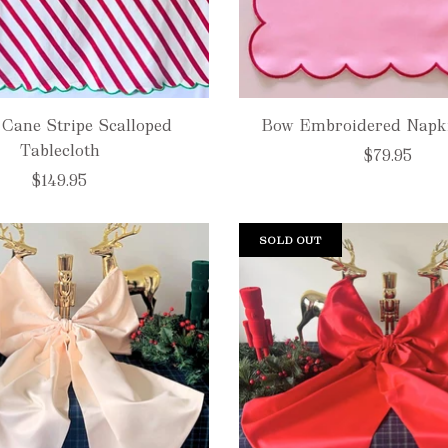
Cane Stripe Scalloped
Bow Embroidered Napkin
Tablecloth
$79.95
$149.95
SOLD OUT