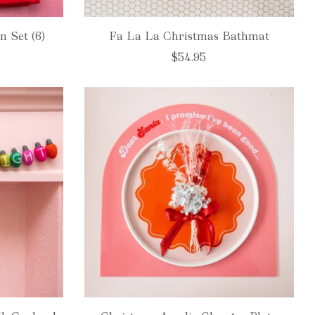
n Set (6)
Fa La La Christmas Bathmat
$54.95