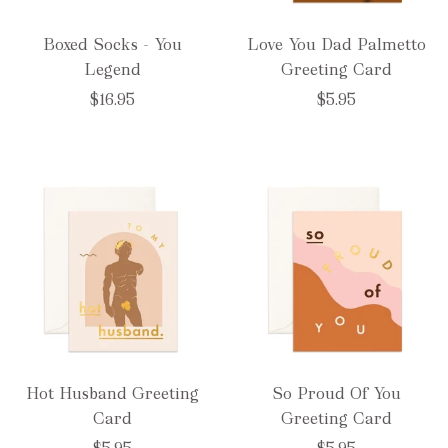
Boxed Socks - You
Love You Dad Palmetto
Legend
Greeting Card
$16.95
$5.95
Hot Husband Greeting
So Proud Of You
Card
Greeting Card