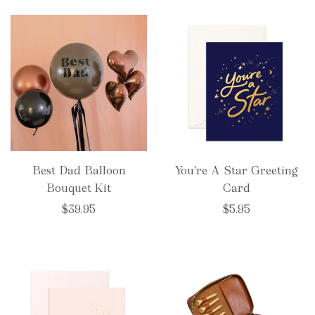
Best Dad Balloon
You're A Star Greeting
Bouquet Kit
Card
$39.95
$5.95