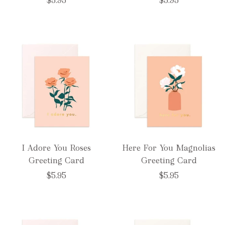
$5.95
$5.95
I Adore You Roses
Here For You Magnolias
Greeting Card
Greeting Card
$5.95
$5.95