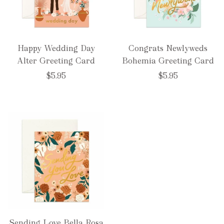
Happy Wedding Day
Congrats Newlyweds
Alter Greeting Card
Bohemia Greeting Card
$5.95
$5.95
Sending Love Bella Rosa