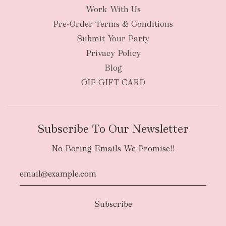
Work With Us
Pre-Order Terms & Conditions
Submit Your Party
Privacy Policy
Blog
OIP GIFT CARD
Subscribe To Our Newsletter
No Boring Emails We Promise!!