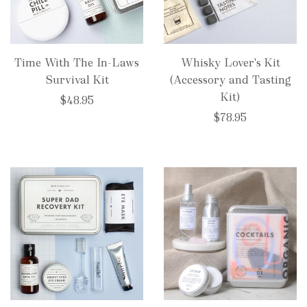
Time With The In-Laws
Whisky Lover's Kit
Survival Kit
(Accessory and Tasting
Kit)
$48.95
$78.95