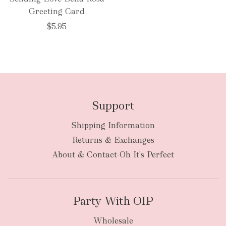
Greeting Card
$5.95
Support
Shipping Information
Returns & Exchanges
About & Contact-Oh It's Perfect
Party With OIP
Wholesale