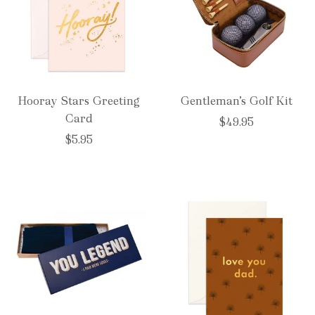
Hooray Stars Greeting
Gentleman’s Golf Kit
Card
$49.95
$5.95