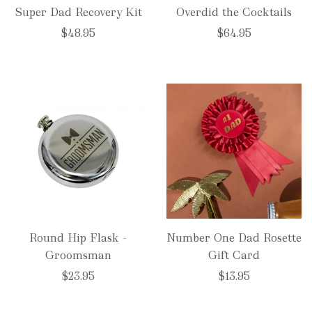
Super Dad Recovery Kit
Overdid the Cocktails
$48.95
$64.95
Round Hip Flask -
Number One Dad Rosette
Groomsman
Gift Card
$23.95
$13.95