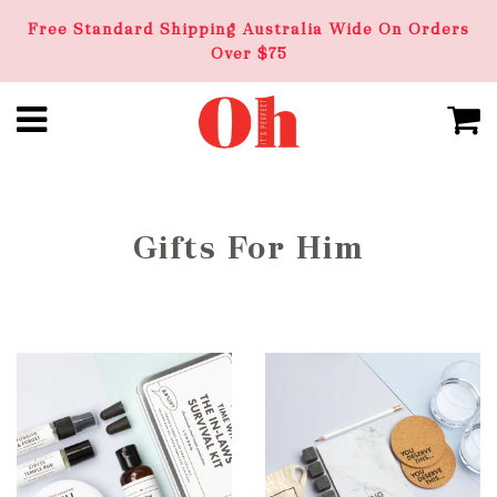
Free Standard Shipping Australia Wide On Orders
Over $75
Gifts For Him