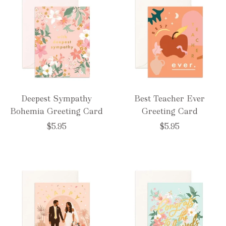
Deepest Sympathy
Best Teacher Ever
Bohemia Greeting Card
Greeting Card
$5.95
$5.95