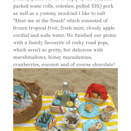
packed some rolls, coleslaw, pulled BBQ pork
as well as a yummy mocktail l like to call
“Meet me at the Beach” which consisted of
frozen tropical fruit, fresh mint, cloudy apple
cordial and soda water. We finished our picnic
with a family favourite of rocky road pops,
which aren’t so pretty, but delicious with
marshmallows, honey macadamias,
cranberries, coconut and of course chocolate!