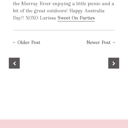
the Murray River enjoying a little picnic and a
bit of the great outdoors! Happy Australia
Day!! XOXO Larissa
Sweet On Parties
←
Older Post
Newer Post
→