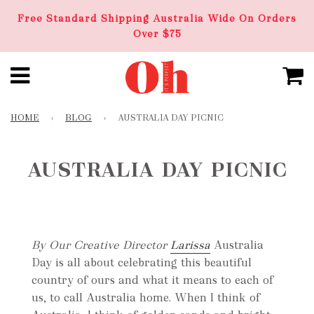
Free Standard Shipping Australia Wide On Orders
Over $75
HOME
›
BLOG
›
AUSTRALIA DAY PICNIC
AUSTRALIA DAY PICNIC
By Our Creative Director
Larissa
Australia
Day is all about celebrating this beautiful
country of ours and what it means to each of
us, to call Australia home. When l think of