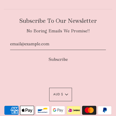
Subscribe To Our Newsletter
No Boring Emails We Promise!!
AUD $