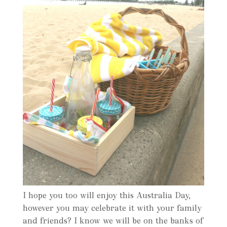
I hope you too will enjoy this Australia Day,
however you may celebrate it with your family
and friends? I know we will be on the banks of