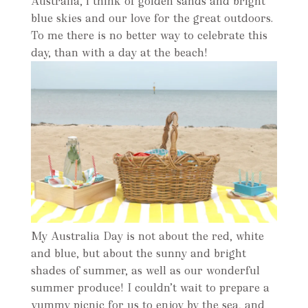
Australia, l think of golden sands and bright
blue skies and our love for the great outdoors.
To me there is no better way to celebrate this
day, than with a day at the beach!
My Australia Day is not about the red, white
and blue, but about the sunny and bright
shades of summer, as well as our wonderful
summer produce! I couldn’t wait to prepare a
yummy picnic for us to enjoy by the sea, and