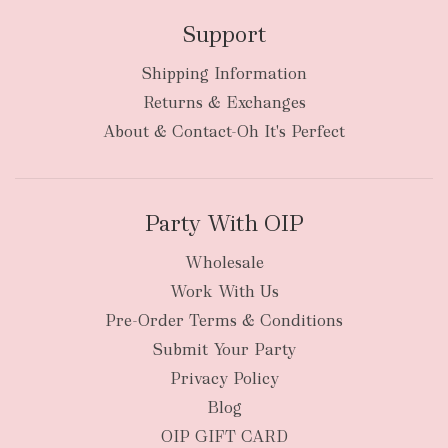
Support
Shipping Information
Returns & Exchanges
About & Contact-Oh It's Perfect
Party With OIP
Wholesale
Work With Us
Pre-Order Terms & Conditions
Submit Your Party
Privacy Policy
Blog
OIP GIFT CARD