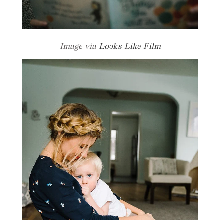
Image via
Looks Like Film