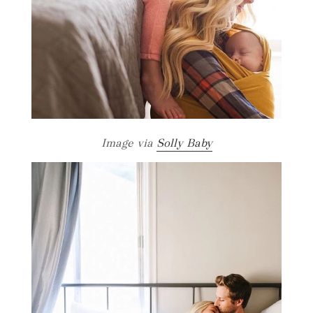
Image via
Solly Baby