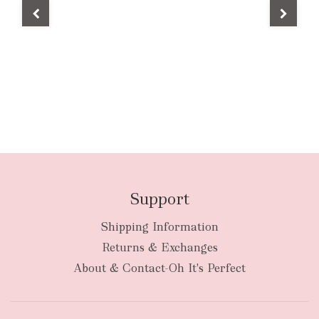
Support
Shipping Information
Returns & Exchanges
About & Contact-Oh It's Perfect