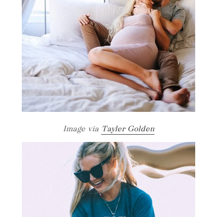
Image via
Tayler Golden