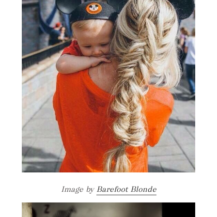
Image by
Barefoot Blonde