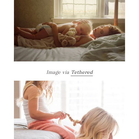
Image via
Tethered