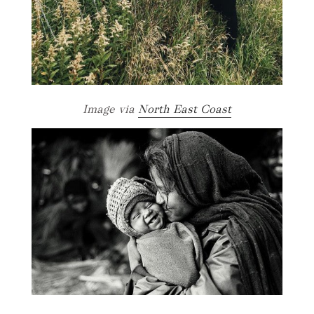
Image via
North East Coast