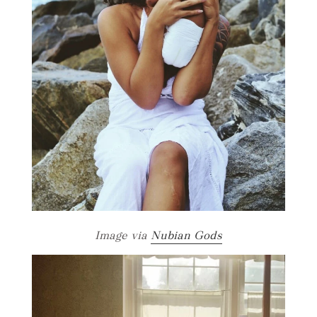
Image via
Nubian Gods