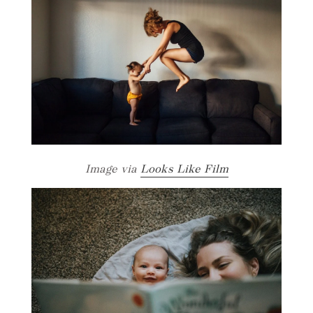
Image via
Looks Like Film