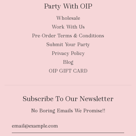
Party With OIP
Wholesale
Work With Us
Pre-Order Terms & Conditions
Submit Your Party
Privacy Policy
Blog
OIP GIFT CARD
Subscribe To Our Newsletter
No Boring Emails We Promise!!