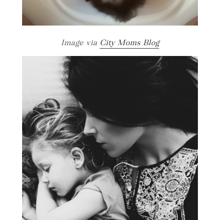
Image via
City Moms Blog