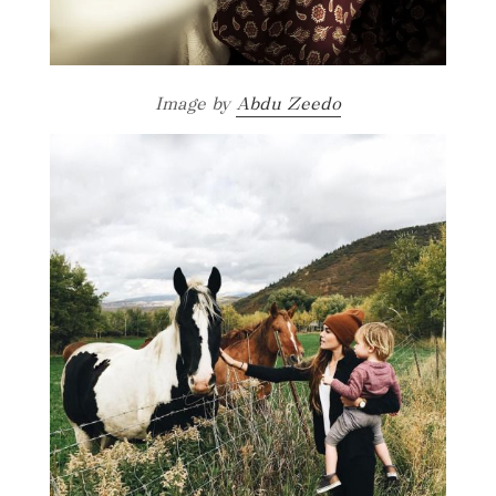
Image by
Abdu Zeedo