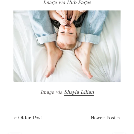
Image via
Hub Pages
Image via
Shayla Lilian
←
Older Post
Newer Post
→