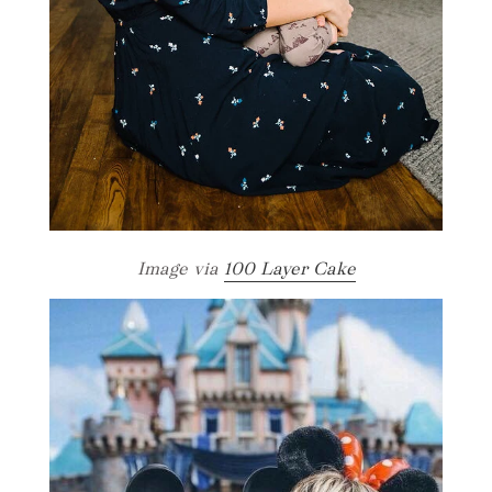
Image via
100 Layer Cake