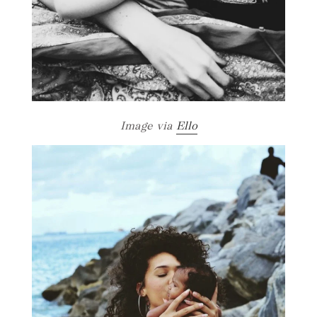
Image via
Ello