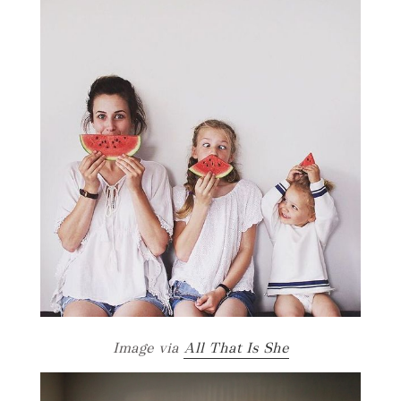
Image via
All That Is She