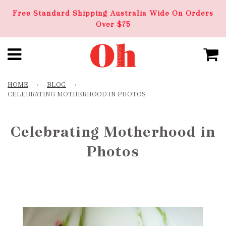
Free Standard Shipping Australia Wide On Orders
Over $75
HOME
›
BLOG
›
CELEBRATING MOTHERHOOD IN PHOTOS
Celebrating Motherhood in
Photos