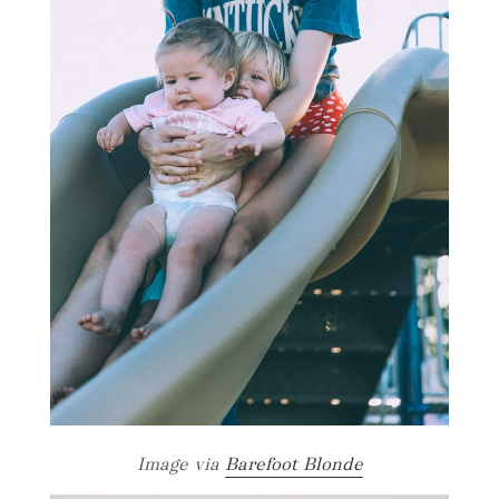
Image via
Barefoot Blonde