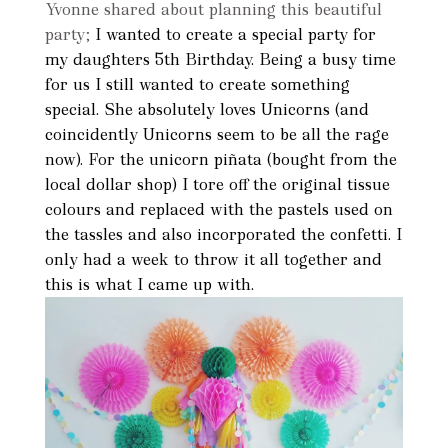
Yvonne shared about planning this beautiful
party;
I wanted to create a special party for
my daughters 5th Birthday. Being a busy time
for us I still wanted to create something
special. She absolutely loves Unicorns (and
coincidently Unicorns seem to be all the rage
now). For the unicorn piñata (bought from the
local dollar shop) I tore off the original tissue
colours and replaced with the pastels used on
the tassles and also incorporated the confetti. I
only had a week to throw it all together and
this is what I came up with.