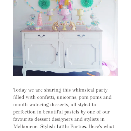
Today we are sharing this whimsical party
filled with confetti, unicorns, pom poms and
mouth watering desserts, all styled to
perfection in beautiful pastels by one of our
favourite dessert designers and stylists in
Melbourne,
Stylish Little Parties
. Here's what