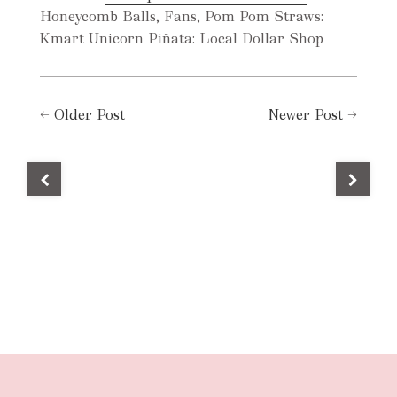
Honeycomb Balls, Fans, Pom Pom Straws:
Kmart Unicorn Piñata: Local Dollar Shop
←
Older Post
Newer Post
→