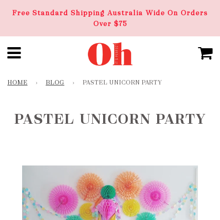
Free Standard Shipping Australia Wide On Orders
Over $75
HOME
›
BLOG
›
PASTEL UNICORN PARTY
PASTEL UNICORN PARTY