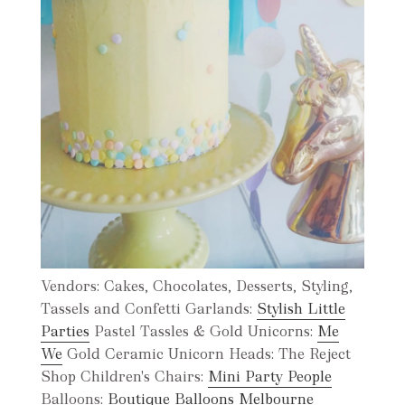
Vendors: Cakes, Chocolates, Desserts, Styling,
Tassels and Confetti Garlands:
Stylish Little
Parties
Pastel Tassles & Gold Unicorns:
Me
We
Gold Ceramic Unicorn Heads: The Reject
Shop Children's Chairs:
Mini Party People
Balloons:
Boutique Balloons Melbourne