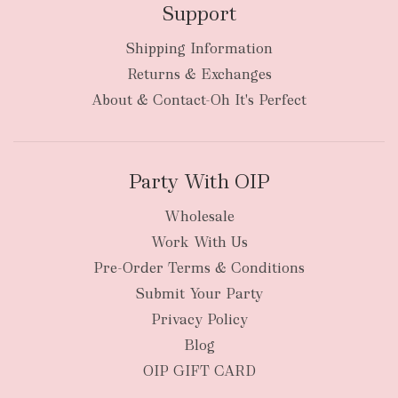
Support
Shipping Information
Returns & Exchanges
About & Contact-Oh It's Perfect
Party With OIP
Wholesale
Work With Us
Pre-Order Terms & Conditions
Submit Your Party
Privacy Policy
Blog
OIP GIFT CARD