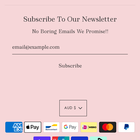
Subscribe To Our Newsletter
No Boring Emails We Promise!!
AUD $