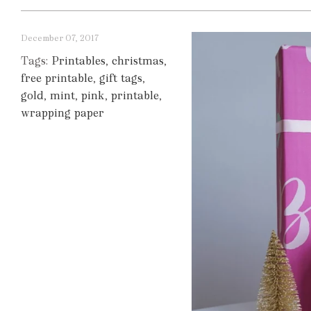
December 07, 2017
Tags:
Printables
,
christmas
,
free printable
,
gift tags
,
gold
,
mint
,
pink
,
printable
,
wrapping paper