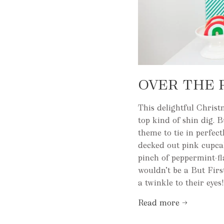
OVER THE 
This delightful Christ
top kind of shin dig. 
theme to tie in perfe
decked out pink cupca
pinch of peppermint-f
wouldn’t be a But Firs
a twinkle to their eyes!
Read more →