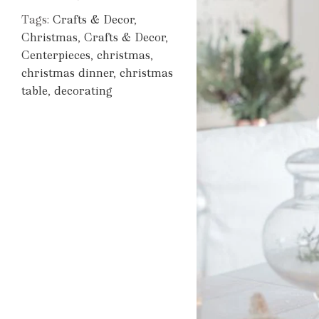
Tags:
Crafts & Decor
,
Christmas
,
Crafts & Decor
,
Centerpieces
,
christmas
,
christmas dinner
,
christmas
table
,
decorating