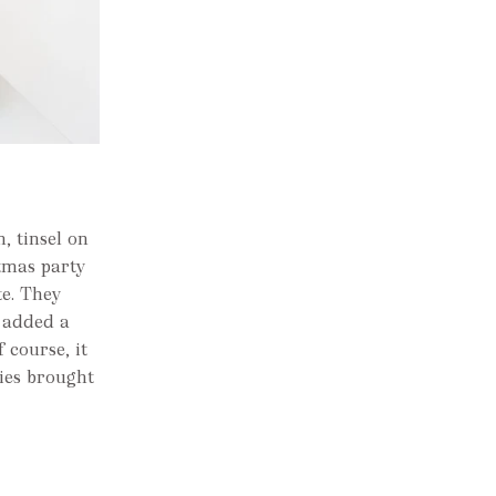
, tinsel on
stmas party
te. They
 added a
course, it
kies brought