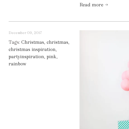
Read more →
December 09, 2017
Tags:
Christmas
,
christmas
,
christmas inspiration
,
partyinspiration
,
pink
,
rainbow