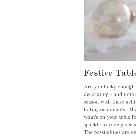
Festive Tabl
Are you lucky enough t
decorating - and nothi
season with these achie
to tiny ornaments - th
what's on your table f
sparkle to your place s
The possibilities are e