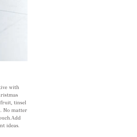
tive with
hristmas
ruit, tinsel
n. No matter
 touch.Add
nt ideas.