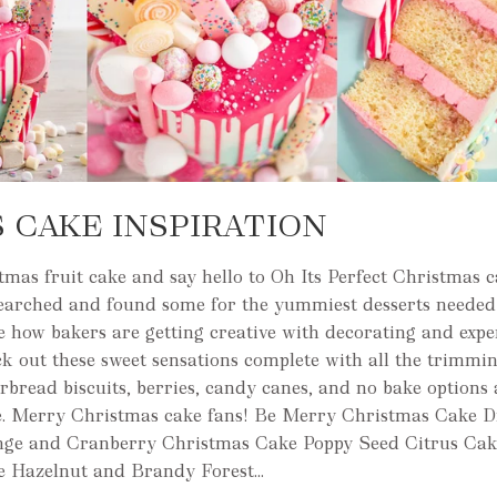
 CAKE INSPIRATION
mas fruit cake and say hello to Oh Its Perfect Christmas 
searched and found some for the yummiest desserts needed 
e how bakers are getting creative with decorating and exp
ck out these sweet sensations complete with all the trimmin
rbread biscuits, berries, candy canes, and no bake options 
. Merry Christmas cake fans! Be Merry Christmas Cake D
nge and Cranberry Christmas Cake Poppy Seed Citrus Cak
e Hazelnut and Brandy Forest...