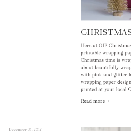
CHRISTMAS
Here at OIP Christmas
printable wrapping pap
Christmas time is wrap 
about beautifully wrap
with pink and glitter 
wrapping paper design
printed at your local O
Read more →
December 01, 2017