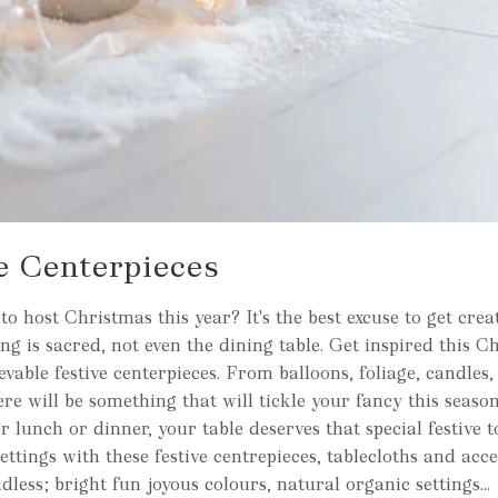
e Centerpieces
o host Christmas this year? It's the best excuse to get crea
ng is sacred, not even the dining table. Get inspired this C
vable festive centerpieces. From balloons, foliage, candles, f
ere will be something that will tickle your fancy this seaso
or lunch or dinner, your table deserves that special festive
ettings with these festive centrepieces, tablecloths and acce
ndless; bright fun joyous colours, natural organic settings...