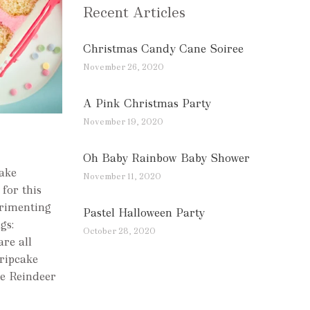
Recent Articles
Christmas Candy Cane Soiree
November 26, 2020
A Pink Christmas Party
November 19, 2020
Oh Baby Rainbow Baby Shower
cake
November 11, 2020
for this
erimenting
Pastel Halloween Party
gs:
October 28, 2020
are all
ripcake
e Reindeer