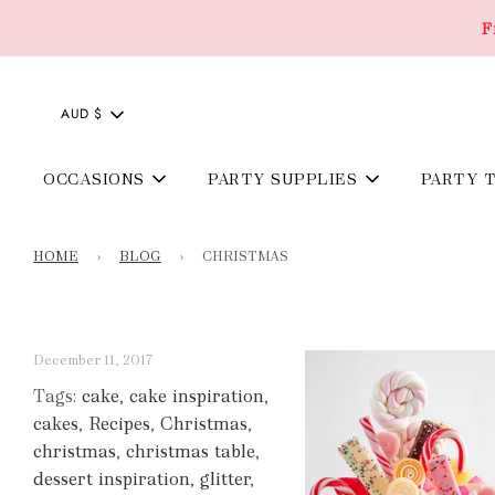
F
AUD $
OCCASIONS
PARTY SUPPLIES
PARTY 
HOME
›
BLOG
›
CHRISTMAS
December 11, 2017
Tags:
cake
,
cake inspiration
,
cakes
,
Recipes
,
Christmas
,
christmas
,
christmas table
,
dessert inspiration
,
glitter
,