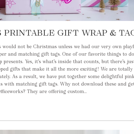
 PRINTABLE GIFT WRAP & TA
 would not be Christmas unless we had our very own play
er and matching gift tags. One of our favorite things to d
presents. Yes, it’s what’s inside that counts, but there’s ju
ped gifts that make it all the more exciting! We are totally
lately. As a result, we have put together some delightful pi
s with matching gift tags. Why not download these and ge
fficeworks? They are offering custom...