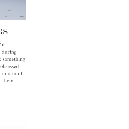
GS
ful
o during
st something
 obsessed
nk and mint
t them