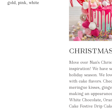
gold
,
pink
,
white
CHRISTMAS
Move over Nan's Christ
inspiration! We have 
holiday season. We lov
with cake flavors. Che
meringue kisses, ginge
making an appearance
White Chocolate, Ora
Cake Festive Drip Cak