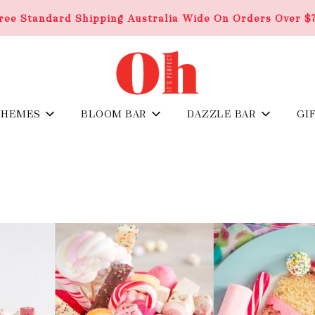
ree Standard Shipping Australia Wide On Orders Over $
THEMES
BLOOM BAR
DAZZLE BAR
GI