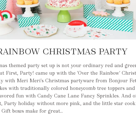
RAINBOW CHRISTMAS PARTY
mas themed party set up is not your ordinary red and green
But First, Party! came up with the 'Over the Rainbow' Chri
ctly with Meri Meri's Christmas partyware from Bonjour Fe
kes with traditionally colored honeycomb tree toppers and
lavored fun with Candy Cane Lane Fancy Sprinkles. And of 
t, Party holiday without more pink, and the little star coo
 Gift boxes make for great...