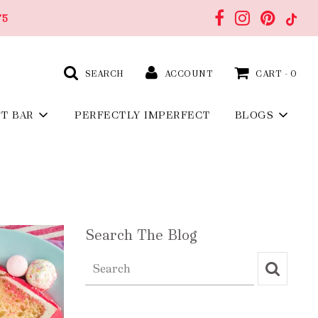
75
SEARCH
ACCOUNT
CART -
0
FT BAR
PERFECTLY IMPERFECT
BLOGS
Search The Blog