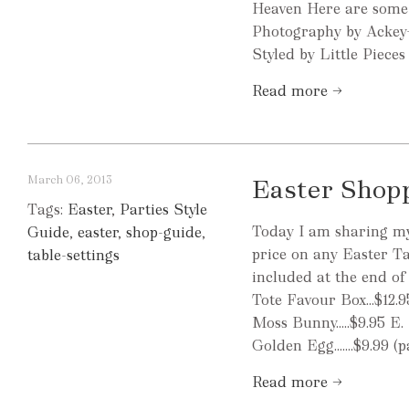
Heaven Here are some 
Photography by Ackey
Styled by Little Piece
Read more →
March 06, 2013
Easter Shop
Tags:
Easter
,
Parties Style
Today I am sharing my 
Guide
,
easter
,
shop-guide
,
price on any Easter Ta
table-settings
included at the end of 
Tote Favour Box...$12.9
Moss Bunny.....$9.95 E.
Golden Egg.......$9.99 
Read more →