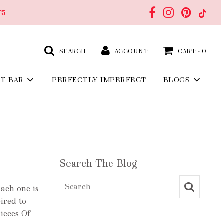
75
SEARCH
ACCOUNT
CART -
0
FT BAR
PERFECTLY IMPERFECT
BLOGS
Search The Blog
Each one is
pired to
ieces Of