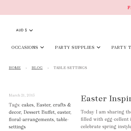
F
AUD $
OCCASIONS
PARTY SUPPLIES
PARTY 
HOME
›
BLOG
›
TABLE-SETTINGS
March 21, 2013
Easter Inspi
Tags:
cakes
,
Easter
,
crafts &
Today I am sharing the
decor
,
Dessert Buffet
,
easter
,
filled with egg-cellen
floral-arrangements
,
table-
celebrate spring inst
settings