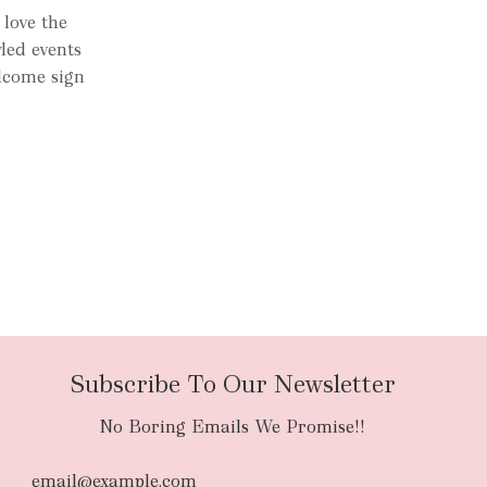
 love the
yled events
lcome sign
Subscribe To Our Newsletter
No Boring Emails We Promise!!