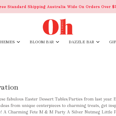
ree Standard Shipping Australia Wide On Orders Over $
THEMES
BLOOM BAR
DAZZLE BAR
GI
ration
se fabulous Easter Dessert Tables/Parties from last year. 
t ideas from unique centerpieces to charming treats, get ins
yle! A Charming Fete M & M Party A Silver Nutmeg Little P