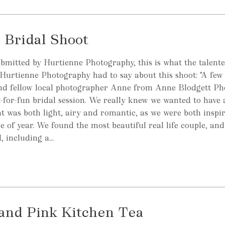
 Bridal Shoot
ubmitted by Hurtienne Photography, this is what the talen
Hurtienne Photography had to say about this shoot: "A fe
and fellow local photographer Anne from Anne Blodgett P
t-for-fun bridal session. We really knew we wanted to have 
hat was both light, airy and romantic, as we were both inspi
ime of year. We found the most beautiful real life couple, and
 including a...
 and Pink Kitchen Tea