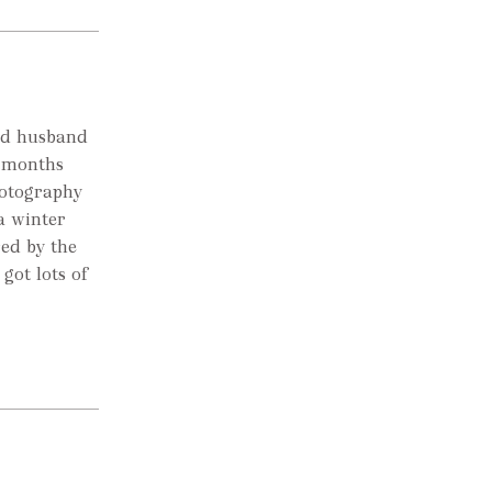
ted husband
w months
hotography
a winter
red by the
 got lots of