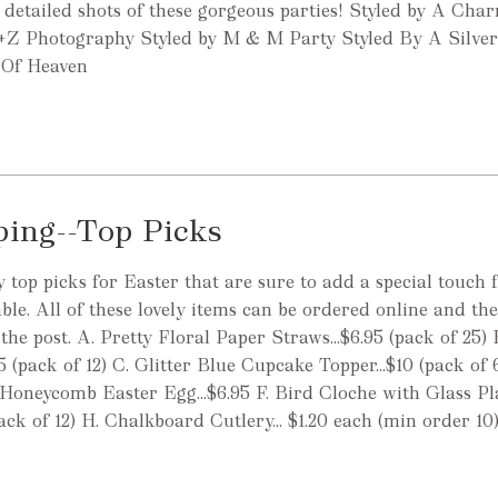
detailed shots of these gorgeous parties! Styled by A Cha
+Z Photography Styled by M & M Party Styled By A Silve
s Of Heaven
ping--Top Picks
top picks for Easter that are sure to add a special touch 
ble. All of these lovely items can be ordered online and the
the post. A. Pretty Floral Paper Straws...$6.95 (pack of 25)
5 (pack of 12) C. Glitter Blue Cupcake Topper...$10 (pack of 
 Honeycomb Easter Egg...$6.95 F. Bird Cloche with Glass Plat
(pack of 12) H. Chalkboard Cutlery... $1.20 each (min order 10