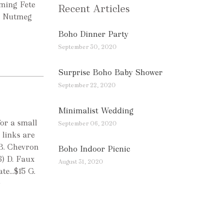
rming Fete
Recent Articles
r Nutmeg
Boho Dinner Party
September 30, 2020
Surprise Boho Baby Shower
September 22, 2020
Minimalist Wedding
for a small
September 06, 2020
 links are
 B. Chevron
Boho Indoor Picnic
6) D. Faux
August 31, 2020
e...$15 G.
)