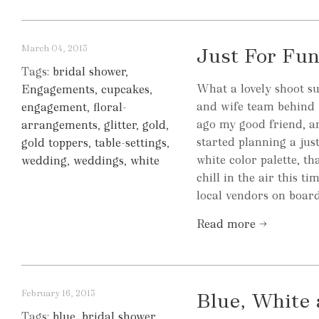
March 04, 2013
Just For Fun
Tags:
bridal shower
,
What a lovely shoot s
Engagements
,
cupcakes
,
and wife team behind 
engagement
,
floral-
ago my good friend, 
arrangements
,
glitter
,
gold
,
started planning a jus
gold toppers
,
table-settings
,
white color palette, t
wedding
,
weddings
,
white
chill in the air this t
local vendors on board,
Read more →
February 16, 2013
Blue, White
Tags:
blue
,
bridal shower
,