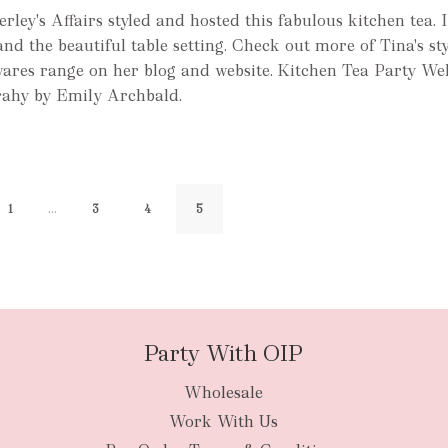
ley's Affairs styled and hosted this fabulous kitchen tea. I
and the beautiful table setting. Check out more of Tina's st
res range on her blog and website. Kitchen Tea Party We
rahy by Emily Archbald.
…
1
3
4
5
Party With OIP
Wholesale
Work With Us