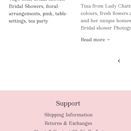
Tina from Lady Chatter
Bridal Showers
,
floral-
colours, fresh flowers 
arrangements
,
pink
,
table-
and her unique homewa
settings
,
tea party
Bridal shower Photog
Read more →
Support
Shipping Information
Returns & Exchanges