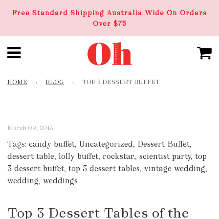
Free Standard Shipping Australia Wide On Orders
Over $75
HOME
›
BLOG
›
TOP 3 DESSERT BUFFET
March 09, 2013
Tags:
candy buffet
,
Uncategorized
,
Dessert Buffet
,
dessert table
,
lolly buffet
,
rockstar.
,
scientist party
,
top
3 dessert buffet
,
top 3 dessert tables
,
vintage wedding
,
wedding
,
weddings
Top 3 Dessert Tables of the