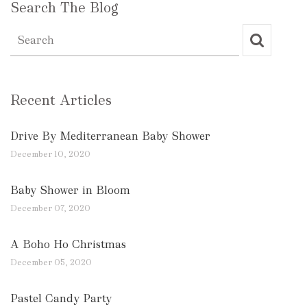
Search The Blog
Recent Articles
Drive By Mediterranean Baby Shower
December 10, 2020
Baby Shower in Bloom
December 07, 2020
A Boho Ho Christmas
December 05, 2020
Pastel Candy Party