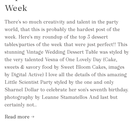
Week
There's so much creativity and talent in the party
world, that this is probably the hardest post of the
week. Here's my roundup of the top 3 dessert
tables/parties of the week that were just perfect!! This
stunning Vintage Wedding Dessert Table was styled by
the very talented Vesna of One Lovely Day (Cake,
sweets & savory food by Sweet Bloom Cakes, images
by Digital Active) I love all the details of this amazing
Little Scientist Party styled by the one and only
Sharnel Dollar to celebrate her son's seventh birthday.
photography by Leanne Stamatellos And last but
certainly not...
Read more →