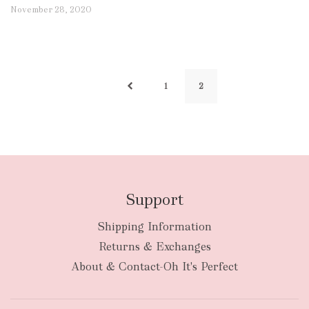
November 28, 2020
1
2
Support
Shipping Information
Returns & Exchanges
About & Contact-Oh It's Perfect