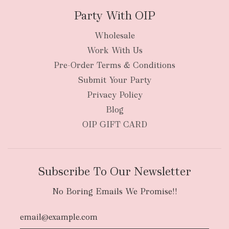
Party With OIP
Wholesale
Work With Us
Pre-Order Terms & Conditions
Submit Your Party
Privacy Policy
Blog
OIP GIFT CARD
Subscribe To Our Newsletter
No Boring Emails We Promise!!