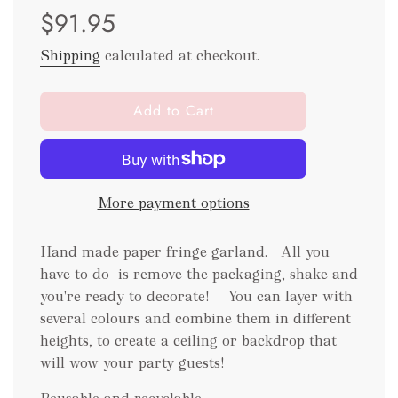
$91.95
price
price
Shipping
calculated at checkout.
l
Add to Cart
o
a
d
i
More payment options
n
g
.
Hand made paper fringe garland. All you
.
have to do is remove the packaging
, shake and
.
you're ready to decorate! You can layer with
several colours and combine them in different
heights, to create a ceiling or backdrop that
will wow your party guests!