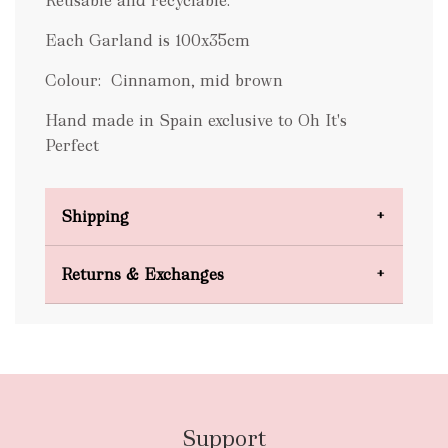
Reusable and recyclable.
Each Garland is 100x35cm
Colour: Cinnamon, mid brown
Hand made in Spain exclusive to Oh It's
Perfect
Shipping
Domestic Shipping
Returns & Exchanges
FREE
Support