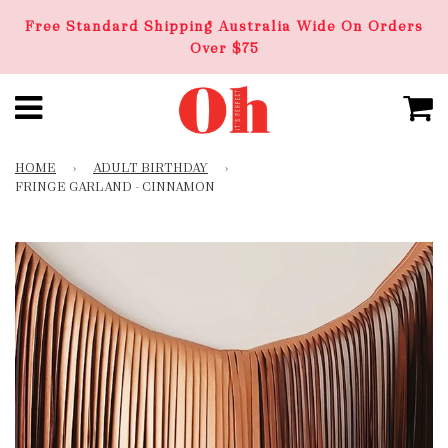
Free Standard Shipping Australia Wide On Orders
Over $75
HOME
›
ADULT BIRTHDAY
›
FRINGE GARLAND - CINNAMON