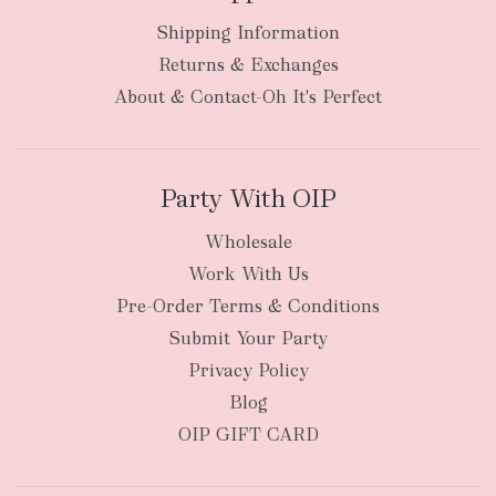
Shipping Information
bulky
Returns & Exchanges
items
oversized packages
About & Contact-Oh It's Perfect
Party With OIP
Wholesale
Work With Us
New Zealand
Pre-Order Terms & Conditions
Submit Your Party
Privacy Policy
Blog
OIP GIFT CARD