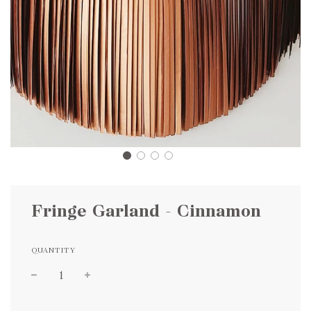
Fringe Garland - Cinnamon
QUANTITY
Sale
Regular