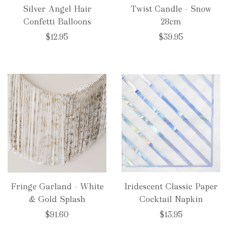
Silver Angel Hair
Twist Candle - Snow
Confetti Balloons
28cm
$12.95
$39.95
Fringe Garland - White
Iridescent Classic Paper
& Gold Splash
Cocktail Napkin
$91.60
$13.95