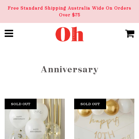
Free Standard Shipping Australia Wide On Orders
Over $75
Anniversary
SOLD OUT
SOLD OUT