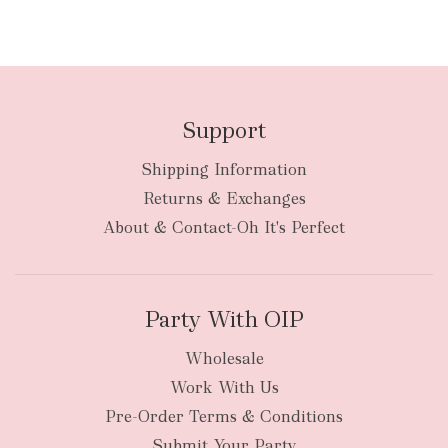
Support
Shipping Information
Returns & Exchanges
About & Contact-Oh It's Perfect
Party With OIP
Wholesale
Work With Us
Pre-Order Terms & Conditions
Submit Your Party