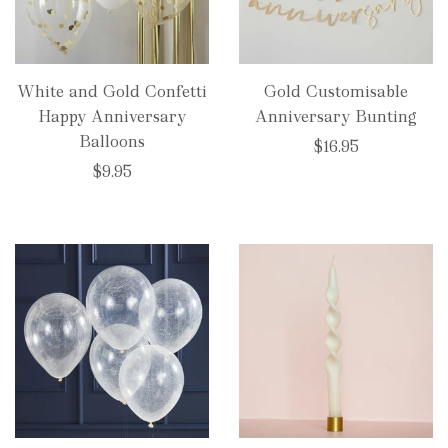
White and Gold Confetti
Gold Customisable
Happy Anniversary
Anniversary Bunting
Balloons
$16.95
$9.95