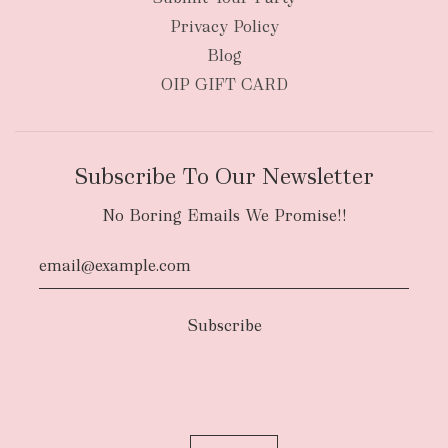
Privacy Policy
Blog
OIP GIFT CARD
Subscribe To Our Newsletter
No Boring Emails We Promise!!