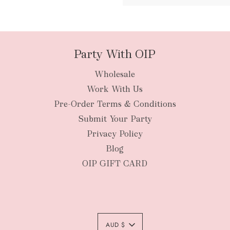
packages
Party With OIP
Wholesale
New Zealan
Work With Us
Pre-Order Terms & Conditions
Submit Your Party
Privacy Policy
Blog
OIP GIFT CARD
AUD $