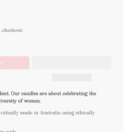
t checkout.
rt
dent. Our candles are about celebrating the
diversity of women.
idually made in Australia using ethically
cm wide.