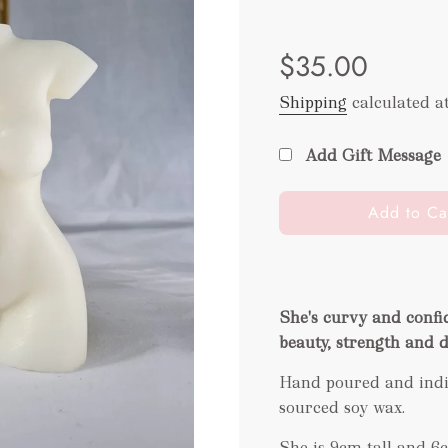
Sale
Regular
$35.00
price
price
Shipping
calculated a
Add Gift Message
l
Add to Ca
o
a
d
i
She's curvy and confi
n
beauty, strength and 
g
.
Hand poured and indiv
.
sourced soy wax.
.
She is 9cm tall and 6