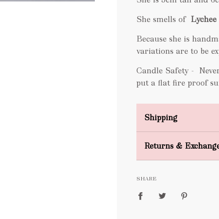
She smells of
Lychee 
Because she is handm
variations are to be 
Candle Safety -
Never
put a flat fire proof 
Shipping
Domestic Shipping
Returns & Exchang
FREE
SHARE