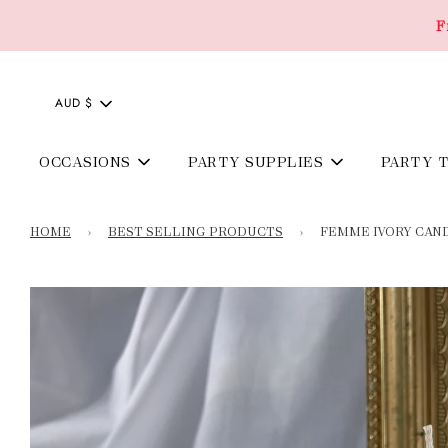
F
AUD $
OCCASIONS
PARTY SUPPLIES
PARTY 
HOME
›
BEST SELLING PRODUCTS
›
FEMME IVORY CAN