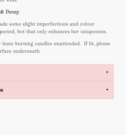
& Peony.
ade some slight imperfections and colour
expected, but that only enhances her uniqueness.
 leave burning candles unattended. If lit, please
surface underneath.
es
bulky items
oversized