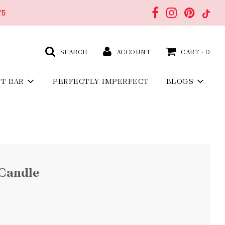
75
SEARCH
ACCOUNT
CART -
0
FT BAR
PERFECTLY IMPERFECT
BLOGS
Candle