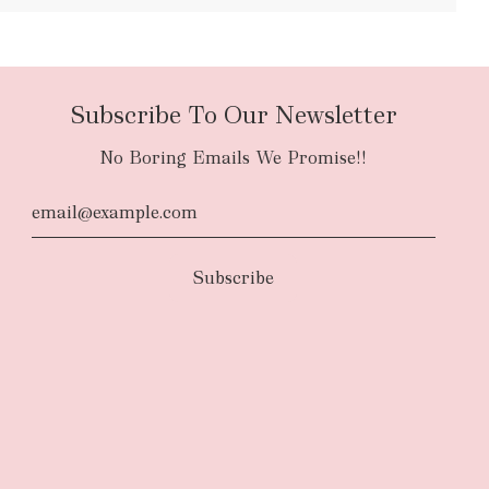
Subscribe To Our Newsletter
No Boring Emails We Promise!!
d