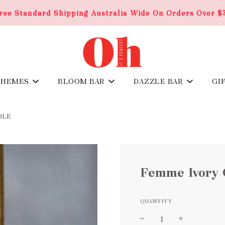
ree Standard Shipping Australia Wide On Orders Over $
THEMES
BLOOM BAR
DAZZLE BAR
GI
DLE
Femme Ivory 
QUANTITY