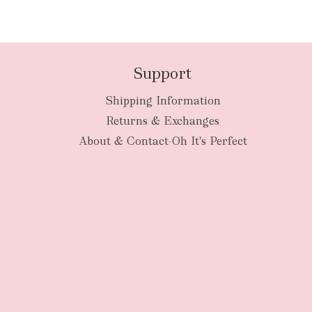
Support
Shipping Information
Returns & Exchanges
About & Contact-Oh It's Perfect