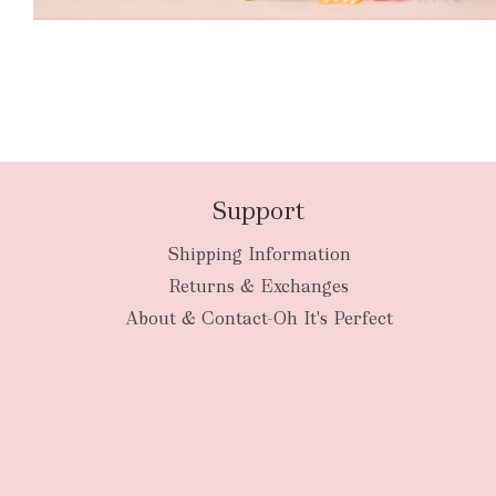
Support
Shipping Information
Returns & Exchanges
About & Contact-Oh It's Perfect