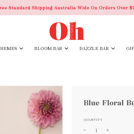
ree Standard Shipping Australia Wide On Orders Over $
THEMES
BLOOM BAR
DAZZLE BAR
GI
Blue Floral B
QUANTITY