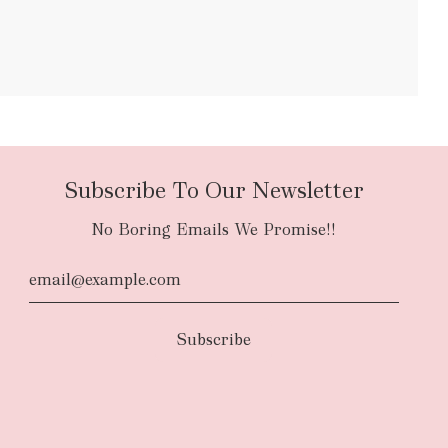
bulky items
oversized
Subscribe To Our Newsletter
No Boring Emails We Promise!!
d