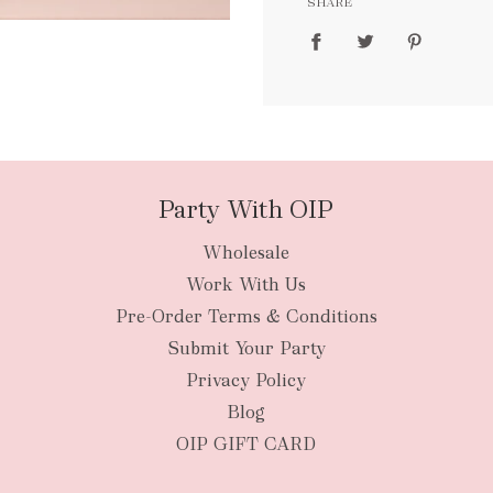
SHARE
packages
Party With OIP
Wholesale
New Zealan
Work With Us
Pre-Order Terms & Conditions
Submit Your Party
Privacy Policy
Blog
OIP GIFT CARD