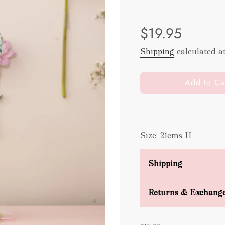
Sale
Regular
$19.95
price
price
Shipping
calculated a
l
Add to Ca
o
a
d
i
Size: 21cms H
n
g
.
Shipping
.
.
Domestic Shipping
Returns & Exchang
FREE