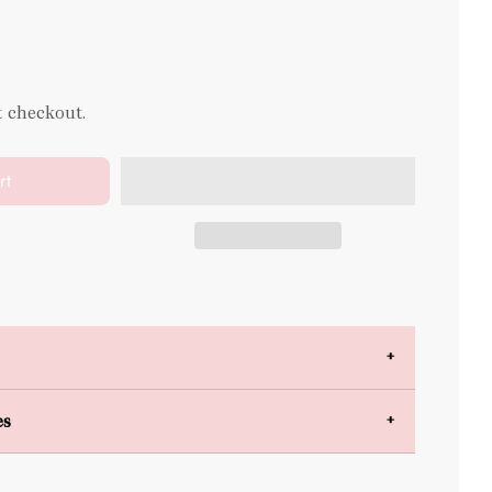
t checkout.
rt
es