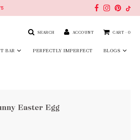
75
SEARCH
ACCOUNT
CART -
0
FT BAR
PERFECTLY IMPERFECT
BLOGS
unny Easter Egg