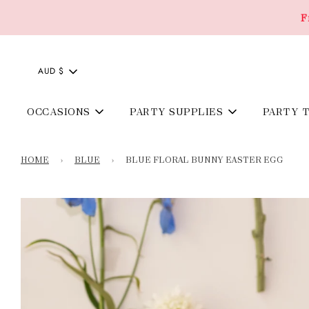
F
AUD $
OCCASIONS
PARTY SUPPLIES
PARTY 
HOME
›
BLUE
›
BLUE FLORAL BUNNY EASTER EGG