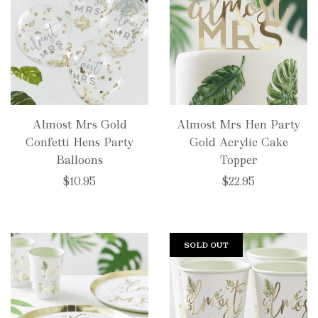
Almost Mrs Gold
Almost Mrs Hen Party
Confetti Hens Party
Gold Acrylic Cake
Balloons
Topper
$10.95
$22.95
SOLD OUT