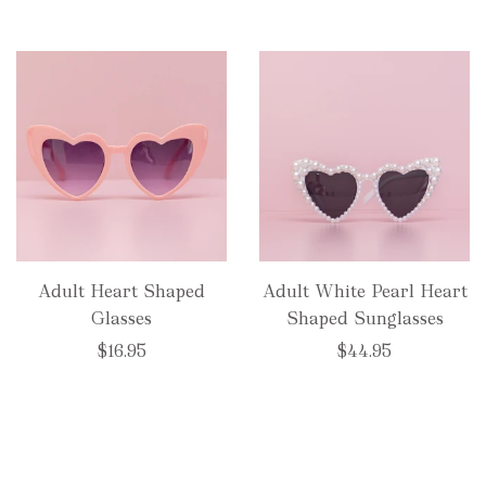
Adult Heart Shaped
Adult White Pearl Heart
Glasses
Shaped Sunglasses
$16.95
$44.95