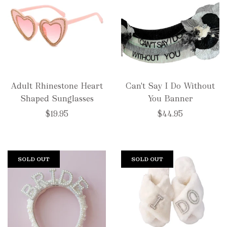
Adult Rhinestone Heart
Can't Say I Do Without
Shaped Sunglasses
You Banner
$19.95
$44.95
SOLD OUT
SOLD OUT