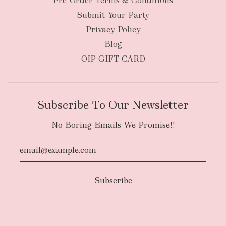
Pre-Order Terms & Conditions
Submit Your Party
Privacy Policy
Blog
OIP GIFT CARD
Subscribe To Our Newsletter
No Boring Emails We Promise!!