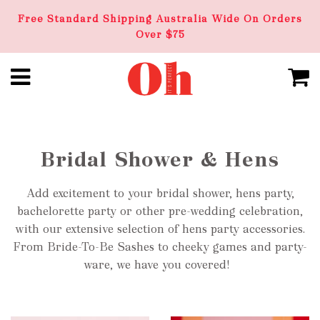
Free Standard Shipping Australia Wide On Orders
Over $75
Bridal Shower & Hens
Add excitement to your bridal shower, hens party,
bachelorette party or other pre-wedding celebration,
with our extensive selection of hens party accessories.
From Bride-To-Be Sashes to cheeky games and party-
ware, we have you covered!