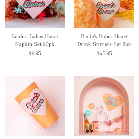
Bride's Babes Heart
Bride's Babes Heart
Napkin Set 20pk
Drink Stirrers Set 8pk
$9.95
$45.95