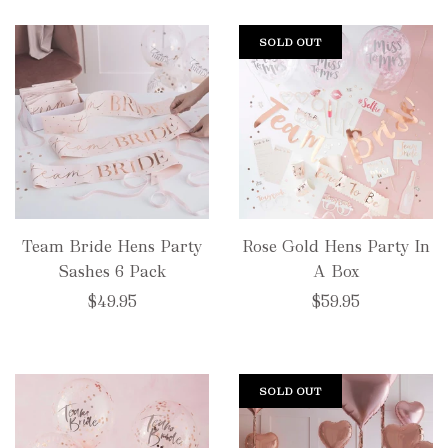
SOLD OUT
Team Bride Hens Party
Rose Gold Hens Party In
Sashes 6 Pack
A Box
$49.95
$59.95
SOLD OUT