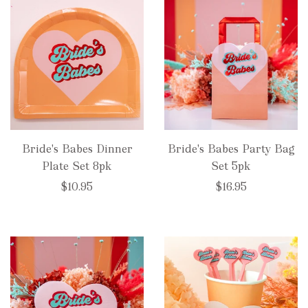
Bride's Babes Dinner
Bride's Babes Party Bag
Plate Set 8pk
Set 5pk
$10.95
$16.95