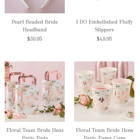
Pearl Beaded Bride
I DO Embellished Fluffy
Headband
Slippers
$39.95
$49.95
Floral Team Bride Hens
Floral Team Bride Hens
Party Bags
Party Paper Cups