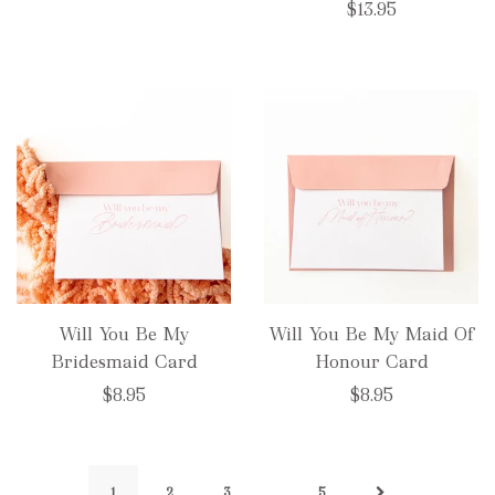
$13.95
Will You Be My
Will You Be My Maid Of
Bridesmaid Card
Honour Card
$8.95
$8.95
…
1
2
3
5