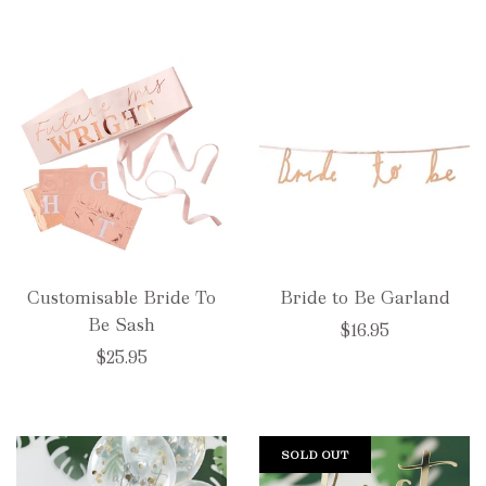
Customisable Bride To
Bride to Be Garland
Be Sash
$16.95
$25.95
SOLD OUT