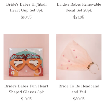
Bride's Babes Highball
Bride's Babes Removable
Heart Cup Set 8pk
Decal Set 20pk
$10.95
$27.95
Bride's Babes Fun Heart
Bride To Be Headband
Shaped Glasses 8pk
and Veil
$19.95
$30.95