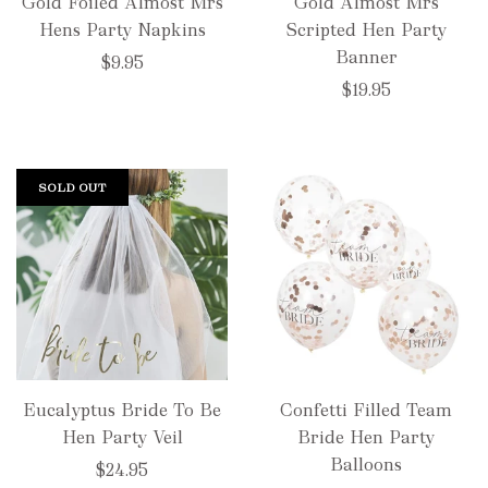
Gold Foiled Almost Mrs
Gold Almost Mrs
Hens Party Napkins
Scripted Hen Party
Banner
$9.95
$19.95
SOLD OUT
Eucalyptus Bride To Be
Confetti Filled Team
Hen Party Veil
Bride Hen Party
Balloons
$24.95