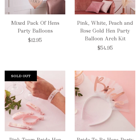
Mixed Pack Of Hens
Pink, White, Peach and
Party Balloons
Rose Gold Hen Party
Balloon Arch Kit
$12.95
$54.95
SOLD OUT
Pink Team Bride Hen
Bride To Be Hens Party