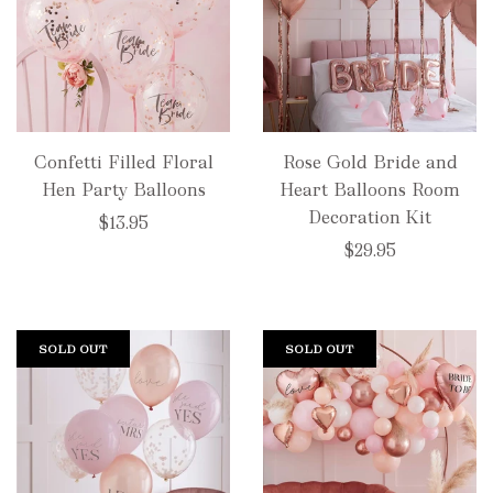
Confetti Filled Floral
Rose Gold Bride and
Hen Party Balloons
Heart Balloons Room
Decoration Kit
$13.95
$29.95
SOLD OUT
SOLD OUT