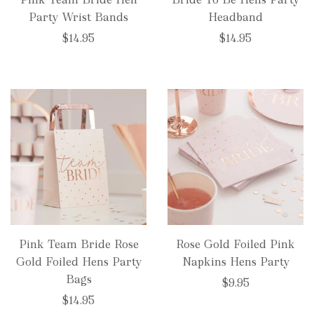
Party Wrist Bands
Headband
$14.95
$14.95
Pink Team Bride Rose
Rose Gold Foiled Pink
Gold Foiled Hens Party
Napkins Hens Party
Bags
$9.95
$14.95