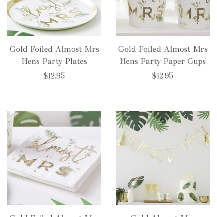
Gold Foiled Almost Mrs
Gold Foiled Almost Mrs
Hens Party Plates
Hens Party Paper Cups
$12.95
$12.95