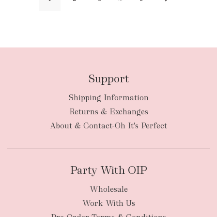
Support
Shipping Information
Returns & Exchanges
About & Contact-Oh It's Perfect
Party With OIP
Wholesale
Work With Us