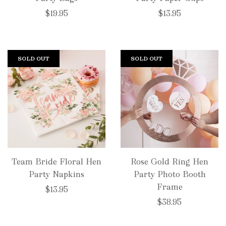
$19.95
$13.95
SOLD OUT
SOLD OUT
Team Bride Floral Hen
Rose Gold Ring Hen
Party Napkins
Party Photo Booth
Frame
$13.95
$38.95