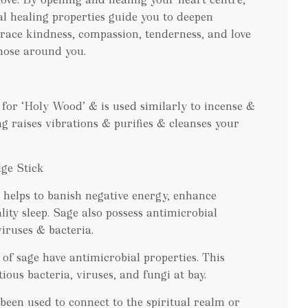
al healing properties guide you to deepen
race kindness, compassion, tenderness, and love
hose around you.
 for ‘Holy Wood’ & is used similarly to incense &
ng raises vibrations & purifies & cleanses your
ge Stick
helps to banish negative energy, enhance
lity sleep. Sage also possess antimicrobial
iruses & bacteria.
 of sage have antimicrobial properties. This
ious bacteria, viruses, and fungi at bay.
been used to connect to the spiritual realm or