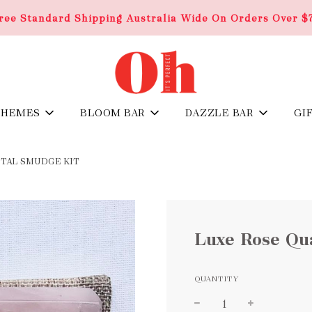
ree Standard Shipping Australia Wide On Orders Over $
THEMES
BLOOM BAR
DAZZLE BAR
GI
STAL SMUDGE KIT
Luxe Rose Qu
QUANTITY