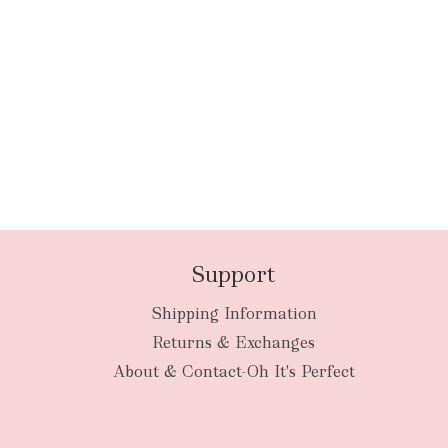
Support
Shipping Information
Returns & Exchanges
About & Contact-Oh It's Perfect