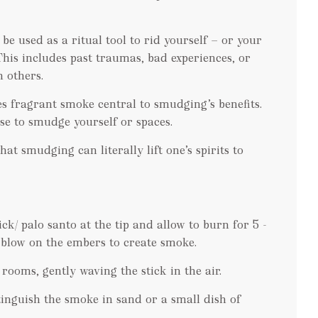
e used as a ritual tool to rid yourself — or your
 This includes past traumas, bad experiences, or
 others.
es fragrant smoke central to smudging’s benefits.
se to smudge yourself or spaces.
hat smudging can literally lift one’s spirits to
ick/ palo santo at the tip and allow to burn for 5 -
 blow on the embers to create smoke.
ooms, gently waving the stick in the air.
xtinguish the smoke in sand or a small dish of