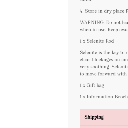
4. Store in dry place f
WARNING: Do not leav
when in use. Keep awa
1 x Selenite Rod
Selenite is the key to
clear blockages on emo
very soothing. Seleni
to move forward with o
1 x Gift bag
1 x Information Broc
Shipping