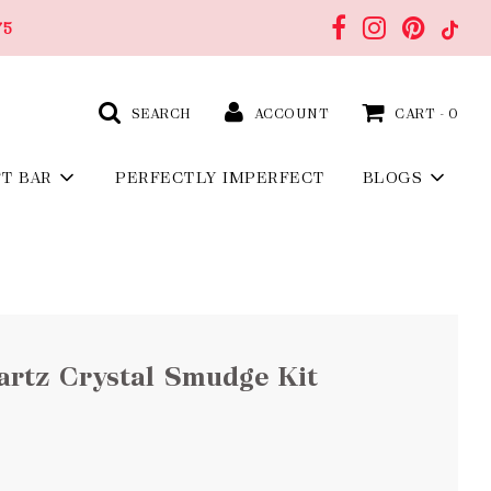
75
SEARCH
ACCOUNT
CART -
0
FT BAR
PERFECTLY IMPERFECT
BLOGS
artz Crystal Smudge Kit