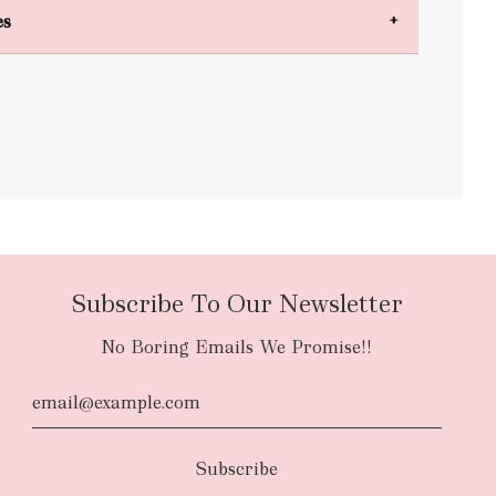
es
bulky items
oversized
Subscribe To Our Newsletter
No Boring Emails We Promise!!
d