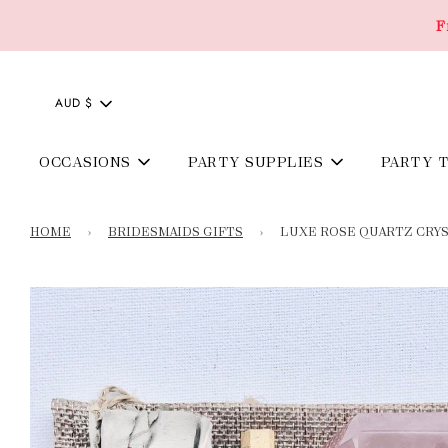
F
AUD $
OCCASIONS
PARTY SUPPLIES
PARTY 
HOME
›
BRIDESMAIDS GIFTS
›
LUXE ROSE QUARTZ CRY