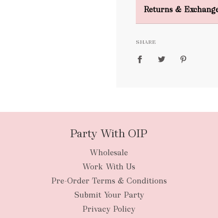
Domestic Shipping
Returns & Exchang
FREE
SHARE
packages
Party With OIP
Wholesale
New Zealan
Work With Us
Pre-Order Terms & Conditions
Submit Your Party
Privacy Policy