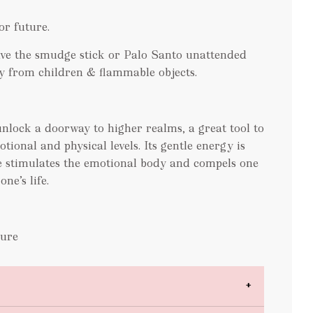
or future.
e the smudge stick or Palo Santo unattended
y from children & flammable objects.
 unlock a doorway to higher realms, a great tool to
tional and physical levels. Its gentle energy is
te stimulates the emotional body and compels one
ne’s life.
hure