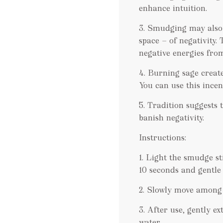
enhance intuition.
3. Smudging may also b
space — of negativity.
negative energies from
4. Burning sage creat
You can use this incen
5. Tradition suggests t
banish negativity.
Instructions:
1. Light the smudge st
10 seconds and gentle
2. Slowly move among r
3. After use, gently e
water.