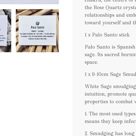
the Rose Quartz cryst
relationships and emb
toward yourself and t
1 x Palo Santo stick
Palo Santo is Spanish
sage. Its sacred burni
space.
1 x 9-10cm Sage Smud
White Sage smudging 
intuition, promote qua
properties to combat v
1. The most-used types
means they keep infect
2. Smudging has long 