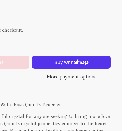
t checkout.
rt
More payment options
 & 1 x Rose Quartz Bracelet
ful crystal for anyone seeking to bring more love
ose Quartz crystal properties connect to the heart
love. By opening and healing your heart centre,