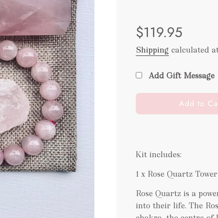
Sale
Regular
$119.95
price
price
Shipping
calculated a
Add Gift Message
l
Add to Ca
o
a
d
i
Kit includes:
n
g
1 x Rose Quartz Tower
.
.
Rose Quartz is a power
.
into their life. The R
chakra, the centre of 