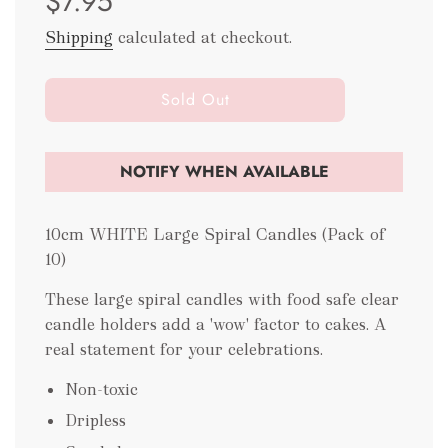
$7.95
Shipping
calculated at checkout.
l
Sold Out
o
a
d
NOTIFY WHEN AVAILABLE
i
n
g
10cm WHITE Large Spiral Candles (Pack of
.
10)
.
.
These large spiral candles with food safe clear
candle holders add a 'wow' factor to cakes. A
real statement for your celebrations.
Non-toxic
Dripless