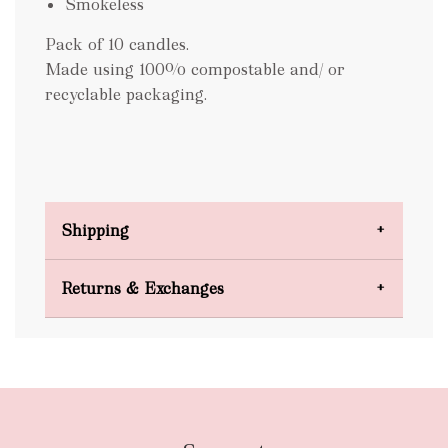
Smokeless
Pack of 10 candles.
Made using 100% compostable and/ or
recyclable packaging.
Shipping
Domestic Shipping
Returns & Exchanges
FREE