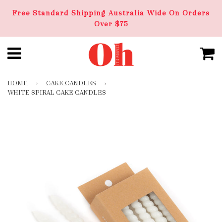
Free Standard Shipping Australia Wide On Orders
Over $75
HOME
›
CAKE CANDLES
›
WHITE SPIRAL CAKE CANDLES