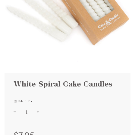
White Spiral Cake Candles
QUANTITY
Sale
Regular
price
price