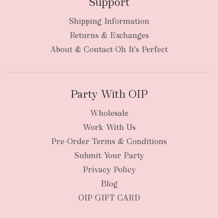
Support
Shipping Information
bulky
Returns & Exchanges
items
oversized packages
About & Contact-Oh It's Perfect
Party With OIP
Wholesale
Work With Us
New Zealand
Pre-Order Terms & Conditions
Submit Your Party
Privacy Policy
Blog
OIP GIFT CARD