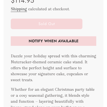
$114.95
Shipping
calculated at checkout.
l
Sold Out
o
a
d
NOTIFY WHEN AVAILABLE
i
n
g
Dazzle your holiday spread with this charming
.
Nutcracker‑themed ceramic cake stand. It
.
offers the perfect height and surface to
.
showcase your signature cake, cupcakes or
sweet treats.
Whether for an elegant Christmas party table
or a cosy seasonal gathering, it blends style
and function — layering beautifully with