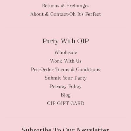
bulky
Returns & Exchanges
items
oversized packages
About & Contact-Oh It's Perfect
Party With OIP
Wholesale
Work With Us
New Zealand
Pre-Order Terms & Conditions
Submit Your Party
Privacy Policy
Blog
OIP GIFT CARD
Subscribe To Our Newsletter