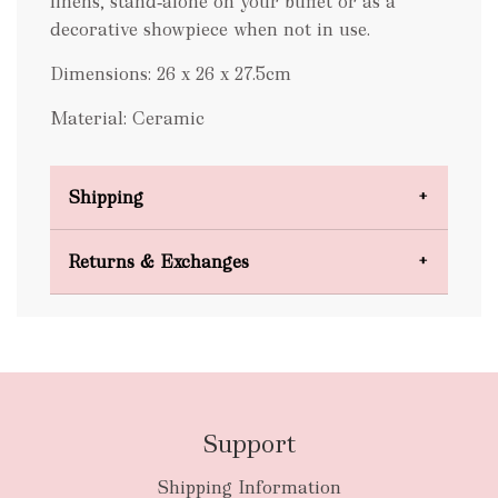
linens, stand‑alone on your buffet or as a
decorative showpiece when not in use.
Dimensions: 26 x 26 x 27.5cm
Material: Ceramic
Shipping
Domestic Shipping
Returns & Exchanges
FREE
Support
Shipping Information