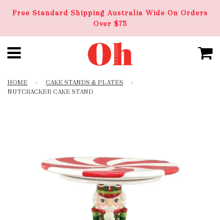
Free Standard Shipping Australia Wide On Orders
Over $75
HOME
›
CAKE STANDS & PLATES
›
NUTCRACKER CAKE STAND