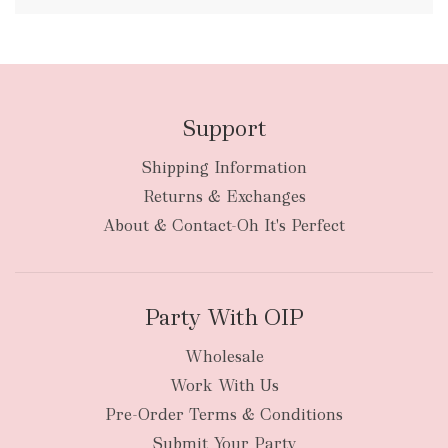
FREE
Support
Shipping Information
bulky
Returns & Exchanges
items
oversized packages
About & Contact-Oh It's Perfect
Party With OIP
Wholesale
Work With Us
New Zealand
Pre-Order Terms & Conditions
Submit Your Party