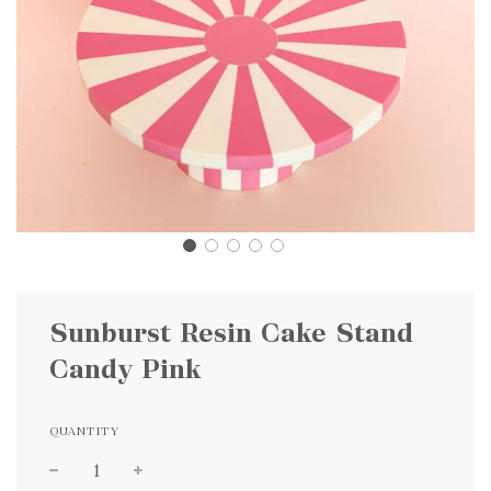
Sunburst Resin Cake Stand
Candy Pink
QUANTITY