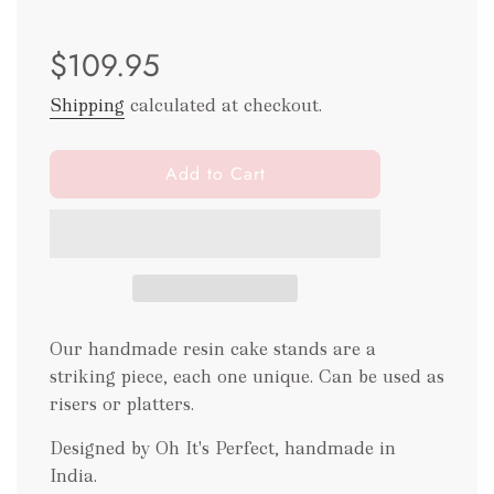
Sale
Regular
$109.95
price
price
Shipping
calculated at checkout.
l
Add to Cart
o
a
d
i
n
g
.
Our handmade resin cake stands are a
.
striking piece, each one unique. Can be used as
.
risers or platters.
Designed by Oh It's Perfect, handmade in
India.