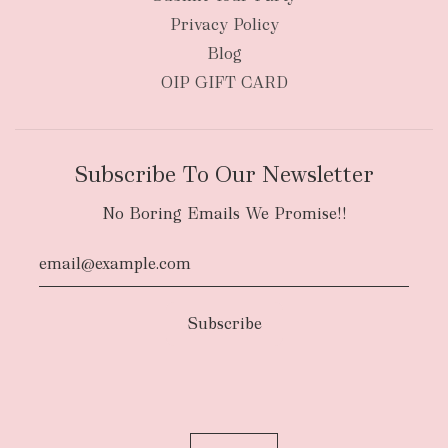
Privacy Policy
Blog
OIP GIFT CARD
Subscribe To Our Newsletter
No Boring Emails We Promise!!
Authority To Leave:
The courier will have