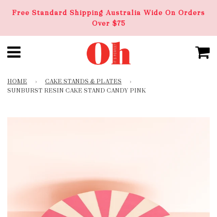
Free Standard Shipping Australia Wide On Orders
Over $75
HOME
›
CAKE STANDS & PLATES
›
SUNBURST RESIN CAKE STAND CANDY PINK