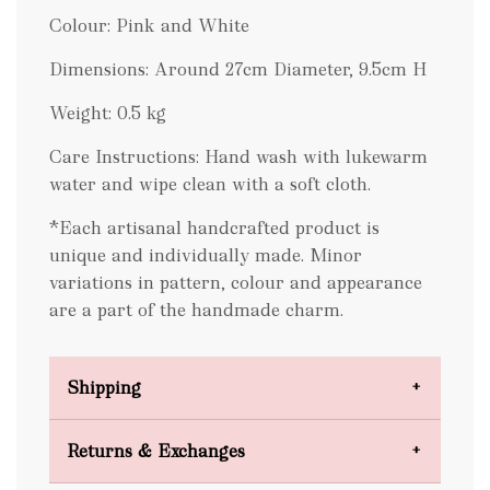
Colour: Pink and White
Dimensions: Around 27cm Diameter, 9.5cm H
Weight: 0.5 kg
Care Instructions: Hand wash with lukewarm
water and wipe clean with a soft cloth.
*Each artisanal handcrafted product is
unique and individually made. Minor
variations in pattern, colour and appearance
are a part of the handmade charm.
Shipping
Domestic Shipping
Returns & Exchanges