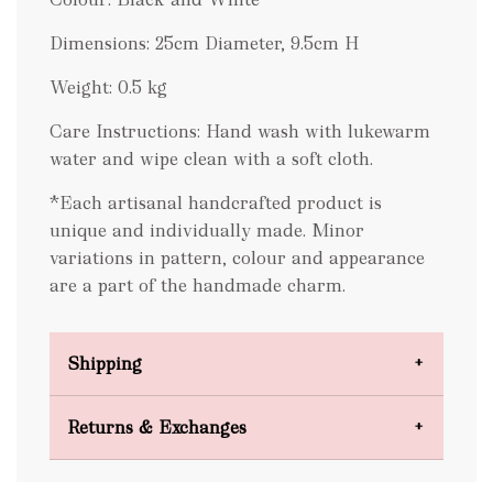
Dimensions: 25cm Diameter, 9.5cm H
Weight: 0.5 kg
Care Instructions: Hand wash with lukewarm
water and wipe clean with a soft cloth.
*Each artisanal handcrafted product is
unique and individually made. Minor
variations in pattern, colour and appearance
are a part of the handmade charm.
Shipping
Domestic Shipping
Returns & Exchanges
FREE