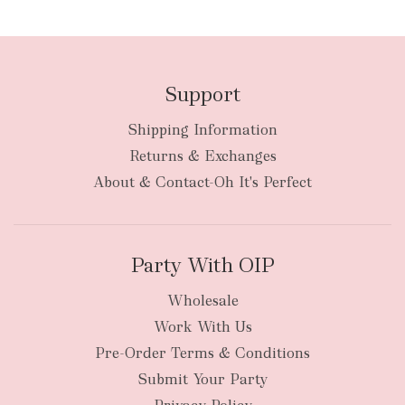
Support
Shipping Information
bulky
Returns & Exchanges
items
oversized packages
About & Contact-Oh It's Perfect
Party With OIP
Wholesale
Work With Us
New Zealand
Pre-Order Terms & Conditions
Submit Your Party