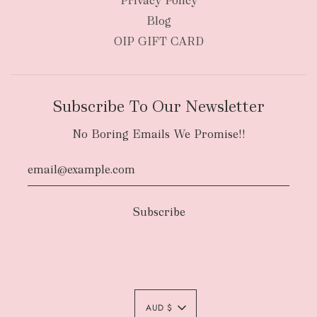
Privacy Policy
Blog
OIP GIFT CARD
Subscribe To Our Newsletter
No Boring Emails We Promise!!
Authority To Leave:
The courier will have
an authority to leave your order package
AUD $