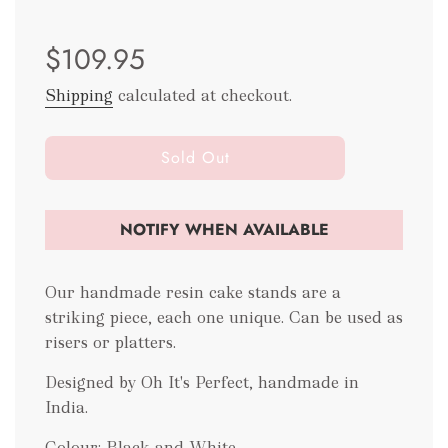
Sale
Regular
$109.95
price
price
Shipping
calculated at checkout.
l
Sold Out
o
a
d
NOTIFY WHEN AVAILABLE
i
n
g
Our handmade resin cake stands are a
.
striking piece, each one unique. Can be used as
.
risers or platters.
.
Designed by Oh It's Perfect, handmade in
India.
Colour: Black and White