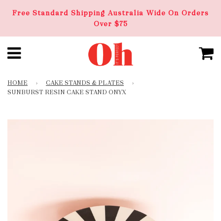
Free Standard Shipping Australia Wide On Orders
Over $75
HOME
›
CAKE STANDS & PLATES
›
SUNBURST RESIN CAKE STAND ONYX