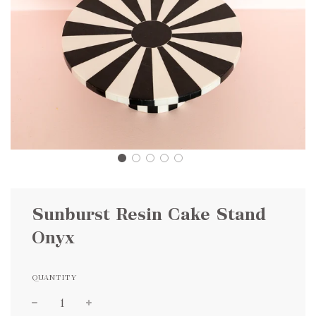
Sunburst Resin Cake Stand
Onyx
QUANTITY