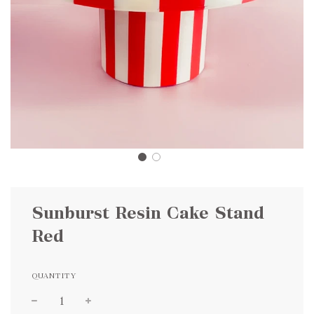
Sunburst Resin Cake Stand
Red
QUANTITY