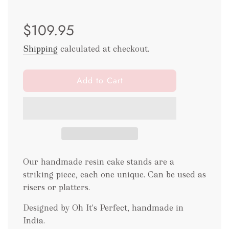
Sale
Regular
$109.95
price
price
Shipping
calculated at checkout.
l
Add to Cart
o
a
d
i
n
g
.
Our handmade resin cake stands are a
.
striking piece, each one unique. Can be used as
.
risers or platters.
Designed by Oh It's Perfect, handmade in
India.