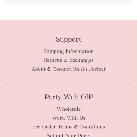
FREE
Support
Shipping Information
bulky
Returns & Exchanges
items
oversized packages
About & Contact-Oh It's Perfect
Party With OIP
Wholesale
Work With Us
New Zealand
Pre-Order Terms & Conditions
Submit Your Party