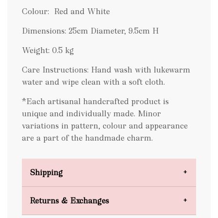
Colour: Red and White
Dimensions: 25cm Diameter, 9.5cm H
Weight: 0.5 kg
Care Instructions: Hand wash with lukewarm
water and wipe clean with a soft cloth.
*Each artisanal handcrafted product is
unique and individually made. Minor
variations in pattern, colour and appearance
are a part of the handmade charm.
Shipping
Domestic Shipping
Returns & Exchanges