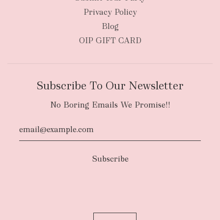
Privacy Policy
Blog
OIP GIFT CARD
Subscribe To Our Newsletter
No Boring Emails We Promise!!
Authority To Leave:
The courier will have