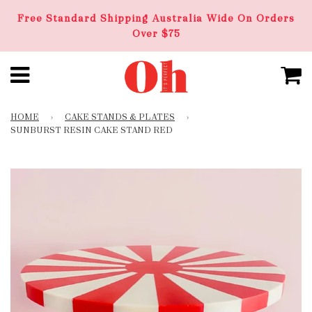
Free Standard Shipping Australia Wide On Orders
Over $75
HOME
›
CAKE STANDS & PLATES
›
SUNBURST RESIN CAKE STAND RED