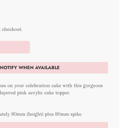
t checkout.
t
NOTIFY WHEN AVAILABLE
hes on your celebration cake with this gorgeous
ayered pink acrylic cake topper.
ately 80mm (height) plus 80mm spike.