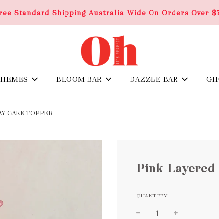
ree Standard Shipping Australia Wide On Orders Over $
THEMES
BLOOM BAR
DAZZLE BAR
GI
AY CAKE TOPPER
Pink Layered
QUANTITY