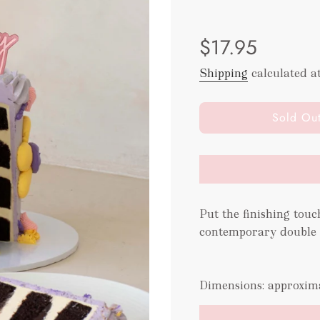
Sale
Regular
$17.95
price
price
Shipping
calculated a
l
Sold Ou
o
a
d
i
n
g
Put the finishing touc
.
contemporary double l
.
.
Dimensions: approxim