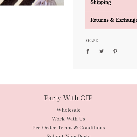
Shipping
Domestic Shipping
Returns & Exchang
FREE
SHARE
packages
Party With OIP
Wholesale
New Zealan
Work With Us
Pre-Order Terms & Conditions
Submit Your Party