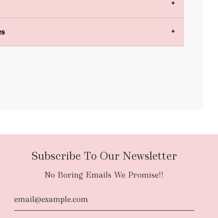
es
bulky items
oversized
Subscribe To Our Newsletter
No Boring Emails We Promise!!
d