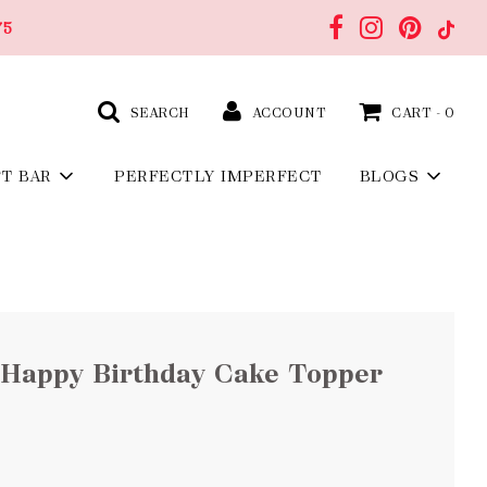
75
SEARCH
ACCOUNT
CART -
0
FT BAR
PERFECTLY IMPERFECT
BLOGS
 Happy Birthday Cake Topper