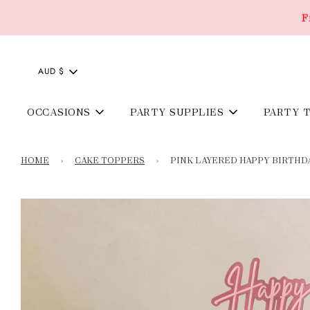
F
AUD $
OCCASIONS
PARTY SUPPLIES
PARTY 
HOME
›
CAKE TOPPERS
›
PINK LAYERED HAPPY BIRTHD