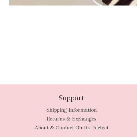
Support
Shipping Information
Returns & Exchanges
About & Contact-Oh It's Perfect