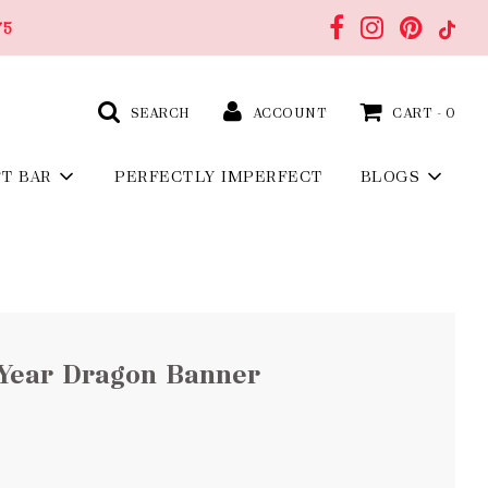
75
SEARCH
ACCOUNT
CART -
0
FT BAR
PERFECTLY IMPERFECT
BLOGS
Year Dragon Banner