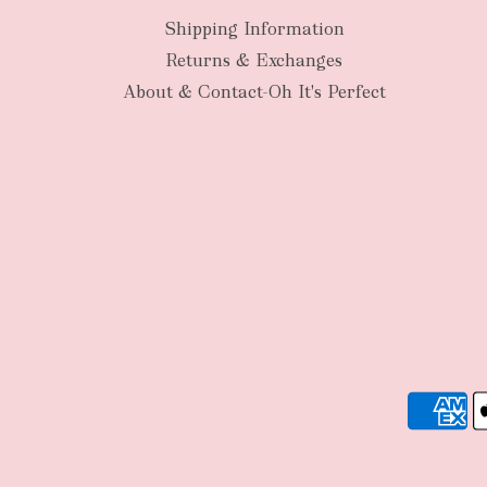
Shipping Information
Returns & Exchanges
About & Contact-Oh It's Perfect