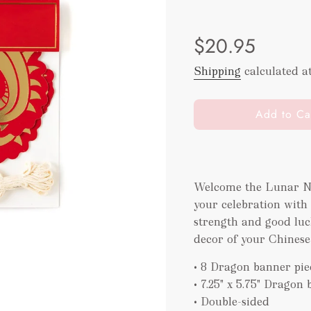
Sale
Regular
$20.95
price
price
Shipping
calculated a
l
Add to Ca
o
a
d
i
Welcome the Lunar Ne
n
your celebration with 
g
.
strength and good luck
.
decor of your Chinese
.
• 8 Dragon banner piec
• 7.25" x 5.75" Dragon
• Double-sided