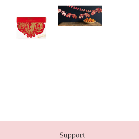
Support