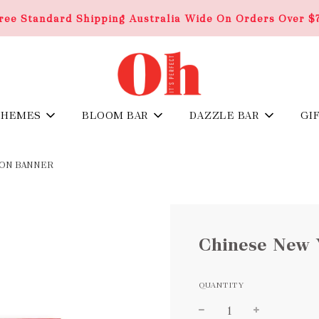
ree Standard Shipping Australia Wide On Orders Over $
THEMES
BLOOM BAR
DAZZLE BAR
GI
GON BANNER
Chinese New 
QUANTITY