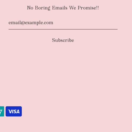
No Boring Emails We Promise!!
d
The courier will have an authority to leave
unattended at the delivery location at your
u request otherwise in your order notes