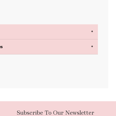
es
bulky items
oversized
Subscribe To Our Newsletter