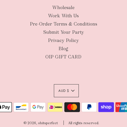
Wholesale
New Zealan
Work With Us
Pre-Order Terms & Conditions
Submit Your Party
Privacy Policy
Blog
OIP GIFT CARD
AUD $
Authority To Leave:
your order package 
© 2026, ohitsperfect
All rights reserved.
sole risk, unless yo