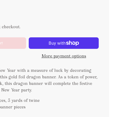
t checkout.
rt
More payment options
w Year with a measure of luck by decorating
this gold foil dragon banner. As a token of power,
, this dragon banner will complete the festive
 New Year party.
es, 3 yards of twine
 banner pieces