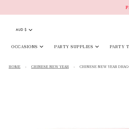
F
AUD $
OCCASIONS
PARTY SUPPLIES
PARTY 
HOME
›
CHINESE NEW YEAR
›
CHINESE NEW YEAR DRA