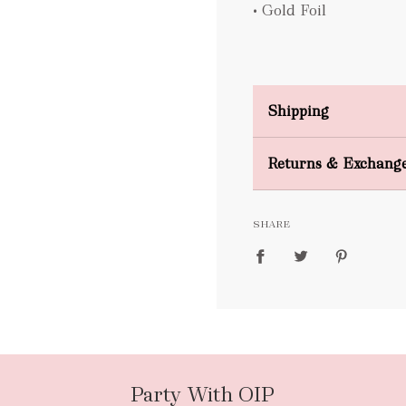
• Gold Foil
Shipping
Domestic Shipping
Returns & Exchang
FREE
SHARE
packages
Party With OIP