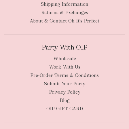
Shipping Information
bulky
Returns & Exchanges
items
oversized packages
About & Contact-Oh It's Perfect
Party With OIP
Wholesale
Work With Us
New Zealand
Pre-Order Terms & Conditions
Submit Your Party
Privacy Policy
Blog
OIP GIFT CARD