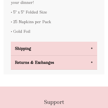
your dinner!
• 5" x 5" Folded Size
• 25 Napkins per Pack
• Gold Foil
Shipping
Domestic Shipping
Returns & Exchanges
FREE
Support