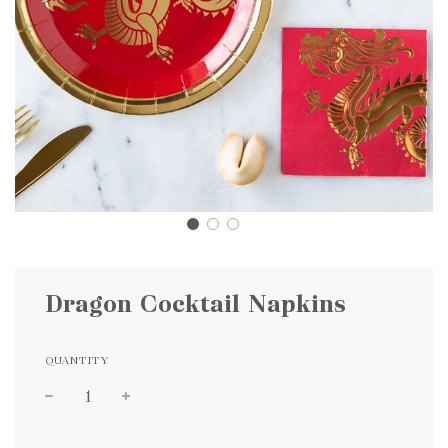
Dragon Cocktail Napkins
QUANTITY
Sale
Regular