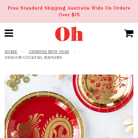
Free Standard Shipping Australia Wide On Orders
Over $75
HOME
›
CHINESE NEW YEAR
›
DRAGON COCKTAIL NAPKINS