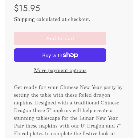
$15.95
price
price
Shipping
calculated at checkout.
l
Add to Cart
o
a
d
i
More payment options
n
g
.
Get ready for your Chinese New Year party by
.
setting the table with these foiled dragon
.
napkins. Designed with a traditional Chinese
Dragon these 5" napkins will help create a
stunning tablescape for the Lunar New Year.
Pair these napkins with our 9" Dragon and 7"
Floral plates to complete the festive look at