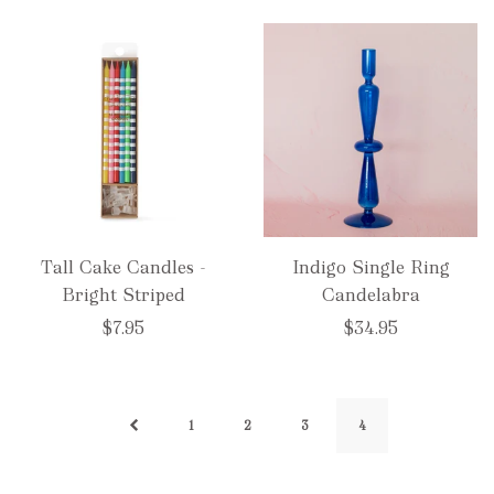
Tall Cake Candles -
Indigo Single Ring
Bright Striped
Candelabra
$7.95
$34.95
1
2
3
4