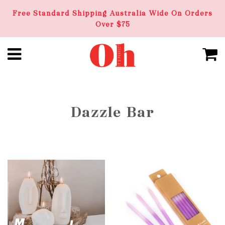
Free Standard Shipping Australia Wide On Orders
Over $75
Dazzle Bar