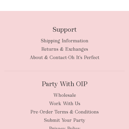
Support
Shipping Information
Returns & Exchanges
About & Contact-Oh It's Perfect
Party With OIP
Wholesale
Work With Us
Pre-Order Terms & Conditions
Submit Your Party
Privacy Policy