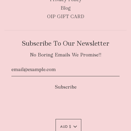
Blog
OIP GIFT CARD
Subscribe To Our Newsletter
No Boring Emails We Promise!!
AUD $