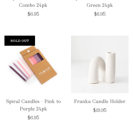
Combo 24pk
Green 24pk
$6.95
$6.95
SOLD OUT
Spiral Candles - Pink to
Franka Candle Holder
Purple 24pk
$19.95
$6.95