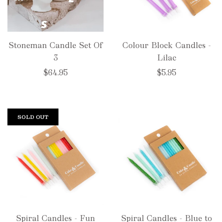
Stoneman Candle Set Of
Colour Block Candles -
3
Lilac
$64.95
$5.95
SOLD OUT
Spiral Candles - Fun
Spiral Candles - Blue to