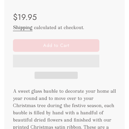
Sale
Regular
$19.95
price
price
Shipping
calculated at checkout.
l
Add to Cart
o
a
d
i
n
g
.
A sweet glass bauble to decorate your home all
.
year round and to move over to your
.
Christmas tree during the festive season, each
bauble is filled by hand with a handful of
beautiful dried flowers and finished with our
printed Christmas satin ribbon. These are a