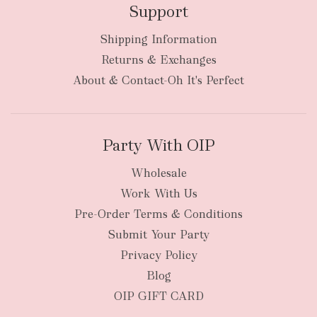
Support
Shipping Information
bulky
Returns & Exchanges
items
oversized packages
About & Contact-Oh It's Perfect
Party With OIP
Wholesale
Work With Us
New Zealand
Pre-Order Terms & Conditions
Submit Your Party
Privacy Policy
Blog
OIP GIFT CARD