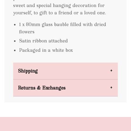
sweet and special hanging decoration for
yourself, to gift to a friend or a loved one.
1 x 80mm glass bauble filled with dried
flowers
Satin ribbon attached
Packaged in a white box
Shipping
Domestic Shipping
Returns & Exchanges
FREE