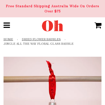
Free Standard Shipping Australia Wide On Orders
Over $75
HOME
›
DRIED FLOWER BAUBLES
›
JINGLE ALL THE WAY FLORAL GLASS BAUBLE