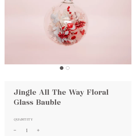
Jingle All The Way Floral
Glass Bauble
QUANTITY