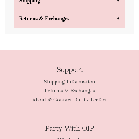
Shipping
Domestic Shipping
Returns & Exchanges
FREE
Support
Shipping Information
bulky
Returns & Exchanges
items
oversized packages
About & Contact-Oh It's Perfect
Party With OIP