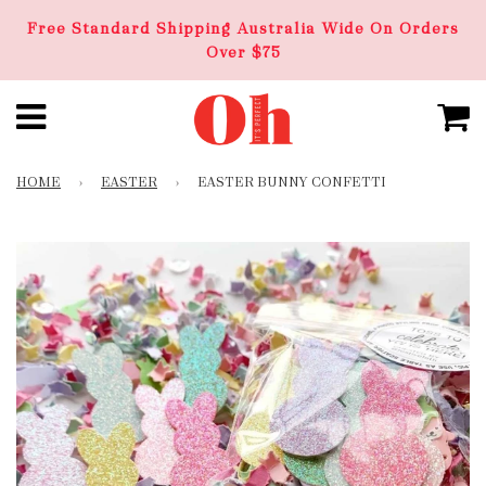
Free Standard Shipping Australia Wide On Orders
Over $75
HOME
›
EASTER
›
EASTER BUNNY CONFETTI