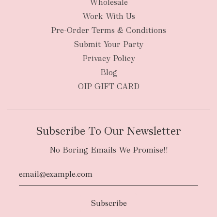
Wholesale
Work With Us
New Zealand
Pre-Order Terms & Conditions
Submit Your Party
Privacy Policy
Blog
OIP GIFT CARD
Subscribe To Our Newsletter
No Boring Emails We Promise!!