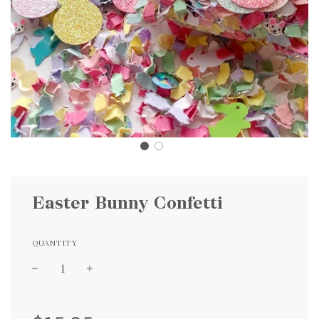
Easter Bunny Confetti
QUANTITY
Sale
Regular
price
price