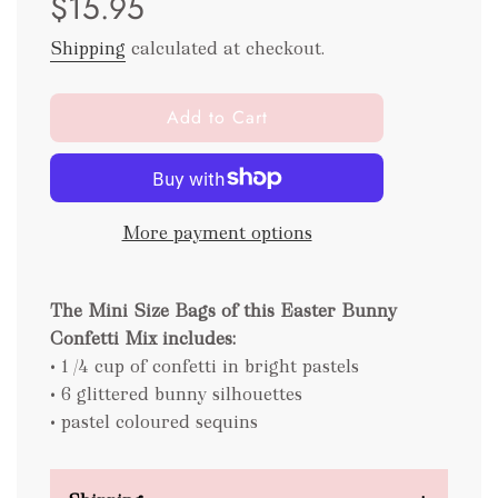
$15.95
Shipping
calculated at checkout.
l
Add to Cart
o
a
d
i
More payment options
n
g
.
The Mini Size Bags of this Easter Bunny
.
.
Confetti Mix includes:
• 1 /4 cup of confetti in bright pastels
• 6 glittered bunny silhouettes
• pastel coloured sequins