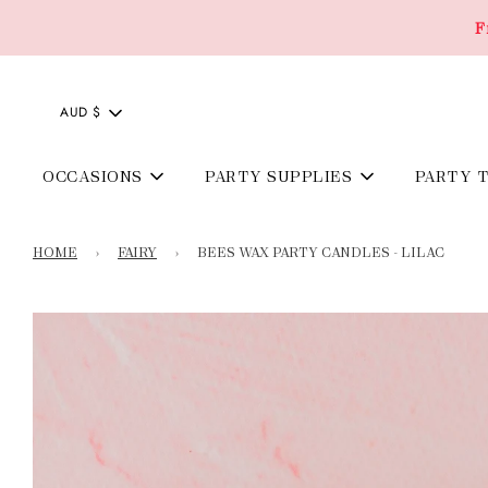
F
AUD $
OCCASIONS
PARTY SUPPLIES
PARTY 
HOME
›
FAIRY
›
BEES WAX PARTY CANDLES - LILAC