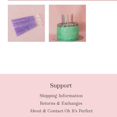
Support
Shipping Information
Returns & Exchanges
About & Contact-Oh It's Perfect