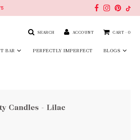
75
SEARCH
ACCOUNT
CART -
0
FT BAR
PERFECTLY IMPERFECT
BLOGS
y Candles - Lilac