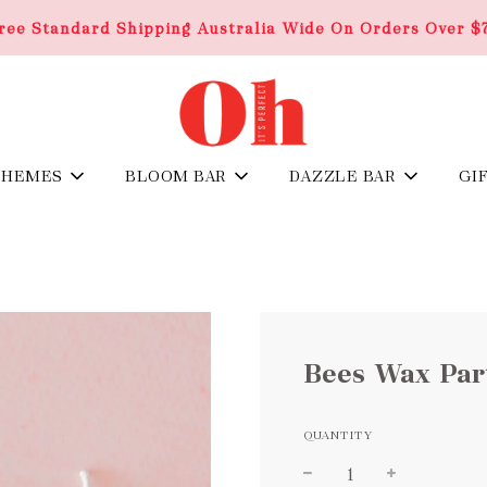
ree Standard Shipping Australia Wide On Orders Over $
THEMES
BLOOM BAR
DAZZLE BAR
GI
Bees Wax Part
QUANTITY