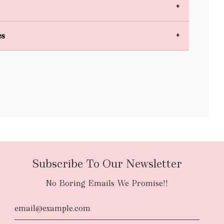
es
bulky items
oversized
Subscribe To Our Newsletter
No Boring Emails We Promise!!
d