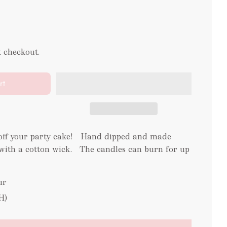
t checkout.
rt
 off your party cake! Hand dipped and made
ith a cotton wick. The candles can burn for up
ur
H)