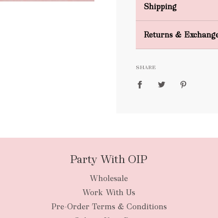
Shipping
Domestic Shipping
Returns & Exchang
FREE
SHARE
packages
Party With OIP
Wholesale
New Zealan
Work With Us
Pre-Order Terms & Conditions