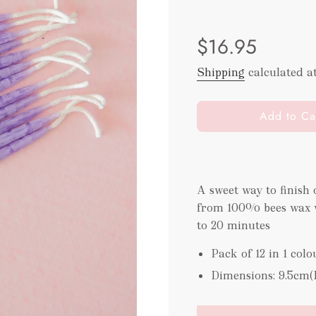
Sale
Regular
$16.95
price
price
Shipping
calculated a
l
Add to Ca
o
a
d
i
A sweet way to finish
n
from 100% bees wax w
g
.
to 20 minutes
.
Pack of 12 in 1 colo
.
Dimensions: 9.5cm(