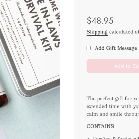
Sale
Regular
$48.95
price
price
Shipping
calculated a
Add Gift Message
l
Add to Ca
o
a
d
i
The perfect gift for y
n
extended time with you
g
.
calm and smile throug
.
CONTAINS
.
Forgive & forget p