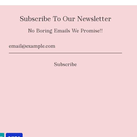
Subscribe To Our Newsletter
No Boring Emails We Promise!!
d