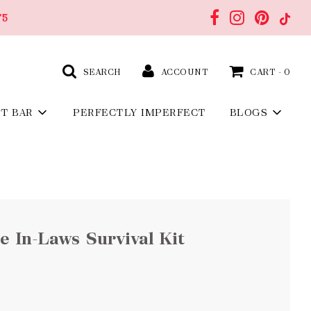
75
SEARCH
ACCOUNT
CART -
0
FT BAR
PERFECTLY IMPERFECT
BLOGS
 In-Laws Survival Kit