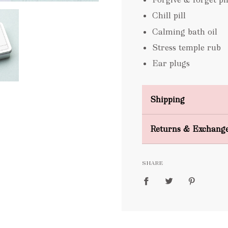
Chill pill
Calming bath oil
Stress temple rub
Ear plugs
Shipping
Domestic Shipping
Returns & Exchang
FREE
SHARE
packages