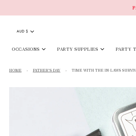
F
AUD $
OCCASIONS
PARTY SUPPLIES
PARTY 
HOME
›
FATHER’S DAY
›
TIME WITH THE IN-LAWS SURVIV