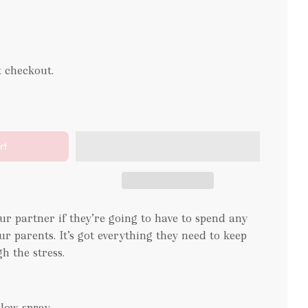
t checkout.
rt
our partner if they’re going to have to spend any
r parents. It’s got everything they need to keep
h the stress.
illow spray