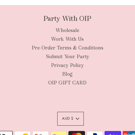
Party With OIP
Wholesale
New Zealan
Work With Us
Pre-Order Terms & Conditions
Submit Your Party
Privacy Policy
Blog
OIP GIFT CARD
AUD $