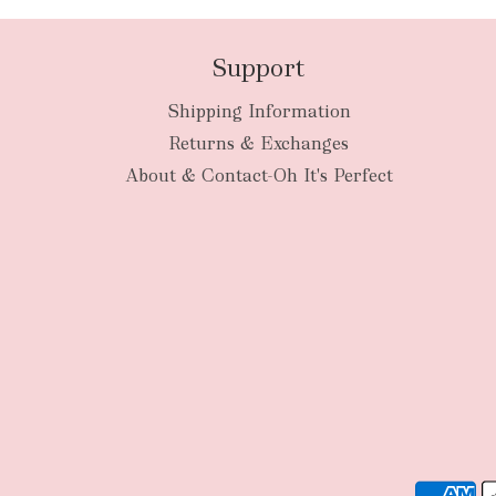
Support
Shipping Information
Returns & Exchanges
About & Contact-Oh It's Perfect