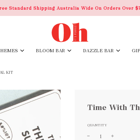
ree Standard Shipping Australia Wide On Orders Over $
THEMES
BLOOM BAR
DAZZLE BAR
GI
AL KIT
Time With The
QUANTITY