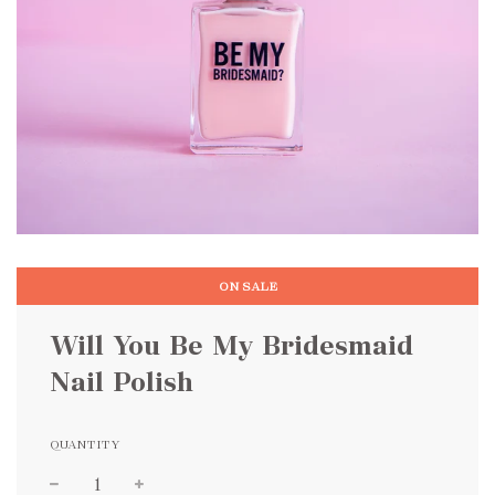
ON SALE
Will You Be My Bridesmaid
Nail Polish
QUANTITY