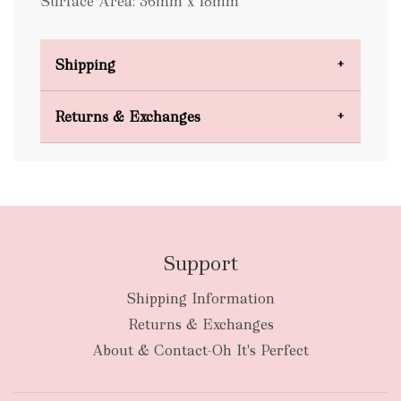
Surface Area: 36mm x 18mm
Shipping
Domestic Shipping
Returns & Exchanges
FREE
Support
Shipping Information
bulky
Returns & Exchanges
items
oversized packages
About & Contact-Oh It's Perfect