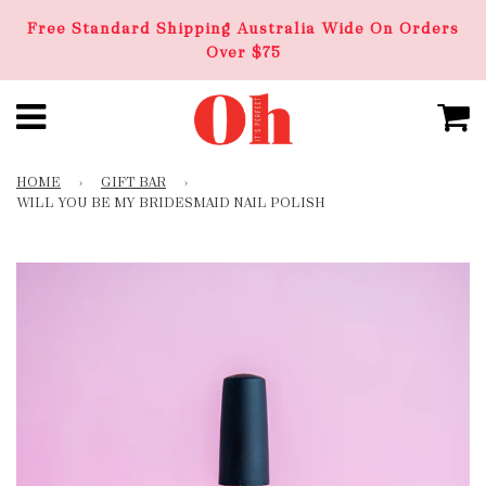
Free Standard Shipping Australia Wide On Orders
Over $75
HOME
›
GIFT BAR
›
WILL YOU BE MY BRIDESMAID NAIL POLISH