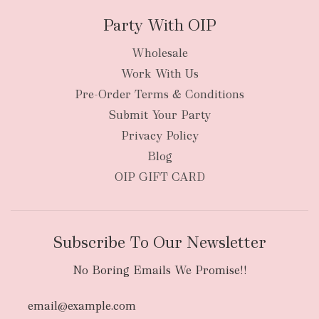
Party With OIP
Wholesale
Work With Us
New Zealand
Pre-Order Terms & Conditions
Submit Your Party
Privacy Policy
Blog
OIP GIFT CARD
Subscribe To Our Newsletter
No Boring Emails We Promise!!