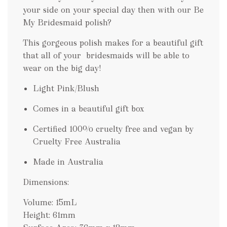
your side on your special day then with our Be
My Bridesmaid polish?
This gorgeous polish makes for a beautiful gift
that all of your bridesmaids will be able to
wear on the big day!
Light Pink/Blush
Comes in a beautiful gift box
Certified 100% cruelty free and vegan by
Cruelty Free Australia
Made in Australia
Dimensions:
Volume: 15mL
Height: 61mm