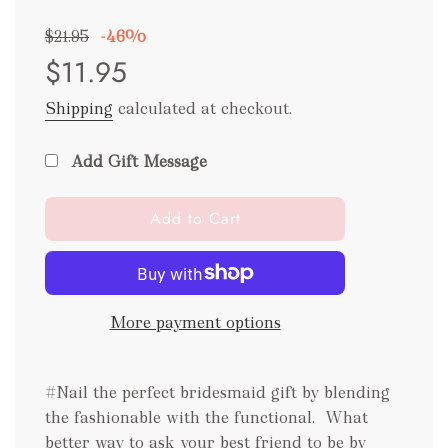
Sale
Regular
$21.95
-
46%
price
price
$11.95
Shipping
calculated at checkout.
Add Gift Message
l
Add to Cart
o
a
d
i
More payment options
n
g
.
#Nail the perfect bridesmaid gift by blending
.
.
the fashionable with the functional.
What
better way to ask your best friend to be by