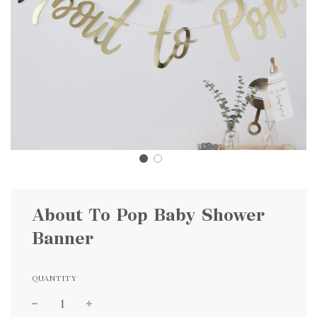
About To Pop Baby Shower
Banner
QUANTITY