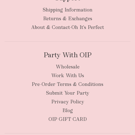
Shipping Information
bulky
Returns & Exchanges
items
oversized packages
About & Contact-Oh It's Perfect
Party With OIP
Wholesale
Work With Us
New Zealand
Pre-Order Terms & Conditions
Submit Your Party
Privacy Policy
Blog
OIP GIFT CARD