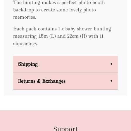
The bunting makes a perfect photo booth
backdrop to create some lovely photo
memories.
Each pack contains 1 x baby shower bunting
measuring 1.5m (L) and 22cm (H) with 11
characters.
Shipping
Domestic Shipping
Returns & Exchanges
FREE
Support