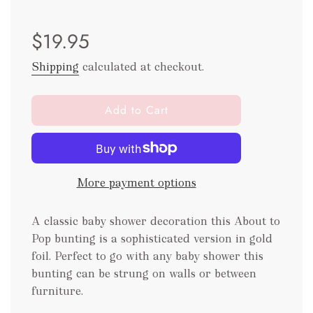
Sale
Regular
$19.95
price
price
Shipping
calculated at checkout.
l
Add to Cart
o
a
d
i
More payment options
n
g
.
A classic baby shower decoration this About to
.
Pop bunting is a sophisticated version in gold
.
foil. Perfect to go with any baby shower this
bunting can be strung on walls or between
furniture.