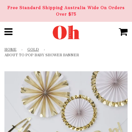
Free Standard Shipping Australia Wide On Orders
Over $75
HOME
›
GOLD
›
ABOUT TO POP BABY SHOWER BANNER