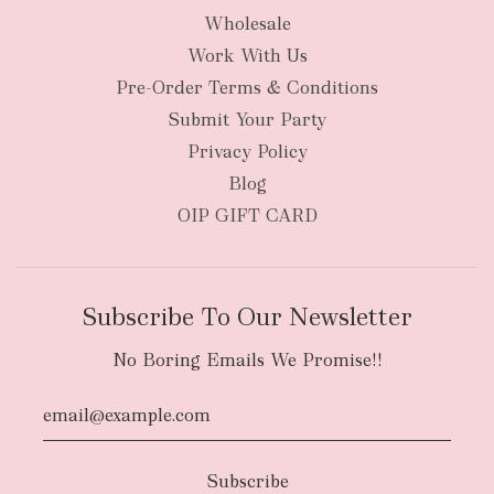
Wholesale
Work With Us
New Zealand
Pre-Order Terms & Conditions
Submit Your Party
Privacy Policy
Blog
OIP GIFT CARD
Subscribe To Our Newsletter
No Boring Emails We Promise!!