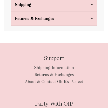
Shipping
Domestic Shipping
Returns & Exchanges
FREE
Support
Shipping Information
bulky
Returns & Exchanges
items
oversized packages
About & Contact-Oh It's Perfect
Party With OIP