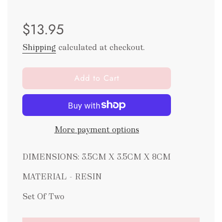
Sale
Regular
$13.95
price
price
Shipping
calculated at checkout.
l
Add to Cart
o
a
d
i
More payment options
n
g
.
DIMENSIONS: 3.5CM X 3.5CM X 8CM
.
.
MATERIAL - RESIN
Set Of Two