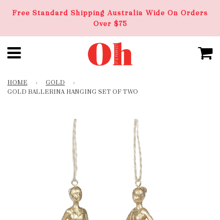
Free Standard Shipping Australia Wide On Orders
Over $75
HOME
›
GOLD
›
GOLD BALLERINA HANGING SET OF TWO