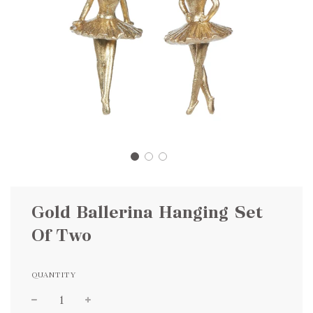
Gold Ballerina Hanging Set
Of Two
QUANTITY