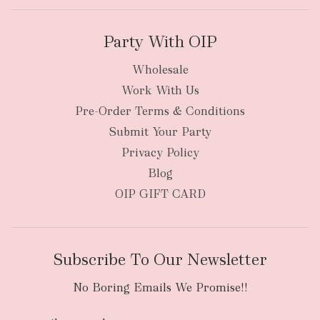
Party With OIP
Wholesale
Work With Us
New Zealand
Pre-Order Terms & Conditions
Submit Your Party
Privacy Policy
Blog
OIP GIFT CARD
Subscribe To Our Newsletter
No Boring Emails We Promise!!