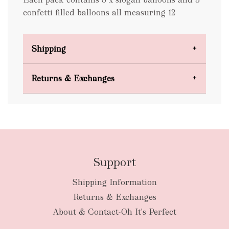
confetti filled balloons all measuring 12
Shipping
Domestic Shipping
Returns & Exchanges
FREE
Support
Shipping Information
bulky
Returns & Exchanges
items
oversized packages
About & Contact-Oh It's Perfect