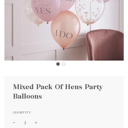
Mixed Pack Of Hens Party
Balloons
QUANTITY