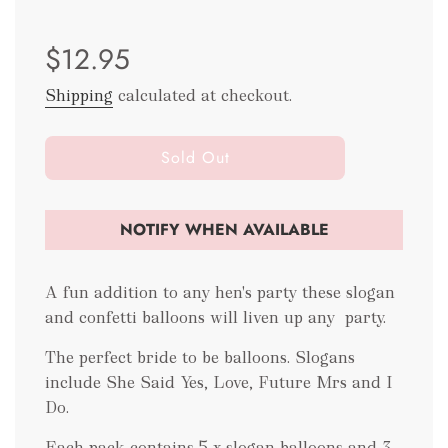
Sale
Regular
$12.95
price
price
Shipping
calculated at checkout.
l
Sold Out
o
a
d
NOTIFY WHEN AVAILABLE
i
n
g
A fun addition to any hen's party these slogan
.
and confetti balloons will liven up any party.
.
.
The perfect bride to be balloons. Slogans
include She Said Yes, Love, Future Mrs and I
Do.
Each pack contains 5 x slogan balloons and 3