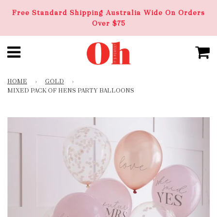
Free Standard Shipping Australia Wide On Orders
Over $75
HOME
›
GOLD
›
MIXED PACK OF HENS PARTY BALLOONS