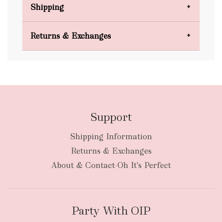
Shipping
Domestic Shipping
Returns & Exchanges
FREE
Support
Shipping Information
bulky
Returns & Exchanges
items
oversized packages
About & Contact-Oh It's Perfect
Party With OIP