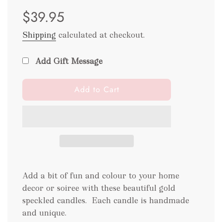
Sale
Regular
$39.95
price
price
Shipping
calculated at checkout.
Add Gift Message
l
Add to Cart
o
a
d
i
n
g
.
Add a bit of fun and colour to your home
.
.
decor or soiree with these beautiful gold
speckled candles.
Each candle is handmade
and unique.