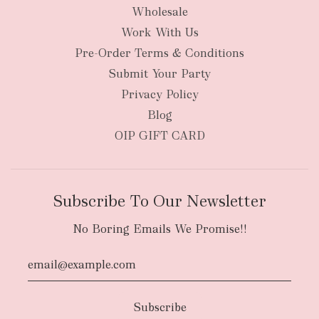
Wholesale
Work With Us
New Zealand
Pre-Order Terms & Conditions
Submit Your Party
Privacy Policy
Blog
OIP GIFT CARD
Subscribe To Our Newsletter
No Boring Emails We Promise!!