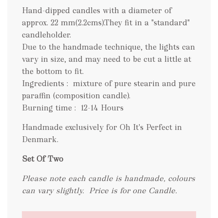
Hand-dipped candles with a diameter of
approx. 22 mm(2.2cms).They fit in a "standard"
candleholder.
Due to the handmade technique, the lights can
vary in size, and may need to be cut a little at
the bottom to fit.
Ingredients : mixture of pure stearin and pure
paraffin (composition candle).
Burning time : 12-14 Hours
Handmade exclusively for Oh It's Perfect in
Denmark.
Set Of Two
Please note each candle is handmade, colours
can vary slightly.
Price is for one Candle.