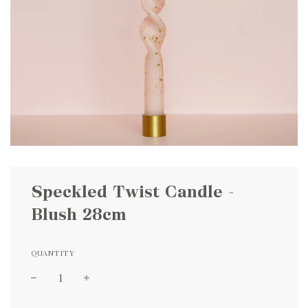
Speckled Twist Candle -
Blush 28cm
QUANTITY