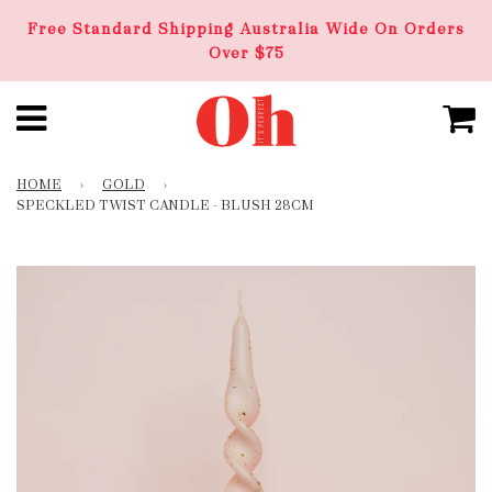
Free Standard Shipping Australia Wide On Orders
Over $75
HOME
›
GOLD
›
SPECKLED TWIST CANDLE - BLUSH 28CM