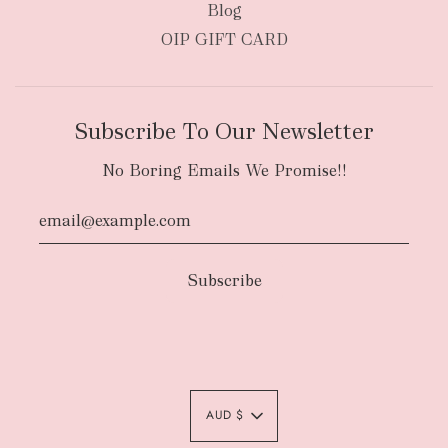
Blog
OIP GIFT CARD
Subscribe To Our Newsletter
No Boring Emails We Promise!!
Authority To Leave:
The courier will have
an authority to leave your order package
AUD $
unattended at the delivery location at