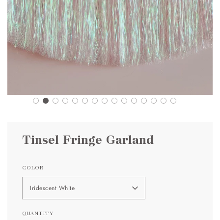
Tinsel Fringe Garland
COLOR
Iridescent White
QUANTITY