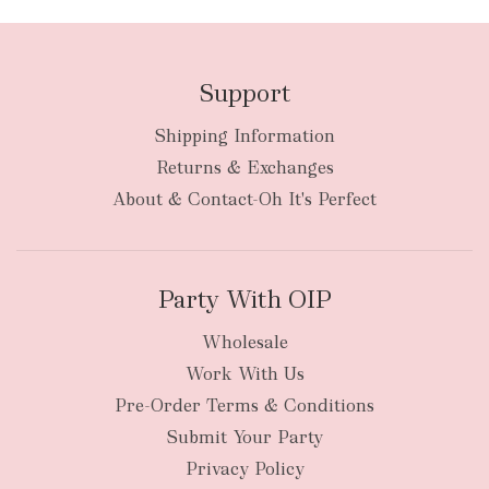
Support
Shipping Information
bulky
Returns & Exchanges
items
oversized packages
About & Contact-Oh It's Perfect
Party With OIP
Wholesale
Work With Us
New Zealand
Pre-Order Terms & Conditions
Submit Your Party
Privacy Policy