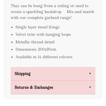
They can be hung from a ceiling or used to
create a sparkling backdrop. Mix and match
with our complete garland range!
Single layer tinsel fringe
Velvet trim with hanging loops
Metallic thread detail
Dimensions: 200x20cm
Available in 14 different colours
Shipping
Domestic Shipping
Returns & Exchanges
FREE