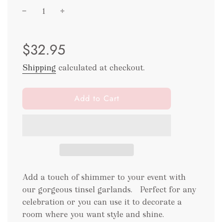
Sale
Regular
$32.95
price
price
Shipping
calculated at checkout.
l
Add to Cart
o
a
d
i
n
g
.
Add a touch of shimmer to your event with
.
our gorgeous tinsel garlands. Perfect for any
.
celebration or you can use it to decorate a
room where you want style and shine.