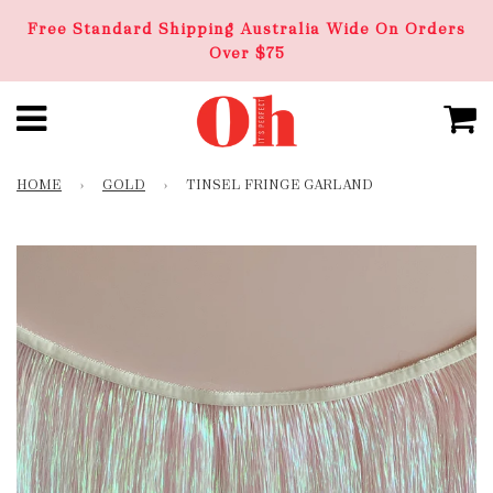
Free Standard Shipping Australia Wide On Orders
Over $75
HOME
›
GOLD
›
TINSEL FRINGE GARLAND