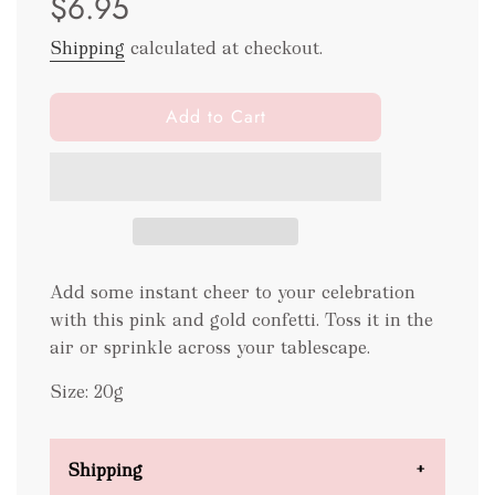
$6.95
Shipping
calculated at checkout.
l
Add to Cart
o
a
d
i
n
g
.
Add some instant cheer to your celebration
.
with this pink and gold confetti. Toss it in the
.
air or sprinkle across your tablescape.
Size: 20g
Shipping