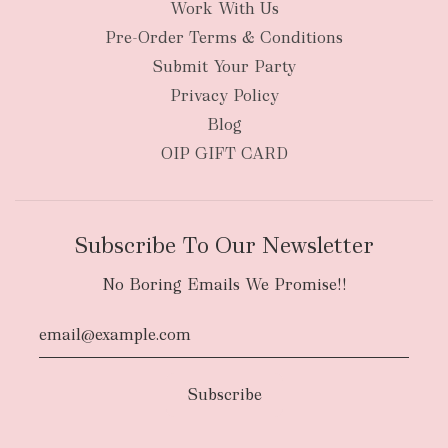
Work With Us
New Zealand
Pre-Order Terms & Conditions
Submit Your Party
Privacy Policy
Blog
OIP GIFT CARD
Subscribe To Our Newsletter
No Boring Emails We Promise!!