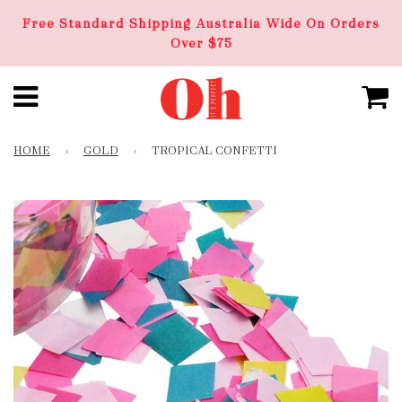
Free Standard Shipping Australia Wide On Orders
Over $75
HOME
›
GOLD
›
TROPICAL CONFETTI