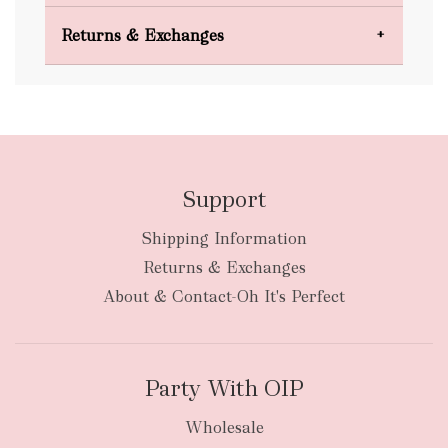
Domestic Shipping
Returns & Exchanges
FREE
Support
Shipping Information
bulky
Returns & Exchanges
items
oversized packages
About & Contact-Oh It's Perfect
Party With OIP
Wholesale