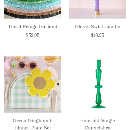
Tinsel Fringe Garland
Glossy Swirl Candle
$32.95
$16.95
Green Gingham 8
Emerald Single
Dinner Plate Set
Candelabra