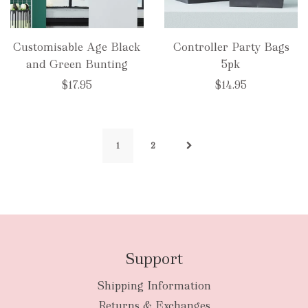
Customisable Age Black
Controller Party Bags
and Green Bunting
5pk
$17.95
$14.95
1
2
Support
Shipping Information
Returns & Exchanges