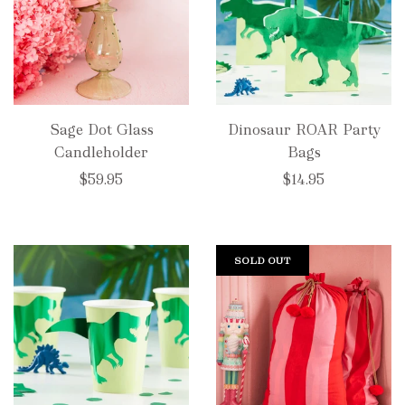
Sage Dot Glass
Dinosaur ROAR Party
Candleholder
Bags
$59.95
$14.95
SOLD OUT