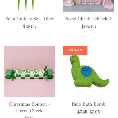
Bella Cutlery Set - Olive
Pastel Check Tablecloth
$38.95
$164.95
ON SALE
Christmas Bonbon -
Dino Bath Bomb
Green Check
Regular
$7.95
$3.95