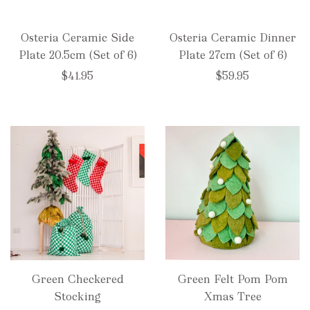
Osteria Ceramic Side
Osteria Ceramic Dinner
Plate 20.5cm (Set of 6)
Plate 27cm (Set of 6)
$41.95
$59.95
Green Checkered
Green Felt Pom Pom
Stocking
Xmas Tree