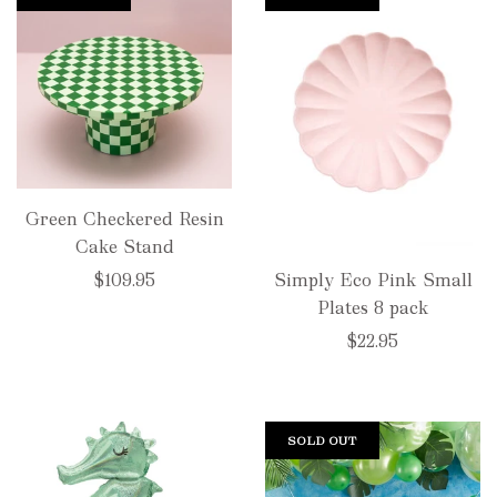
Green Checkered Resin
Cake Stand
$109.95
Simply Eco Pink Small
Plates 8 pack
$22.95
SOLD OUT