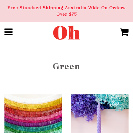
Free Standard Shipping Australia Wide On Orders
Over $75
Green