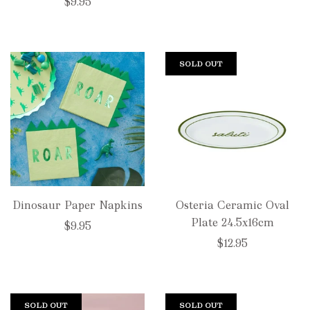
price
$9.95
SOLD OUT
Dinosaur Paper Napkins
Osteria Ceramic Oval
Plate 24.5x16cm
$9.95
$12.95
SOLD OUT
SOLD OUT