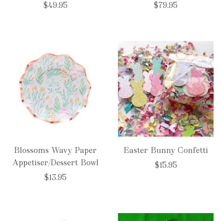
$49.95
$79.95
Blossoms Wavy Paper
Easter Bunny Confetti
Appetiser/Dessert Bowl
$15.95
$13.95