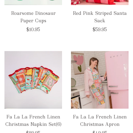
Roarsome Dinosaur
Red Pink Striped Santa
Paper Cups
Sack
$10.95
$59.95
Fa La La French Linen
Fa La La French Linen
Christmas Napkin Set(6)
Christmas Apron