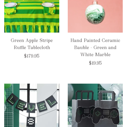
Green Apple Stripe
Hand Painted Ceramic
Ruffle Tablecloth
Bauble - Green and
White Marble
$179.95
$19.95