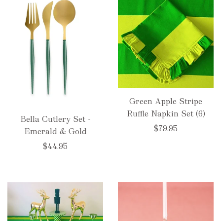
Green Apple Stripe
Ruffle Napkin Set (6)
Bella Cutlery Set -
$79.95
Emerald & Gold
$44.95