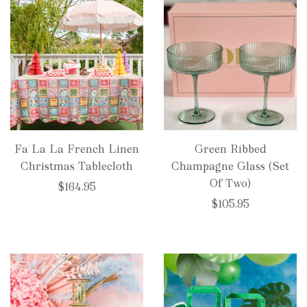
Fa La La French Linen
Green Ribbed
Christmas Tablecloth
Champagne Glass (Set
Of Two)
$164.95
$105.95