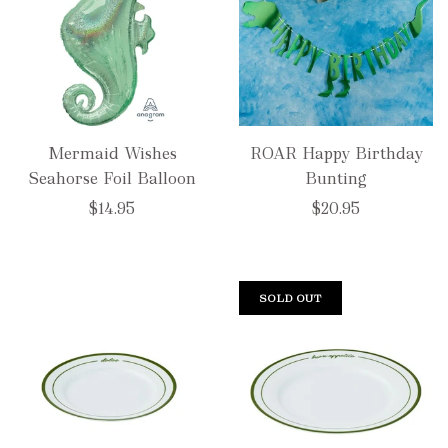
Mermaid Wishes
ROAR Happy Birthday
Seahorse Foil Balloon
Bunting
$14.95
$20.95
SOLD OUT