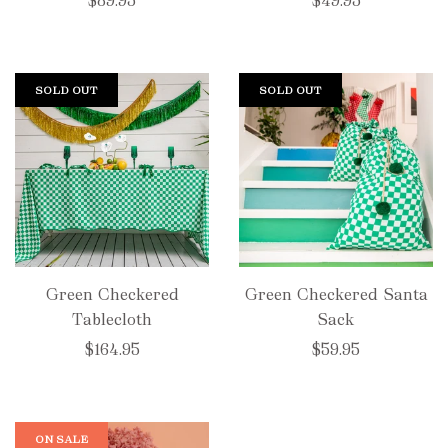
$89.95
$49.95
SOLD OUT
SOLD OUT
Green Checkered
Green Checkered Santa
Tablecloth
Sack
$164.95
$59.95
ON SALE