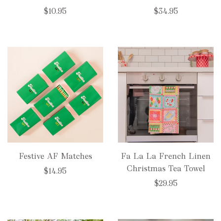
$10.95
$34.95
Festive AF Matches
Fa La La French Linen
Christmas Tea Towel
$14.95
$29.95