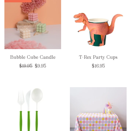
Bubble Cube Candle
T-Rex Party Cups
Regular
$19.95
$9.95
$16.95
price