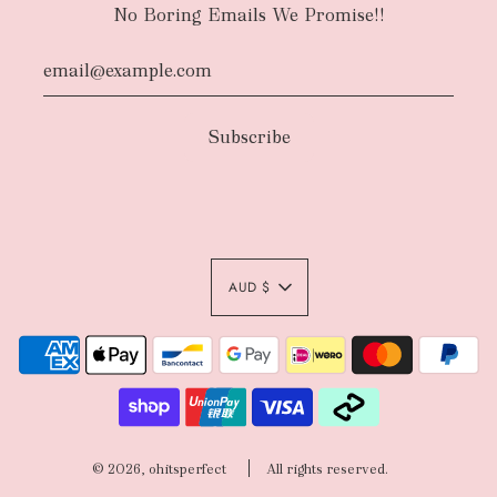
No Boring Emails We Promise!!
AUD $
© 2026, ohitsperfect
All rights reserved.