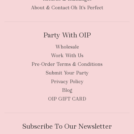
About & Contact-Oh It's Perfect
Party With OIP
Wholesale
Work With Us
Pre-Order Terms & Conditions
Submit Your Party
Privacy Policy
Blog
OIP GIFT CARD
Subscribe To Our Newsletter