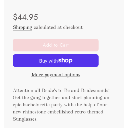
Sale
Regular
$44.95
price
price
Shipping
calculated at checkout.
l
Add to Cart
o
a
d
i
More payment options
n
g
.
Attention all Bride's to Be and Bridesmaids!
.
Get the gang together and start planning an
.
epic bachelorette party with the help of our
new rhinestone embellished retro themed
Sunglasses.