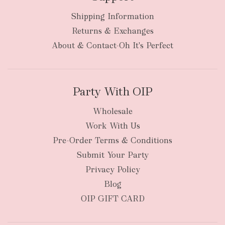
Shipping Information
bulky
Returns & Exchanges
items
oversized packages
About & Contact-Oh It's Perfect
Party With OIP
Wholesale
Work With Us
New Zealand
Pre-Order Terms & Conditions
Submit Your Party
Privacy Policy
Blog
OIP GIFT CARD