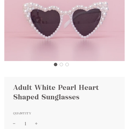
Adult White Pearl Heart
Shaped Sunglasses
QUANTITY