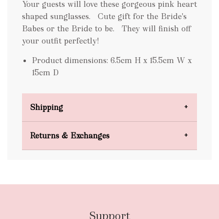
Your guests will love these gorgeous pink heart
shaped sunglasses. Cute gift for the Bride's
Babes or the Bride to be. They will finish off
your outfit perfectly!
Product dimensions: 6.5cm H x 15.5cm W x
15cm D
Shipping
Domestic Shipping
Returns & Exchanges
FREE
Support