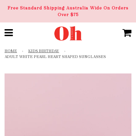
Free Standard Shipping Australia Wide On Orders
Over $75
HOME
›
KIDS BIRTHDAY
›
ADULT WHITE PEARL HEART SHAPED SUNGLASSES