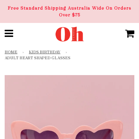
Free Standard Shipping Australia Wide On Orders
Over $75
HOME
›
KIDS BIRTHDAY
›
ADULT HEART SHAPED GLASSES