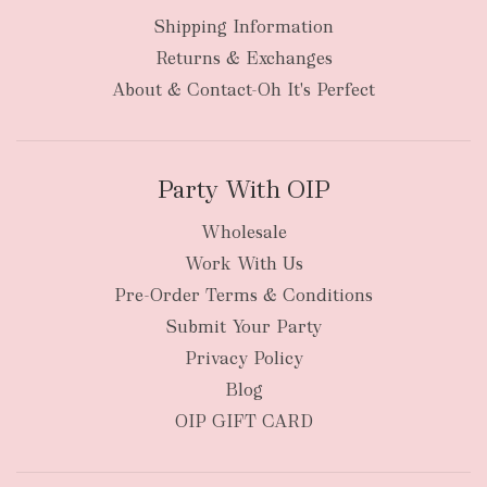
Shipping Information
bulky
Returns & Exchanges
items
oversized packages
About & Contact-Oh It's Perfect
Party With OIP
Wholesale
Work With Us
New Zealand
Pre-Order Terms & Conditions
Submit Your Party
Privacy Policy
Blog
OIP GIFT CARD