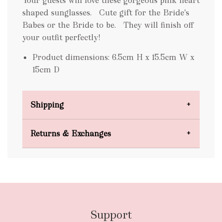
Your guests will love these gorgeous pink heart
shaped sunglasses. Cute gift for the Bride's
Babes or the Bride to be. They will finish off
your outfit perfectly!
Product dimensions: 6.5cm H x 15.5cm W x
15cm D
Shipping
Domestic Shipping
Returns & Exchanges
FREE
Support