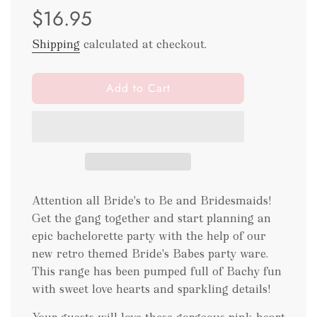
$16.95
price
price
Shipping
calculated at checkout.
l
Add to Cart
o
a
d
i
n
g
.
Attention all Bride's to Be and Bridesmaids!
.
Get the gang together and start planning an
.
epic bachelorette party with the help of our
new retro themed Bride's Babes party ware.
This range has been pumped full of Bachy fun
with sweet love hearts and sparkling details!