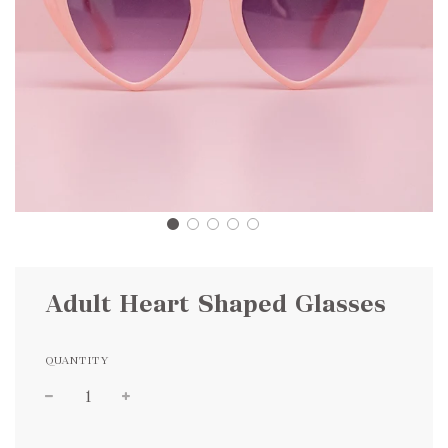
Adult Heart Shaped Glasses
QUANTITY
Sale
Regular