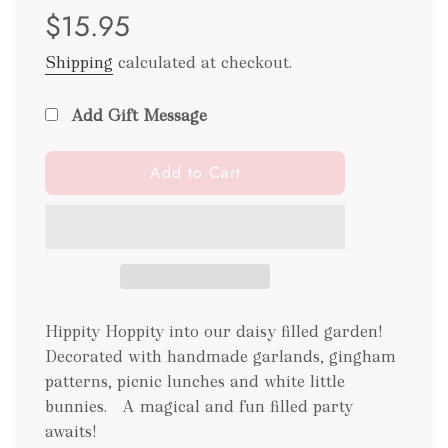
$15.95
price
price
Shipping
calculated at checkout.
Add Gift Message
l
Add to Cart
o
a
d
i
n
g
.
Hippity Hoppity into our daisy filled garden!
.
Decorated with handmade garlands, gingham
.
patterns, picnic lunches and white little
bunnies. A magical and fun filled party
awaits!