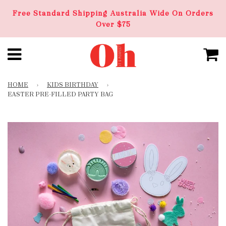
Free Standard Shipping Australia Wide On Orders
Over $75
HOME
›
KIDS BIRTHDAY
›
EASTER PRE-FILLED PARTY BAG