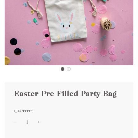
Easter Pre-Filled Party Bag
QUANTITY
Sale
Regular