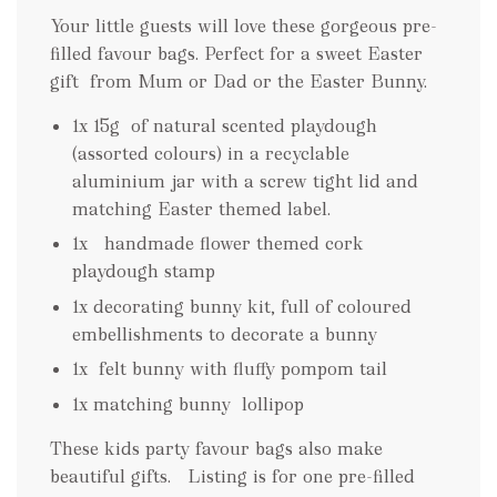
Your little guests will love these gorgeous pre-
filled favour bags. Perfect for a sweet Easter
gift from Mum or Dad or the Easter Bunny.
1x 15g of natural scented playdough
(assorted colours) in a recyclable
aluminium jar with a screw tight lid and
matching Easter themed label.
1x handmade flower themed cork
playdough stamp
1x decorating bunny kit, full of coloured
embellishments to decorate a bunny
1x felt bunny with fluffy pompom tail
1x matching bunny lollipop
These kids party favour bags also make
beautiful gifts. Listing is for one pre-filled