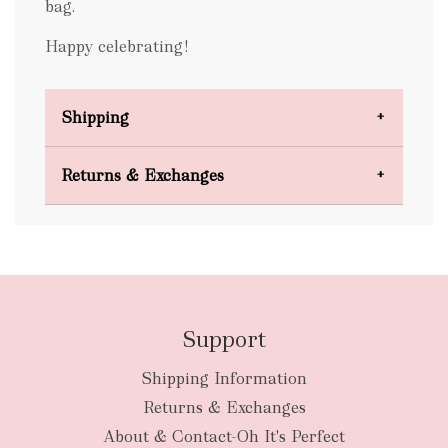
bag.
Happy celebrating!
Shipping
Domestic Shipping
Returns & Exchanges
FREE
Support
Shipping Information
bulky
Returns & Exchanges
items
oversized packages
About & Contact-Oh It's Perfect