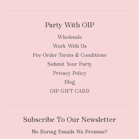
Party With OIP
Wholesale
Work With Us
New Zealand
Pre-Order Terms & Conditions
Submit Your Party
Privacy Policy
Blog
OIP GIFT CARD
Subscribe To Our Newsletter
No Boring Emails We Promise!!