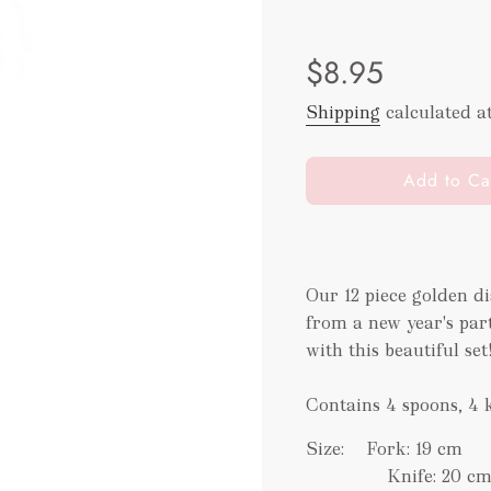
Sale
Regular
$8.95
price
price
Shipping
calculated a
l
Add to Ca
o
a
d
i
Our 12 piece golden di
n
from a new year's part
g
.
with this beautiful set
.
.
Contains 4 spoons, 4 
Size:
Fork: 19 cm
Knife: 20 c