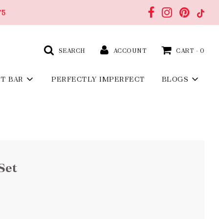
75
SEARCH
ACCOUNT
CART -
0
FT BAR
PERFECTLY IMPERFECT
BLOGS
Set