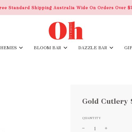
ree Standard Shipping Australia Wide On Orders Over $
THEMES
BLOOM BAR
DAZZLE BAR
GI
Gold Cutlery 
QUANTITY