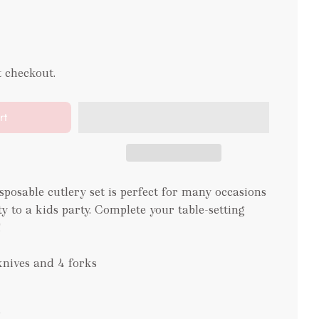
t checkout.
rt
sposable cutlery set is perfect for many occasions
y to a kids party. Complete your table-setting
!
knives and 4 forks
m