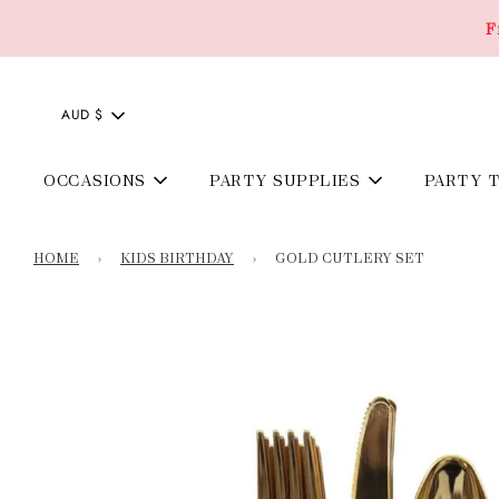
F
AUD $
OCCASIONS
PARTY SUPPLIES
PARTY 
HOME
›
KIDS BIRTHDAY
›
GOLD CUTLERY SET