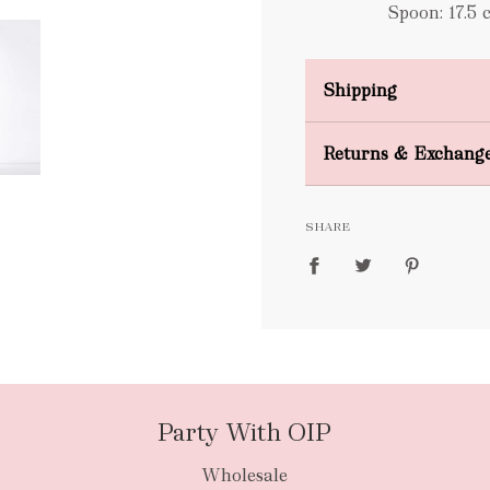
Spoon: 17.5 
Shipping
Domestic Shipping
Returns & Exchang
FREE
SHARE
packages
Party With OIP
Wholesale