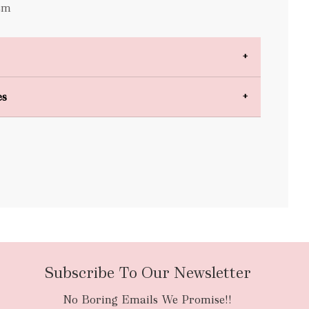
cm
es
bulky items
oversized
Subscribe To Our Newsletter
No Boring Emails We Promise!!