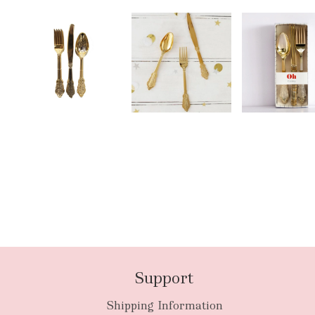
Support
Shipping Information