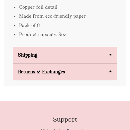
Copper foil detail
Made from eco-friendly paper
Pack of 8
Product capacity: 9oz
Shipping
Domestic Shipping
Returns & Exchanges
FREE
Support