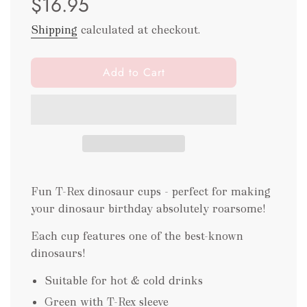
$16.95
Shipping
calculated at checkout.
l
Add to Cart
o
a
d
i
n
g
.
Fun T-Rex dinosaur cups - perfect for making
.
.
your dinosaur birthday absolutely roarsome!
Each cup features one of the best-known
dinosaurs!
Suitable for hot & cold drinks
Green with T-Rex sleeve