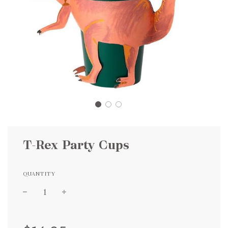
T-Rex Party Cups
QUANTITY
Sale
Regular
price
price