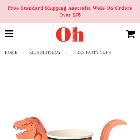
Free Standard Shipping Australia Wide On Orders
Over $75
HOME
›
KIDS BIRTHDAY
›
T-REX PARTY CUPS