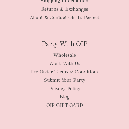
Shipping Information
bulky
Returns & Exchanges
items
oversized packages
About & Contact-Oh It's Perfect
Party With OIP
Wholesale
Work With Us
New Zealand
Pre-Order Terms & Conditions
Submit Your Party
Privacy Policy
Blog
OIP GIFT CARD