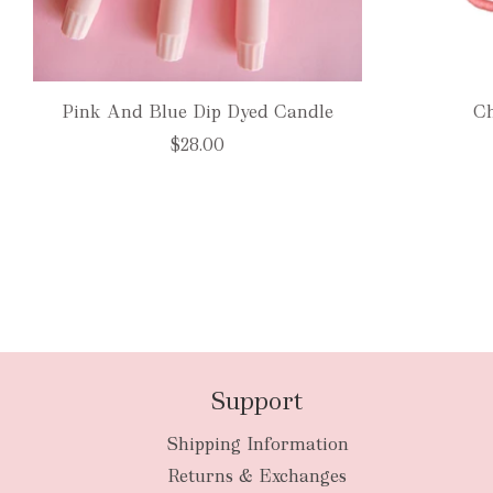
Pink And Blue Dip Dyed Candle
Ch
$28.00
Support
Shipping Information
Returns & Exchanges