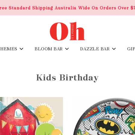
ree Standard Shipping Australia Wide On Orders Over $
THEMES
BLOOM BAR
DAZZLE BAR
GI
Kids Birthday