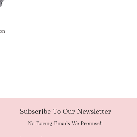
oon
Subscribe To Our Newsletter
No Boring Emails We Promise!!