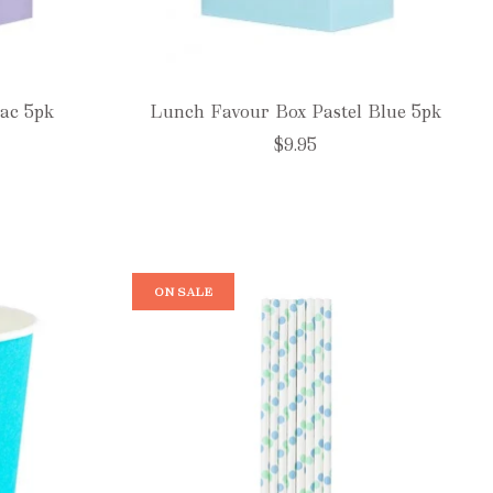
ac 5pk
Lunch Favour Box Pastel Blue 5pk
$9.95
ON SALE