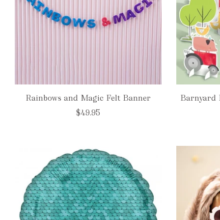
Rainbows and Magic Felt Banner
Barnyard 
$49.95