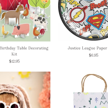
Birthday Table Decorating
Justice League Paper 
Kit
$6.95
$12.95