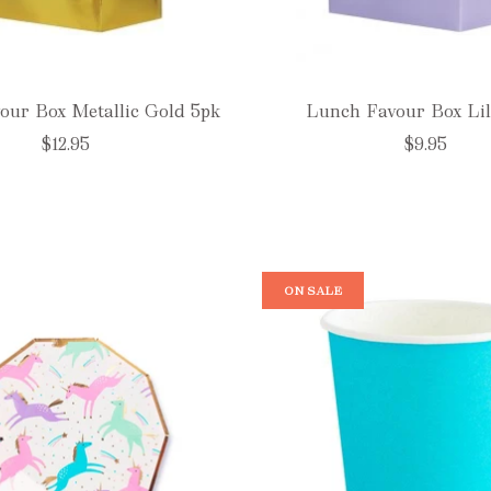
our Box Metallic Gold 5pk
Lunch Favour Box Lil
$12.95
$9.95
ON SALE