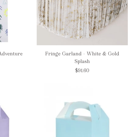
Adventure
Fringe Garland - White & Gold
Splash
$91.60