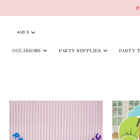
F
AUD $
OCCASIONS
PARTY SUPPLIES
PARTY 