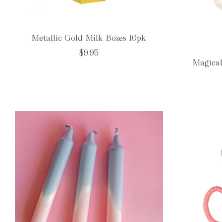
Metallic Gold Milk Boxes 10pk
$9.95
Magical