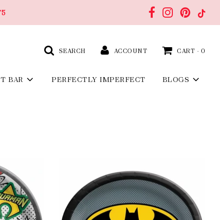
75
SEARCH
ACCOUNT
CART -
0
FT BAR
PERFECTLY IMPERFECT
BLOGS