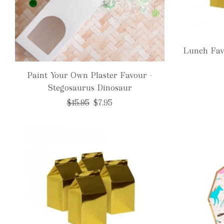
Lunch Fav
Paint Your Own Plaster Favour -
Stegosaurus Dinosaur
Regular
$15.95
$7.95
price