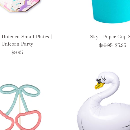
 Unicorn Small Plates |
Sky - Paper Cup 
Unicorn Party
Regular
$10.95
$5.95
price
$9.95