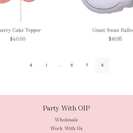
erry Cake Topper
Giant Swan Ball
$40.00
$16.95
…
1
6
7
8
Party With OIP
Wholesale
Work With Us