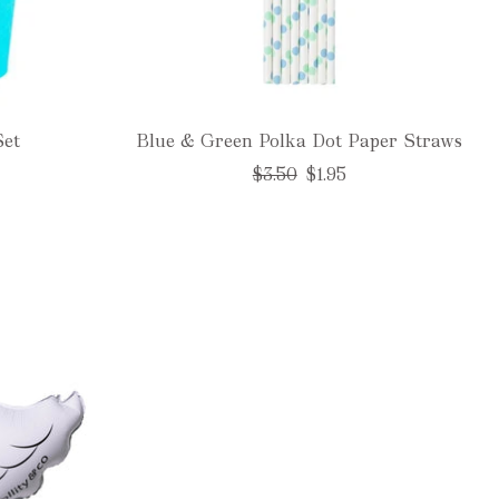
Set
Blue & Green Polka Dot Paper Straws
Regular
$3.50
$1.95
price