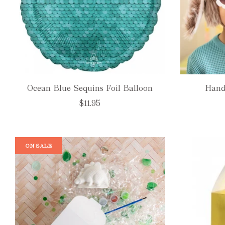
Ocean Blue Sequins Foil Balloon
Hand
$11.95
ON SALE