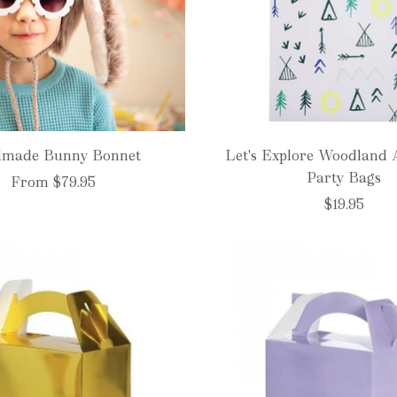
made Bunny Bonnet
Let's Explore Woodland 
Party Bags
From
$79.95
$19.95