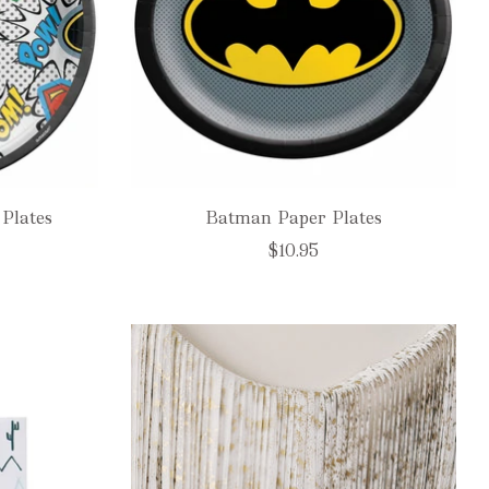
Plates
Batman Paper Plates
$10.95