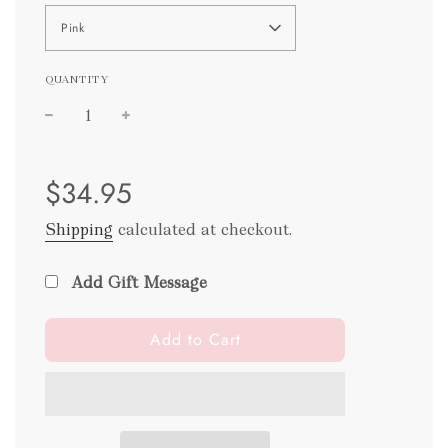
Pink
QUANTITY
Sale
Regular
$34.95
price
price
Shipping
calculated at checkout.
Add Gift Message
l
Add to Cart
o
a
d
i