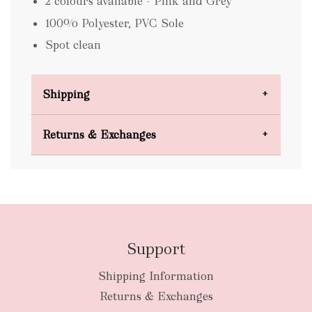
2 colours available - Pink and Grey
100% Polyester, PVC Sole
Spot clean
Shipping
Domestic Shipping
Returns & Exchanges
FREE
Support
Shipping Information
bulky
Returns & Exchanges
items
oversized packages