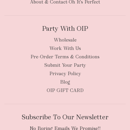
About & Contact-Oh It's Perfect
Party With OIP
Wholesale
Work With Us
New Zealand
Pre-Order Terms & Conditions
Submit Your Party
Privacy Policy
Blog
OIP GIFT CARD
Subscribe To Our Newsletter
No Boring Emails We Promise!!