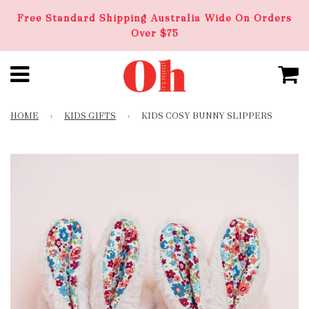
Free Standard Shipping Australia Wide On Orders
Over $75
HOME
›
KIDS GIFTS
›
KIDS COSY BUNNY SLIPPERS