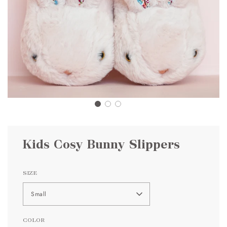
Kids Cosy Bunny Slippers
SIZE
Small
COLOR