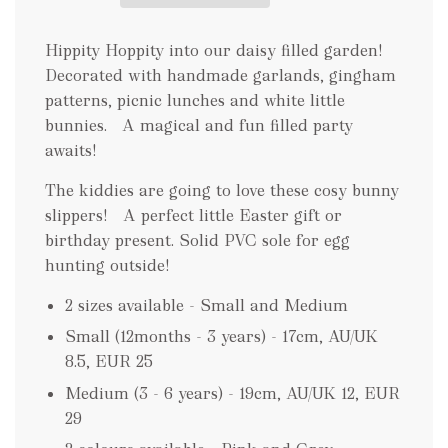
n
g
.
Hippity Hoppity into our daisy filled garden!
.
Decorated with handmade garlands, gingham
.
patterns, picnic lunches and white little
bunnies. A magical and fun filled party
awaits!
The kiddies are going to love these cosy bunny
slippers! A perfect little Easter gift or
birthday present. Solid PVC sole for egg
hunting outside!
2 sizes available - Small and Medium
Small (12months - 3 years) - 17cm, AU/UK
8.5, EUR 25
Medium (3 - 6 years) - 19cm, AU/UK 12, EUR
29