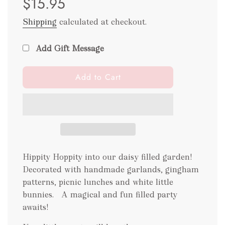
$15.95
Shipping
calculated at checkout.
Add Gift Message
l
Add to Cart
o
a
d
i
n
g
.
Hippity Hoppity into our daisy filled garden!
.
Decorated with handmade garlands, gingham
.
patterns, picnic lunches and white little
bunnies. A magical and fun filled party
awaits!