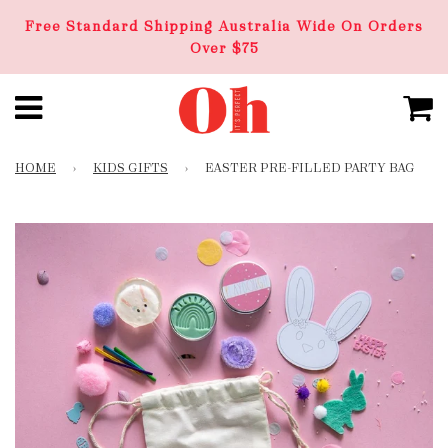
Free Standard Shipping Australia Wide On Orders
Over $75
HOME
›
KIDS GIFTS
›
EASTER PRE-FILLED PARTY BAG