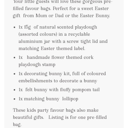
Your little guests will love these gorgeous pre-
filled favour bags. Perfect for a sweet Easter
gift from Mum or Dad or the Easter Bunny.
1x 15g of natural scented playdough
(assorted colours) in a recyclable
aluminium jar with a screw tight lid and
matching Easter themed label.
1x handmade flower themed cork
playdough stamp
1x decorating bunny kit, full of coloured
embellishments to decorate a bunny
1x felt bunny with fluffy pompom tail
1x matching bunny lollipop
These kids party favour bags also make
beautiful gifts. Listing is for one pre-filled
bag.