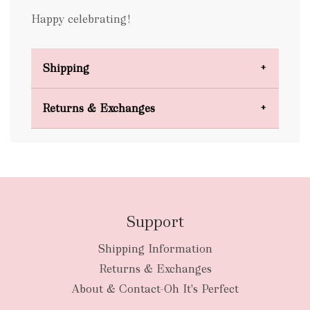
Happy celebrating!
Shipping
Domestic Shipping
Returns & Exchanges
FREE
Support
Shipping Information
bulky
Returns & Exchanges
items
oversized packages
About & Contact-Oh It's Perfect