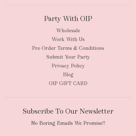
Party With OIP
Wholesale
Work With Us
New Zealand
Pre-Order Terms & Conditions
Submit Your Party
Privacy Policy
Blog
OIP GIFT CARD
Subscribe To Our Newsletter
No Boring Emails We Promise!!