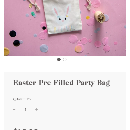
Easter Pre-Filled Party Bag
QUANTITY
Sale
Regular
price
price