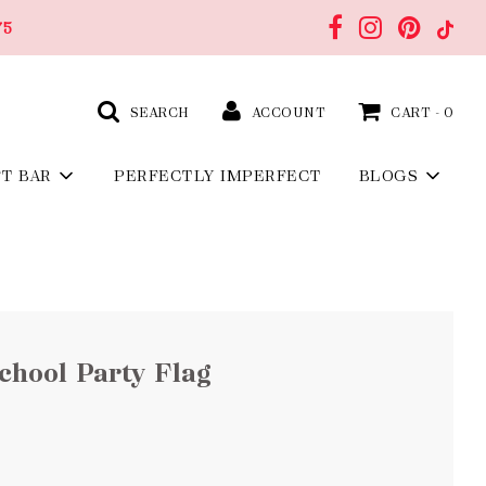
75
SEARCH
ACCOUNT
CART -
0
FT BAR
PERFECTLY IMPERFECT
BLOGS
School Party Flag