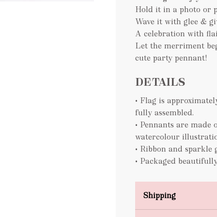
Hold it in a photo or 
Wave it with glee & gi
A celebration with flai
Let the merriment beg
cute party pennant!
DETAILS
• Flag is approximat
fully assembled.
• Pennants are made o
watercolour illustrati
• Ribbon and sparkle 
• Packaged beautifully
Shipping
Domestic Shipping