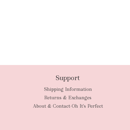
Support
Shipping Information
Returns & Exchanges
About & Contact-Oh It's Perfect