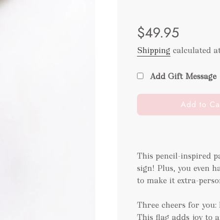
Sale
Regular
$49.95
price
price
Shipping
calculated a
Add Gift Message
l
Add to Ca
o
a
d
i
This pencil-inspired pa
n
sign! Plus, you even h
g
.
to make it extra-perso
.
.
Three cheers for you: 
This flag adds joy to a