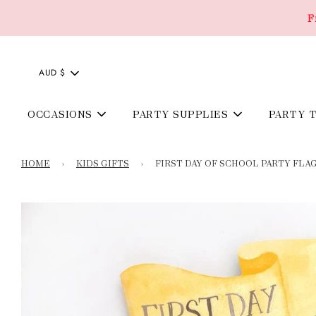
F
AUD $
OCCASIONS
PARTY SUPPLIES
PARTY 
HOME
›
KIDS GIFTS
›
FIRST DAY OF SCHOOL PARTY FLA