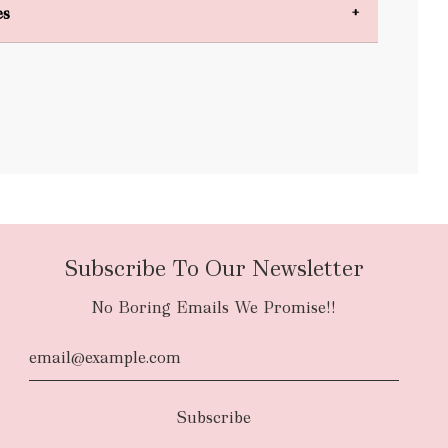
es
bulky items
oversized
Subscribe To Our Newsletter
No Boring Emails We Promise!!
d