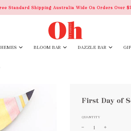
ree Standard Shipping Australia Wide On Orders Over $
THEMES
BLOOM BAR
DAZZLE BAR
GI
G
First Day of 
QUANTITY