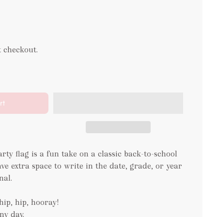
t checkout.
rt
rty flag is a fun take on a classic back-to-school
ave extra space to write in the date, grade, or year
nal.
hip, hip, hooray!
ny day.