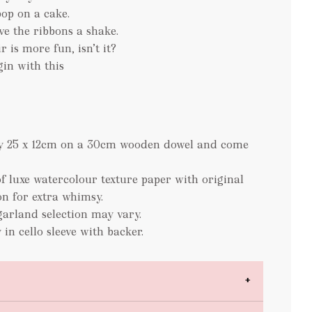
pop on a cake.
ve the ribbons a shake.
r is more fun, isn’t it?
in with this
ely 25 x 12cm on a 30cm wooden dowel and come
f luxe watercolour texture paper with original
on for extra whimsy.
garland selection may vary.
 in cello sleeve with backer.