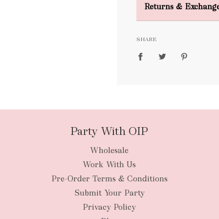
Returns & Exchang
FREE
SHARE
packages
Party With OIP
Wholesale
New Zealan
Work With Us
Pre-Order Terms & Conditions
Submit Your Party
Privacy Policy