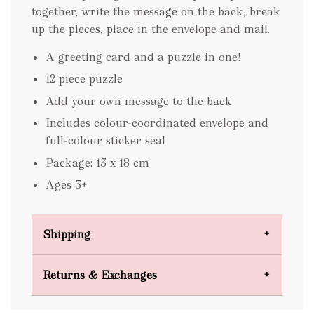
together, write the message on the back, break
up the pieces, place in the envelope and mail.
A greeting card and a puzzle in one!
12 piece puzzle
Add your own message to the back
Includes colour-coordinated envelope and
full-colour sticker seal
Package: 13 x 18 cm
Ages 3+
Shipping
Domestic Shipping
Returns & Exchanges