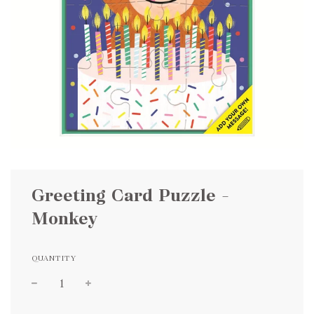
Greeting Card Puzzle –
Monkey
QUANTITY