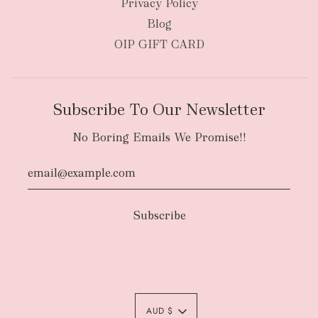
Privacy Policy
Blog
OIP GIFT CARD
Subscribe To Our Newsletter
No Boring Emails We Promise!!
Authority To Leave:
The courier will have
an authority to leave your order package
AUD $