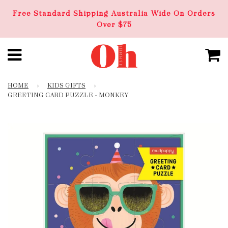
Free Standard Shipping Australia Wide On Orders
Over $75
HOME
›
KIDS GIFTS
›
GREETING CARD PUZZLE – MONKEY