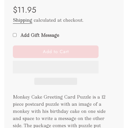
Sale
Regular
$11.95
price
price
Shipping
calculated at checkout.
Add Gift Message
l
Add to Cart
o
a
d
i
n
g
.
Monkey Cake Greeting Card Puzzle is a 12
.
piece postcard puzzle with an image of a
.
monkey with his birthday cake on one side
and space to write a message on the other
side. The package comes with puzzle put