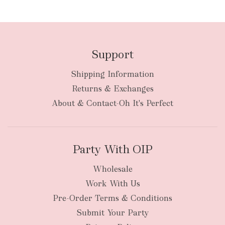
FREE
Support
Shipping Information
bulky
Returns & Exchanges
items
oversized packages
About & Contact-Oh It's Perfect
Party With OIP
Wholesale
Work With Us
New Zealand
Pre-Order Terms & Conditions
Submit Your Party